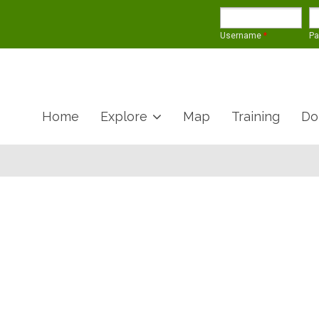
Username
*
P
Home
Explore
Map
Training
Do