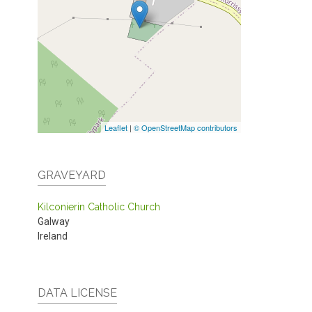
Leaflet
|
© OpenStreetMap contributors
GRAVEYARD
Kilconierin Catholic Church
Galway
Ireland
DATA LICENSE