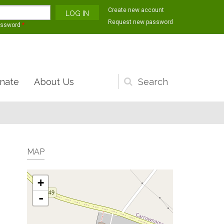
Create new account
Request new password
assword
*
nate
About Us
Search
form
MAP
+
-