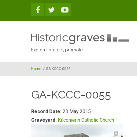
Skip to main content
Explore, protect, promote
Home
/
GA-KCCC-0055
GA-KCCC-0055
Record Date:
23 May 2015
Graveyard:
Kilconierin Catholic Church