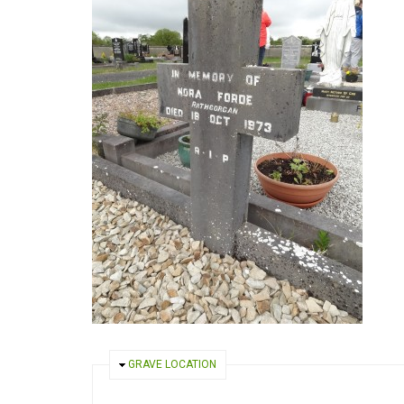
HIDE
GRAVE LOCATION