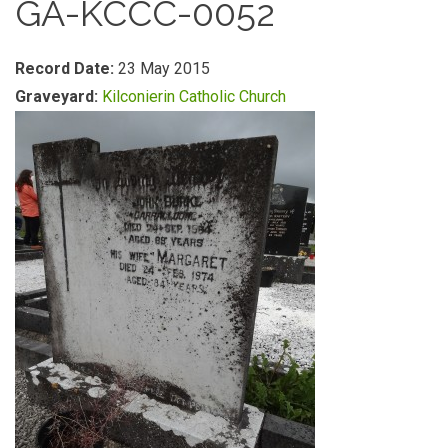
GA-KCCC-0052
Record Date:
23 May 2015
Graveyard:
Kilconierin Catholic Church