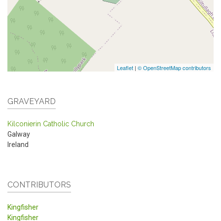
Leaflet
|
© OpenStreetMap contributors
GRAVEYARD
Kilconierin Catholic Church
Galway
Ireland
CONTRIBUTORS
Kingfisher
Kingfisher