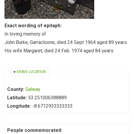
Exact wording of epitaph:
In loving memory of
John Burke, Garracloone, died 24 Sept 1964 aged 89 years.
His wife Margaret, died 24 Feb. 1974 aged 84 years.
HIDE
GRAVE LOCATION
County:
Galway
Latitude:
53.251006388889
Longitude:
-8.6712933333333
People commemorated: