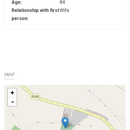
Age:
84
Relationship with first
Wife
person:
MAP
+
-