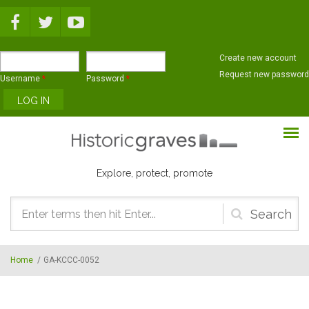
Skip to main content
Create new account
Request new password
Username
*
Password
*
Explore, protect, promote
Search
form
Home
/
GA-KCCC-0052