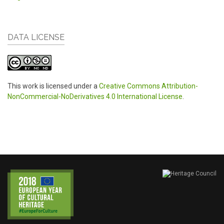
DATA LICENSE
This work is licensed under a
Creative Commons Attribution-
NonCommercial-NoDerivatives 4.0 International License
.