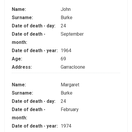
Name:
John
Surname:
Burke
Date of death - day:
24
Date of death -
September
month:
Date of death - year:
1964
Age:
69
Address:
Garracloone
Name:
Margaret
Surname:
Burke
Date of death - day:
24
Date of death -
February
month:
Date of death - year:
1974