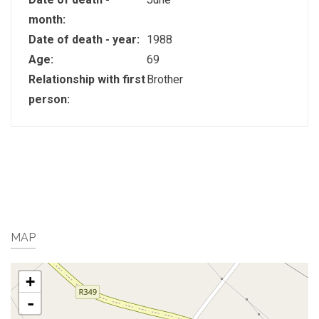
month:
Date of death - year:
1988
Age:
69
Relationship with first
Brother
person:
MAP
+
-