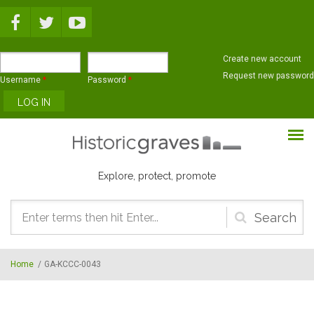
Skip to main content
Create new account
Request new password
Username
*
Password
*
Explore, protect, promote
Search
form
Home
/
GA-KCCC-0043