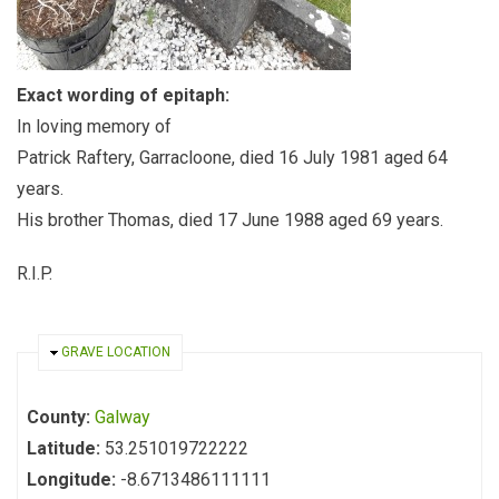
Exact wording of epitaph:
In loving memory of
Patrick Raftery, Garracloone, died 16 July 1981 aged 64
years.
His brother Thomas, died 17 June 1988 aged 69 years.
R.I.P.
HIDE
GRAVE LOCATION
County:
Galway
Latitude:
53.251019722222
Longitude:
-8.6713486111111