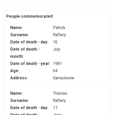
People commemorated:
Name:
Patrick
Surname:
Raftery
Date of death - day:
16
Date of death -
July
month:
Date of death - year:
1981
Age:
64
Address:
Garracloone
Name:
Thomas
Surname:
Raftery
Date of death - day:
17
Date of death -
June