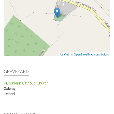
Leaflet
|
© OpenStreetMap contributors
GRAVEYARD
Kilconierin Catholic Church
Galway
Ireland