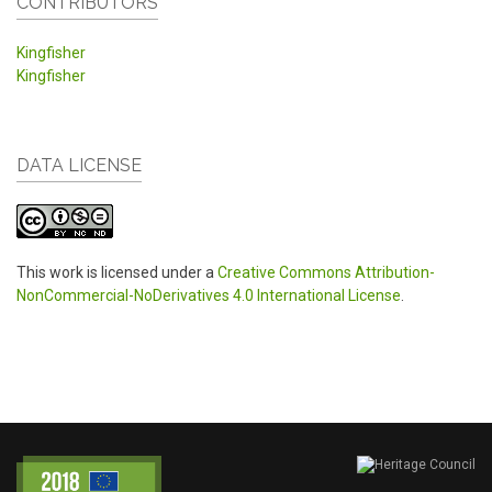
CONTRIBUTORS
Kingfisher
Kingfisher
DATA LICENSE
This work is licensed under a
Creative Commons Attribution-
NonCommercial-NoDerivatives 4.0 International License
.