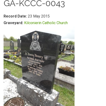
GA-KCCC-0043
Record Date:
23 May 2015
Graveyard:
Kilconierin Catholic Church