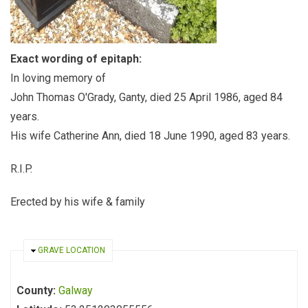
Exact wording of epitaph:
In loving memory of
John Thomas O'Grady, Ganty, died 25 April 1986, aged 84
years.
His wife Catherine Ann, died 18 June 1990, aged 83 years.
R.I.P.
Erected by his wife & family
HIDE
GRAVE LOCATION
County:
Galway