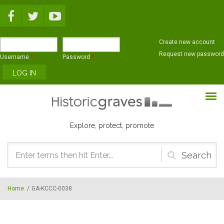
Skip to main content
Create new account
Request new password
Username
*
Password
*
Explore, protect, promote
Search
form
Home
/
GA-KCCC-0038