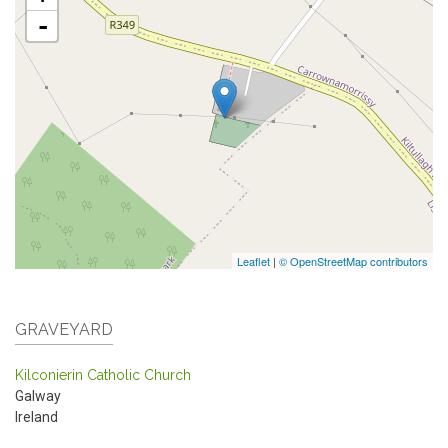
-
Leaflet
|
© OpenStreetMap contributors
GRAVEYARD
Kilconierin Catholic Church
Galway
Ireland