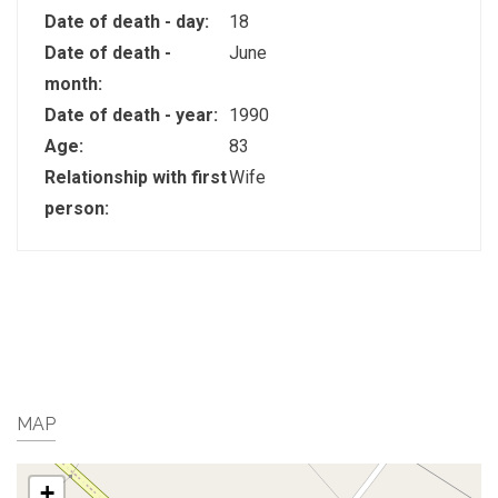
Date of death - day:
18
Date of death -
June
month:
Date of death - year:
1990
Age:
83
Relationship with first
Wife
person:
MAP
+