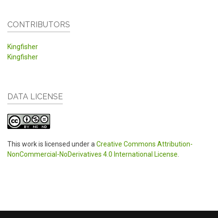
CONTRIBUTORS
Kingfisher
Kingfisher
DATA LICENSE
This work is licensed under a
Creative Commons Attribution-
NonCommercial-NoDerivatives 4.0 International License
.