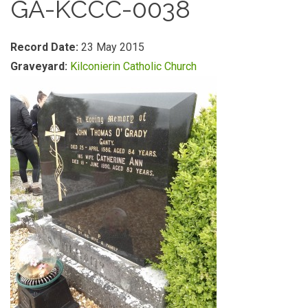
GA-KCCC-0038
Record Date:
23 May 2015
Graveyard:
Kilconierin Catholic Church