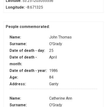
Latitude:
53.251203055556
Longitude:
-8.671325
People commemorated:
Name:
John Thomas
Surname:
O'Grady
Date of death - day:
25
Date of death -
April
month:
Date of death - year:
1986
Age:
84
Address:
Ganty
Name:
Catherine Ann
Surname:
O'Grady