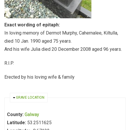
Exact wording of epitaph:
In loving memory of Dermot Murphy, Cahernalee, Kiltulla,
died 10 Jan. 1990 aged 75 years.
And his wife Julia died 20 December 2008 aged 96 years.
R.I.P.
Erected by his loving wife & family
HIDE
GRAVE LOCATION
County:
Galway
Latitude:
53.2511625