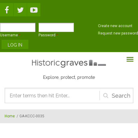
Skip to main content
Create new account
Request new password
Username
*
Password
*
Explore, protect, promote
Search
form
Home
/
GA-KCCC-0035