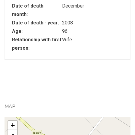
Date of death -
December
month:
Date of death - year:
2008
Age:
96
Relationship with first
Wife
person:
MAP
+
-