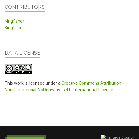
CONTRIBUTORS
Kingfisher
Kingfisher
DATA LICENSE
This work is licensed under a
Creative Commons Attribution-
NonCommercial-NoDerivatives 4.0 International License
.