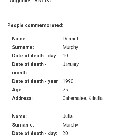
Longitude:
-8.67132
People commemorated:
Name:
Dermot
Surname:
Murphy
Date of death - day:
10
Date of death -
January
month:
Date of death - year:
1990
Age:
75
Address:
Cahernalee, Kiltulla
Name:
Julia
Surname:
Murphy
Date of death - day:
20