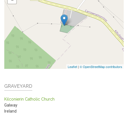
Leaflet
|
© OpenStreetMap contributors
GRAVEYARD
Kilconierin Catholic Church
Galway
Ireland