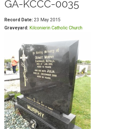
GA-KCCC-0035
Record Date:
23 May 2015
Graveyard:
Kilconierin Catholic Church