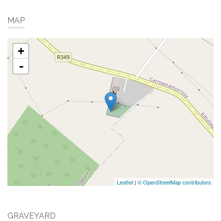
MAP
+
-
Leaflet
|
© OpenStreetMap contributors
GRAVEYARD