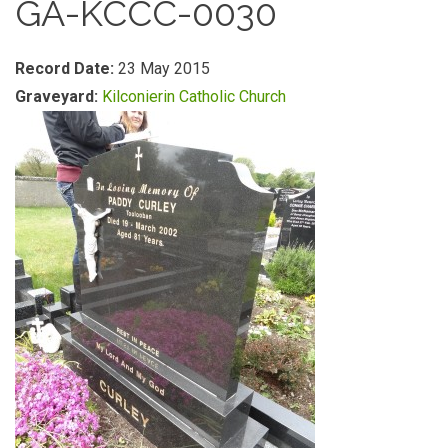
GA-KCCC-0030
Record Date:
23 May 2015
Graveyard:
Kilconierin Catholic Church