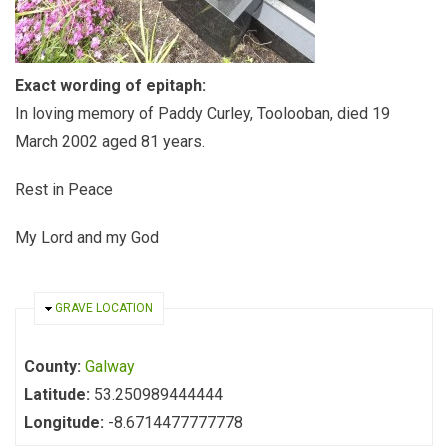
Exact wording of epitaph:
In loving memory of Paddy Curley, Toolooban, died 19
March 2002 aged 81 years.
Rest in Peace
My Lord and my God
HIDE
GRAVE LOCATION
County:
Galway
Latitude:
53.250989444444
Longitude:
-8.6714477777778