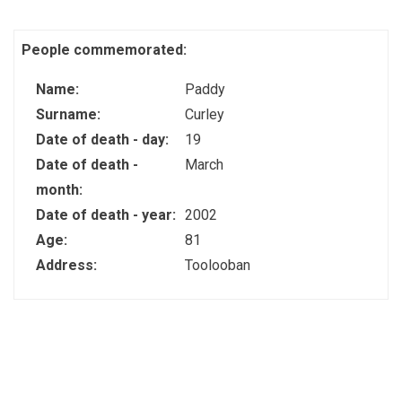
People commemorated:
Name:
Paddy
Surname:
Curley
Date of death - day:
19
Date of death -
March
month:
Date of death - year:
2002
Age:
81
Address:
Toolooban