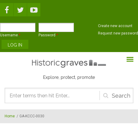
Skip to main content
Create new account
Request new password
Username
*
Password
*
Explore, protect, promote
Search
form
Home
/
GA-KCCC-0030