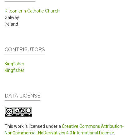
Kilconierin Catholic Church
Galway
Ireland
CONTRIBUTORS
Kingfisher
Kingfisher
DATA LICENSE
This work is licensed under a
Creative Commons Attribution-
NonCommercial-NoDerivatives 4.0 International License
.