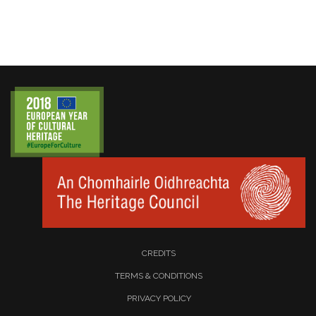
CREDITS
TERMS & CONDITIONS
PRIVACY POLICY