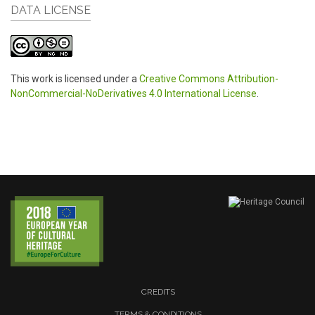
DATA LICENSE
This work is licensed under a
Creative Commons Attribution-
NonCommercial-NoDerivatives 4.0 International License
.
CREDITS
TERMS & CONDITIONS