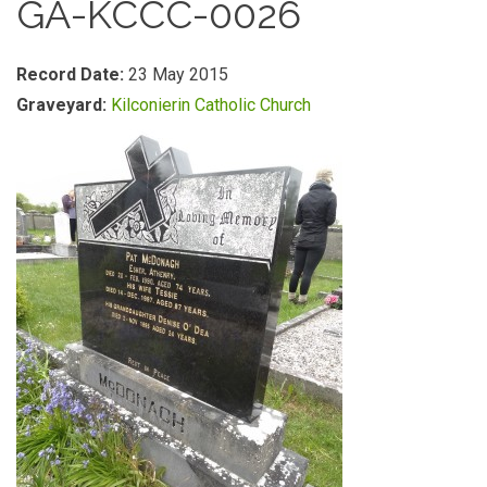
GA-KCCC-0026
Record Date:
23 May 2015
Graveyard:
Kilconierin Catholic Church