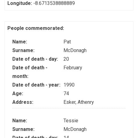
Longitude:
-8.6713538888889
People commemorated:
Name:
Pat
Surname:
McDonagh
Date of death - day:
20
Date of death -
February
month:
Date of death - year:
1990
Age:
74
Address:
Esker, Athenry
Name:
Tessie
Surname:
McDonagh
Date of death - day:
14