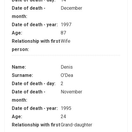
Date of death -
December
month:
Date of death - year:
1997
Age:
87
Relationship with first
Wife
person:
Name:
Denis
Surname:
O'Dea
Date of death - day:
2
Date of death -
November
month:
Date of death - year:
1995
Age:
24
Relationship with first
Grand-daughter