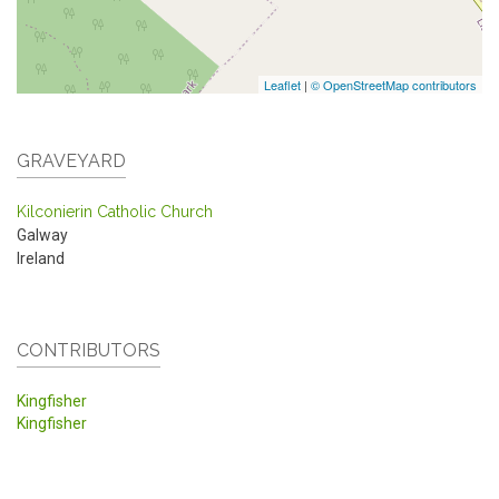
Leaflet
|
© OpenStreetMap contributors
GRAVEYARD
Kilconierin Catholic Church
Galway
Ireland
CONTRIBUTORS
Kingfisher
Kingfisher