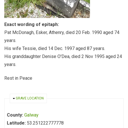
Exact wording of epitaph:
Pat McDonagh, Esker, Athenry, died 20 Feb. 1990 aged 74
years.
His wife Tessie, died 14 Dec. 1997 aged 87 years.
His granddaughter Denise O'Dea, died 2 Nov 1995 aged 24
years.
Rest in Peace
HIDE
GRAVE LOCATION
County:
Galway
Latitude:
53.251222777778