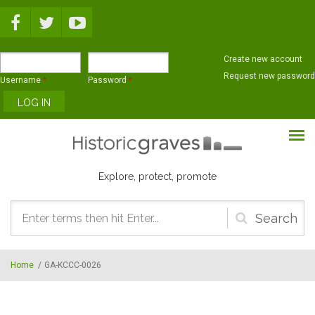
Skip to main content
Create new account
Request new password
Username
*
Password
*
Explore, protect, promote
Search
form
Home
/
GA-KCCC-0026