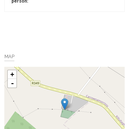
person:
MAP
+
-