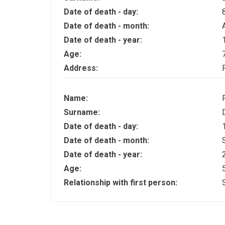
Date of death - day:
Date of death - month:
Date of death - year:
Age:
Address:
Name:
Surname:
Date of death - day:
Date of death - month:
Date of death - year:
Age:
Relationship with first person: