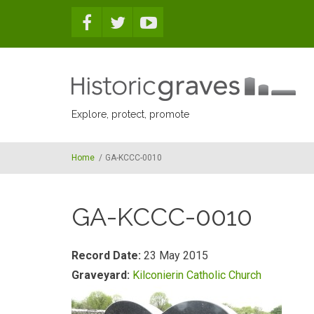
Skip to main content
Explore, protect, promote
Home
/
GA-KCCC-0010
GA-KCCC-0010
Record Date:
23 May 2015
Graveyard:
Kilconierin Catholic Church