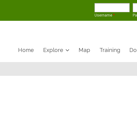
Username
*
P
Home
Explore
Map
Training
Do