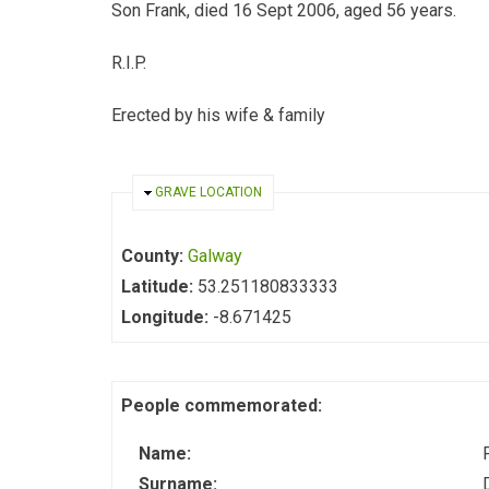
Son Frank, died 16 Sept 2006, aged 56 years.
R.I.P.
Erected by his wife & family
HIDE
GRAVE LOCATION
County:
Galway
Latitude:
53.251180833333
Longitude:
-8.671425
People commemorated:
Name:
Surname: