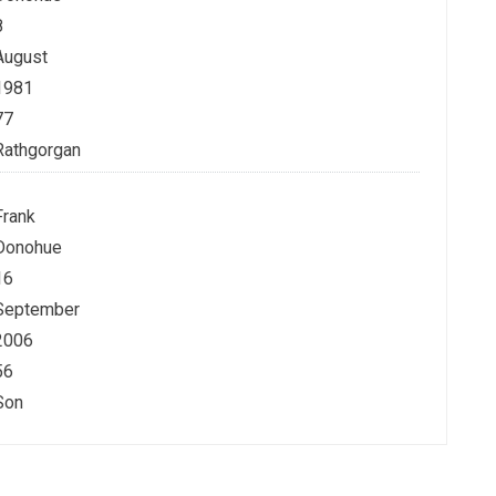
8
August
1981
77
Rathgorgan
Frank
Donohue
16
September
2006
56
Son