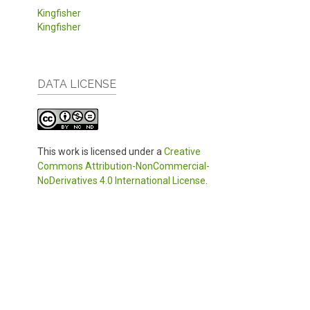
Kingfisher
Kingfisher
DATA LICENSE
This work is licensed under a
Creative
Commons Attribution-NonCommercial-
NoDerivatives 4.0 International License
.