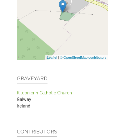
Leaflet
|
© OpenStreetMap contributors
GRAVEYARD
Kilconierin Catholic Church
Galway
Ireland
CONTRIBUTORS