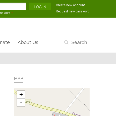
Create new account
Request new password
assword
*
nate
About Us
Search
form
MAP
+
-