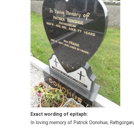
Exact wording of epitaph:
In loving memory of Patrick Donohue, Rathgorgan,