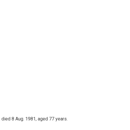
 died 8 Aug. 1981, aged 77 years.