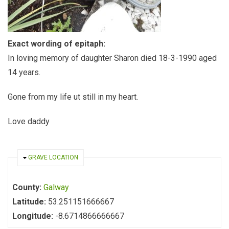
Exact wording of epitaph:
In loving memory of daughter Sharon died 18-3-1990 aged
14 years.
Gone from my life ut still in my heart.
Love daddy
HIDE
GRAVE LOCATION
County:
Galway
Latitude:
53.251151666667
Longitude:
-8.6714866666667