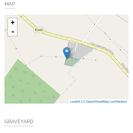
MAP
+
-
Leaflet
|
© OpenStreetMap contributors
GRAVEYARD