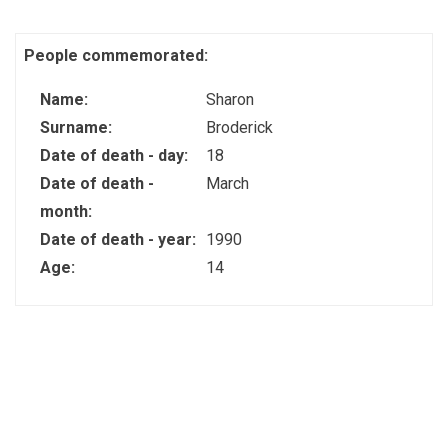
People commemorated:
Name:
Sharon
Surname:
Broderick
Date of death - day:
18
Date of death -
March
month:
Date of death - year:
1990
Age:
14