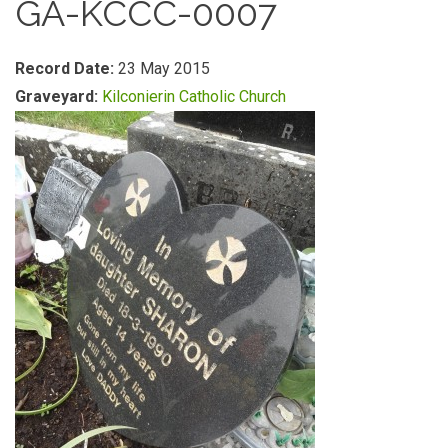
GA-KCCC-0007
Record Date:
23 May 2015
Graveyard:
Kilconierin Catholic Church