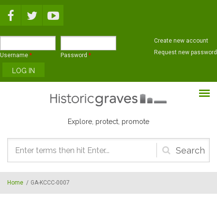
Skip to main content
Create new account
Request new password
Username
*
Password
*
Explore, protect, promote
Search
form
Home
/
GA-KCCC-0007