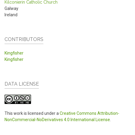
Kilconierin Catholic Church
Galway
Ireland
CONTRIBUTORS
Kingfisher
Kingfisher
DATA LICENSE
This work is licensed under a
Creative Commons Attribution-
NonCommercial-NoDerivatives 4.0 International License
.