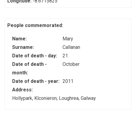
Longitude:
-8.6715825
People commemorated:
Name:
Mary
Surname:
Callanan
Date of death - day:
21
Date of death -
October
month:
Date of death - year:
2011
Address:
Hollypark, Klconieron, Loughrea, Galway