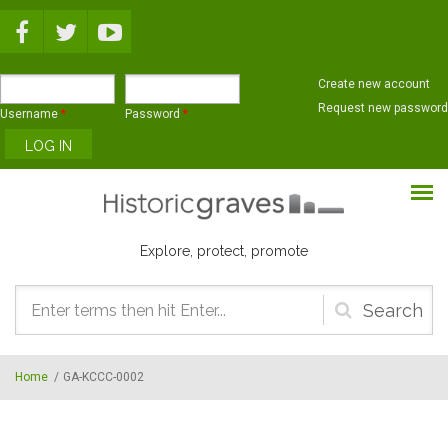
Skip to main content
Create new account
Request new password
Username
*
Password
*
Explore, protect, promote
Search
form
Home
/
GA-KCCC-0002