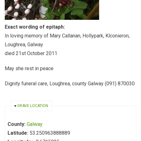
Exact wording of epitaph:
In loving memory of Mary Callanan, Hollypark, Klconieron,
Loughrea, Galway
died 21st October 2011
May she rest in peace
Dignity funeral care, Loughrea, county Galway (091) 870030
HIDE
GRAVE LOCATION
County:
Galway
Latitude:
53.250963888889