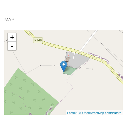
MAP
+
-
Leaflet
|
© OpenStreetMap contributors