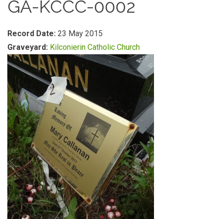
GA-KCCC-0002
Record Date:
23 May 2015
Graveyard:
Kilconierin Catholic Church