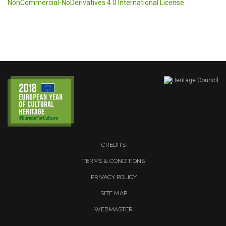
NonCommercial-NoDerivatives 4.0 International License
.
CREDITS
TERMS & CONDITIONS
PRIVACY POLICY
SITE MAP
WEBMASTER