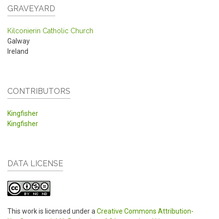
GRAVEYARD
Kilconierin Catholic Church
Galway
Ireland
CONTRIBUTORS
Kingfisher
Kingfisher
DATA LICENSE
This work is licensed under a
Creative Commons Attribution-