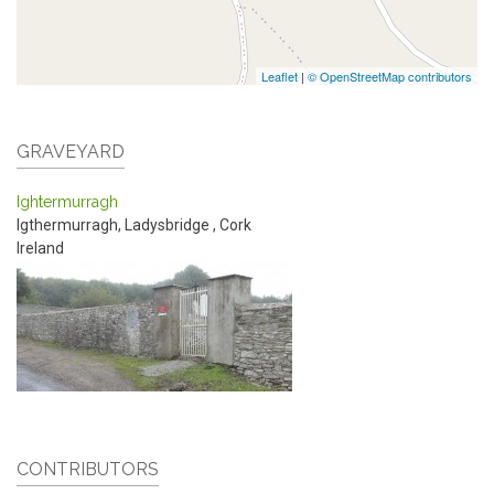
Leaflet
|
© OpenStreetMap contributors
GRAVEYARD
Ightermurragh
Igthermurragh, Ladysbridge
,
Cork
Ireland
CONTRIBUTORS