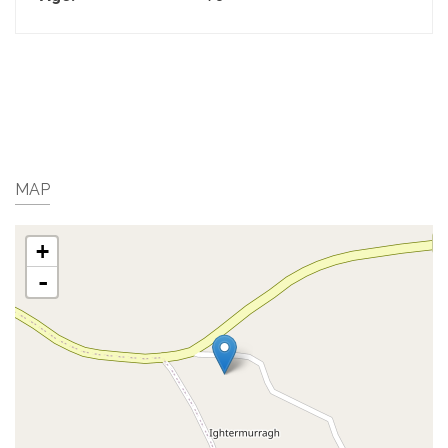
MAP
+
-