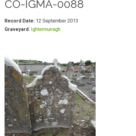
CO-IGMA-0088
Record Date:
12 September 2013
Graveyard:
Ightermurragh