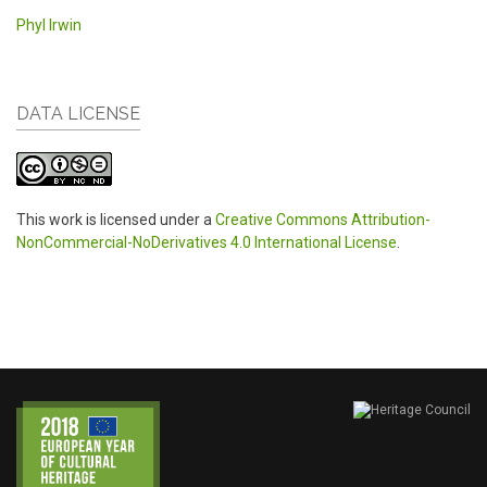
Phyl Irwin
DATA LICENSE
This work is licensed under a
Creative Commons Attribution-
NonCommercial-NoDerivatives 4.0 International License
.