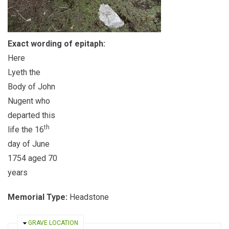
Exact wording of epitaph:
Here
Lyeth the
Body of John
Nugent who
departed this
th
life the 16
day of June
1754 aged 70
years
Memorial Type:
Headstone
HIDE
GRAVE LOCATION