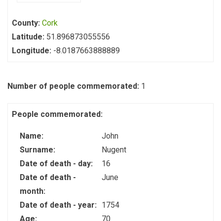
County:
Cork
Latitude:
51.896873055556
Longitude:
-8.0187663888889
Number of people commemorated:
1
People commemorated:
Name:
John
Surname:
Nugent
Date of death - day:
16
Date of death -
June
month:
Date of death - year:
1754
Age:
70