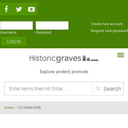
Skip to main content
Create new account
Request new password
Username
*
Password
*
Explore, protect, promote
Search
form
Home
/
CO-IGMA-0088