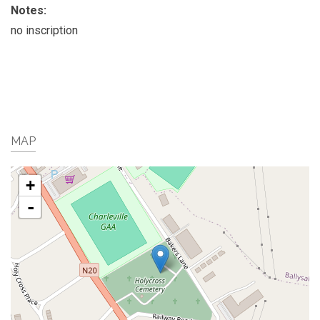
Notes:
no inscription
MAP
+
-