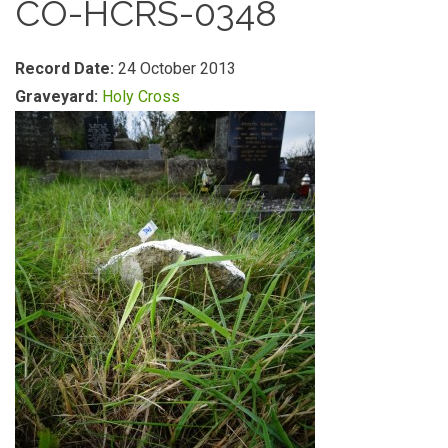
CO-HCRS-0348
Record Date:
24 October 2013
Graveyard:
Holy Cross