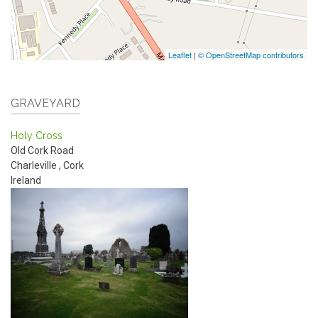
Leaflet
|
© OpenStreetMap contributors
GRAVEYARD
Holy Cross
Old Cork Road
Charleville
,
Cork
Ireland