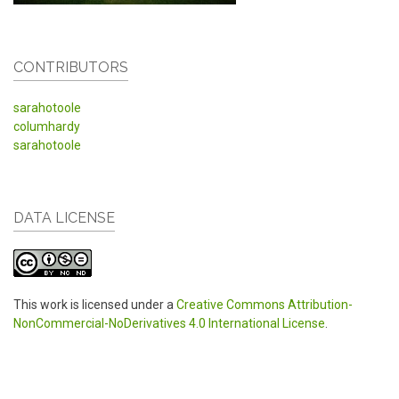
CONTRIBUTORS
sarahotoole
columhardy
sarahotoole
DATA LICENSE
This work is licensed under a
Creative Commons Attribution-
NonCommercial-NoDerivatives 4.0 International License
.