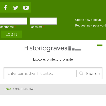
Skip to main content
Create new account
Request new password
Username
*
Password
*
Explore, protect, promote
Search
form
Home
/
CO-HCRS-0348