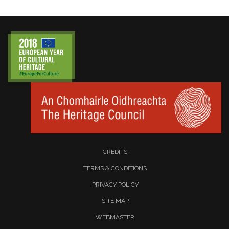
CREDITS
TERMS & CONDITIONS
PRIVACY POLICY
SITE MAP
WEBMASTER