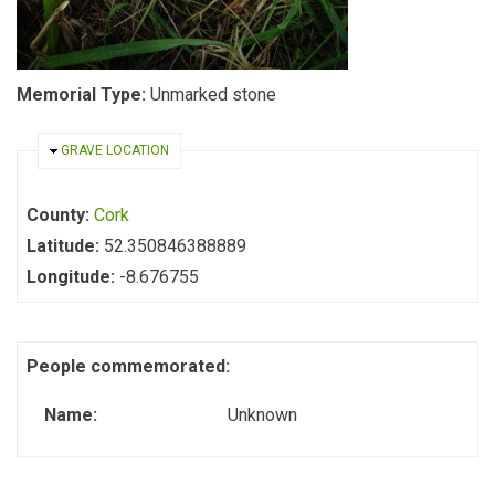
Memorial Type:
Unmarked stone
HIDE
GRAVE LOCATION
County:
Cork
Latitude:
52.350846388889
Longitude:
-8.676755
People commemorated:
Name:
Unknown