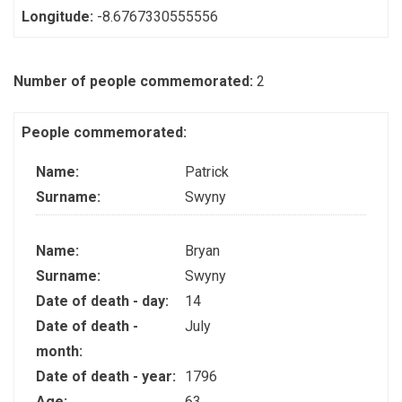
Longitude:
-8.6767330555556
Number of people commemorated:
2
People commemorated:
Name:
Patrick
Surname:
Swyny
Name:
Bryan
Surname:
Swyny
Date of death - day:
14
Date of death -
July
month:
Date of death - year:
1796
Age:
63