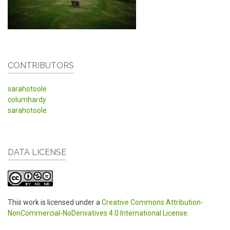
CONTRIBUTORS
sarahotoole
columhardy
sarahotoole
DATA LICENSE
This work is licensed under a
Creative Commons Attribution-
NonCommercial-NoDerivatives 4.0 International License
.