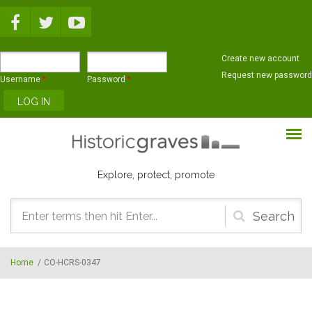
Skip to main content
Create new account
Request new password
Username
*
Password
*
Explore, protect, promote
Search
form
Home
/
CO-HCRS-0347