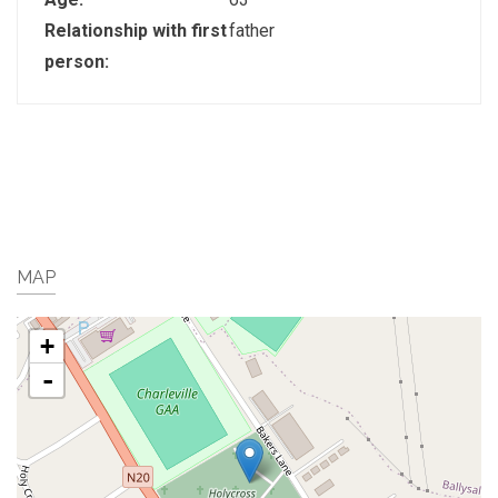
Relationship with first
father
person:
MAP
+
-