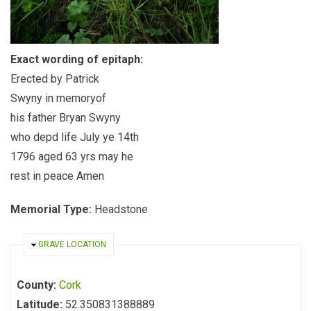
Exact wording of epitaph:
Erected by Patrick
Swyny in memoryof
his father Bryan Swyny
who depd life July ye 14th
1796 aged 63 yrs may he
rest in peace Amen
Memorial Type:
Headstone
HIDE
GRAVE LOCATION
County:
Cork
Latitude:
52.350831388889