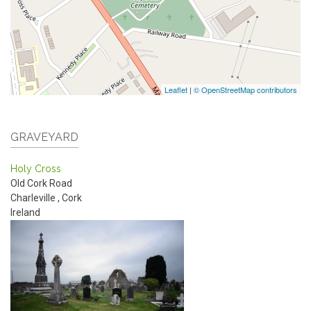
Leaflet
|
© OpenStreetMap contributors
GRAVEYARD
Holy Cross
Old Cork Road
Charleville
,
Cork
Ireland