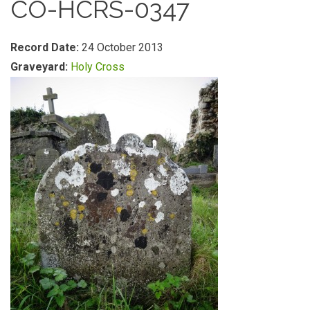
CO-HCRS-0347
Record Date:
24 October 2013
Graveyard:
Holy Cross