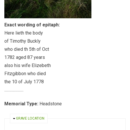
Exact wording of epitaph:
Here lieth the body
of Timothy Buckly
who died th 5th of Oct
1782 aged 87 years
also his wife Elizebeth
Fitzgibbon who died
the 10 of July 1778
......................
Memorial Type:
Headstone
HIDE
GRAVE LOCATION