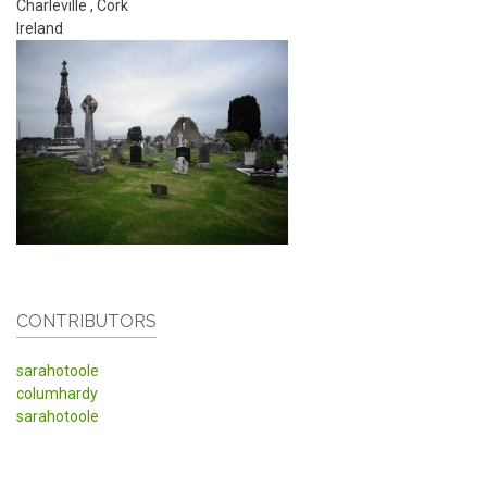
Charleville
,
Cork
Ireland
CONTRIBUTORS
sarahotoole
columhardy
sarahotoole