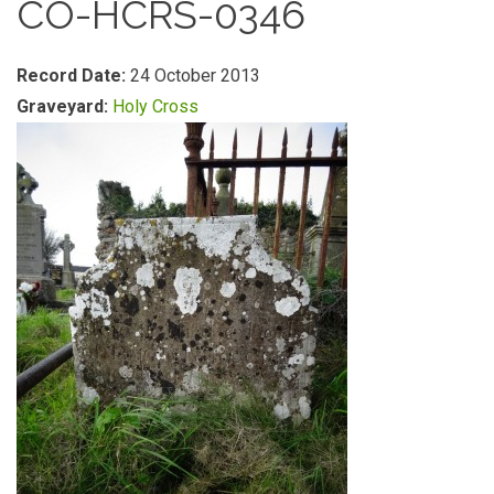
CO-HCRS-0346
Record Date:
24 October 2013
Graveyard:
Holy Cross