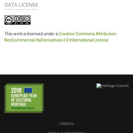
DATA LICENSE
This work is licensed under a
Creative Commons Attribution-
NonCommercial-NoDerivatives 4.0 International License
.
CREDITS