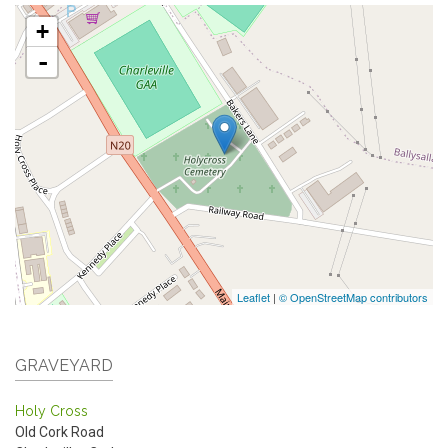
+
-
Leaflet
|
© OpenStreetMap contributors
GRAVEYARD
Holy Cross
Old Cork Road