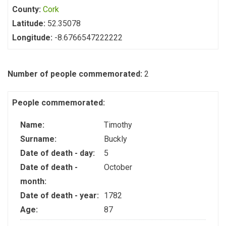
County:
Cork
Latitude:
52.35078
Longitude:
-8.6766547222222
Number of people commemorated:
2
People commemorated:
Name:
Timothy
Surname:
Buckly
Date of death - day:
5
Date of death -
October
month:
Date of death - year:
1782
Age:
87