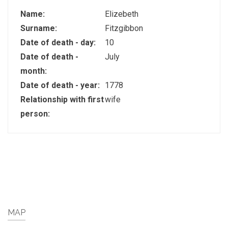
Name:
Elizebeth
Surname:
Fitzgibbon
Date of death - day:
10
Date of death -
July
month:
Date of death - year:
1778
Relationship with first
wife
person:
MAP