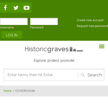
Skip to main content
Create new account
Request new password
Username
*
Password
*
Explore, protect, promote
Search
form
Home
/
CO-HCRS-0346