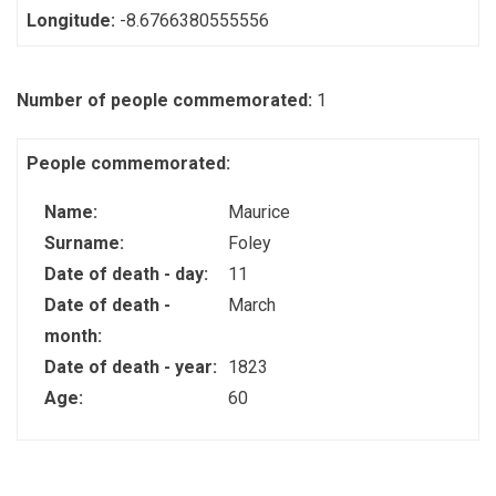
Longitude:
-8.6766380555556
Number of people commemorated:
1
People commemorated:
Name:
Maurice
Surname:
Foley
Date of death - day:
11
Date of death -
March
month:
Date of death - year:
1823
Age:
60