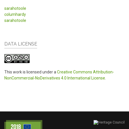
sarahotoole
columhardy
sarahotoole
DATA LICENSE
This work is licensed under a
Creative Commons Attribution-
NonCommercial-NoDerivatives 4.0 International License
.