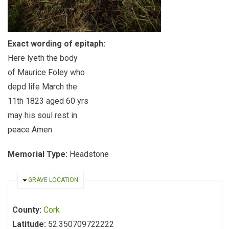
Exact wording of epitaph:
Here lyeth the body
of Maurice Foley who
depd life March the
11th 1823 aged 60 yrs
may his soul rest in
peace Amen
Memorial Type:
Headstone
HIDE
GRAVE LOCATION
County:
Cork
Latitude:
52.350709722222