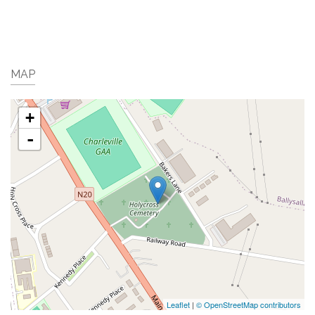
MAP
+
-
Leaflet
|
© OpenStreetMap contributors