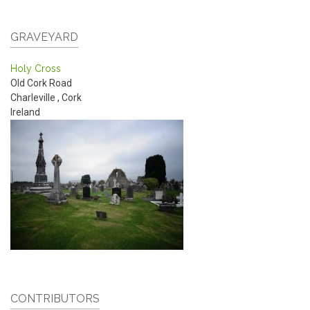
GRAVEYARD
Holy Cross
Old Cork Road
Charleville
,
Cork
Ireland
CONTRIBUTORS