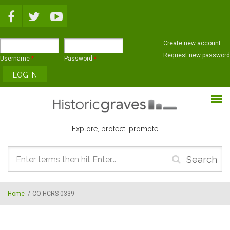
Skip to main content
Create new account
Request new password
Username
*
Password
*
Explore, protect, promote
Search
form
Home
/
CO-HCRS-0339