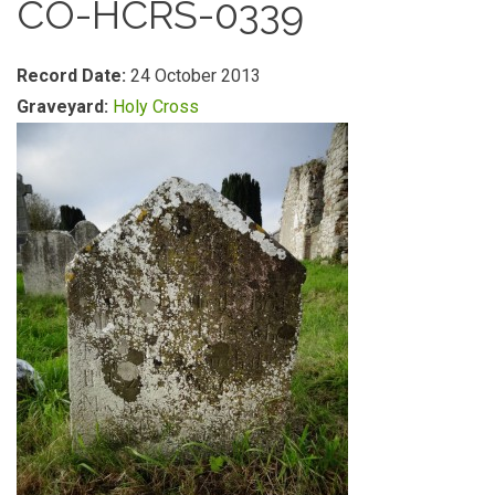
CO-HCRS-0339
Record Date:
24 October 2013
Graveyard:
Holy Cross