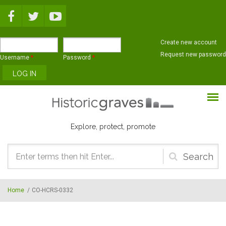
Skip to main content
Create new account
Request new password
Username
*
Password
*
Explore, protect, promote
Search
form
Home
/
CO-HCRS-0332