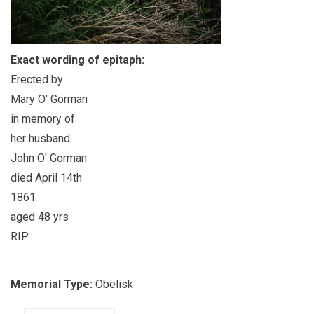
Exact wording of epitaph:
Erected by
Mary O' Gorman
in memory of
her husband
John O' Gorman
died April 14th
1861
aged 48 yrs
RIP
Memorial Type:
Obelisk