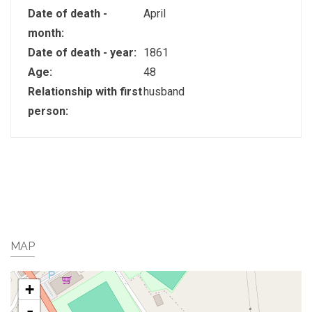
Date of death -
April
month:
Date of death - year:
1861
Age:
48
Relationship with first
husband
person:
MAP
+
-