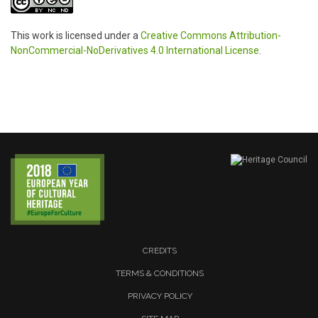
This work is licensed under a
Creative Commons Attribution-
NonCommercial-NoDerivatives 4.0 International License
.
CREDITS
TERMS & CONDITIONS
PRIVACY POLICY