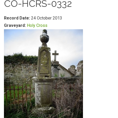
CO-HCRS-0332
Record Date:
24 October 2013
Graveyard:
Holy Cross