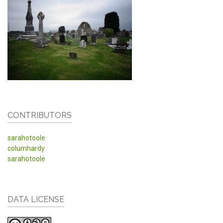
CONTRIBUTORS
sarahotoole
columhardy
sarahotoole
DATA LICENSE