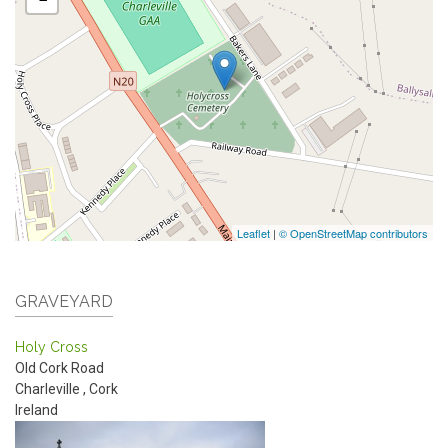
Leaflet
|
© OpenStreetMap contributors
GRAVEYARD
Holy Cross
Old Cork Road
Charleville
,
Cork
Ireland