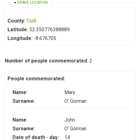
HIDE
GRAVE LOCATION
County:
Cork
Latitude:
52.350776388889
Longitude:
-8.676705
Number of people commemorated:
2
People commemorated:
Name:
Mary
Surname:
O' Gorman
Name:
John
Surname:
O' Gorman
Date of death - day:
14