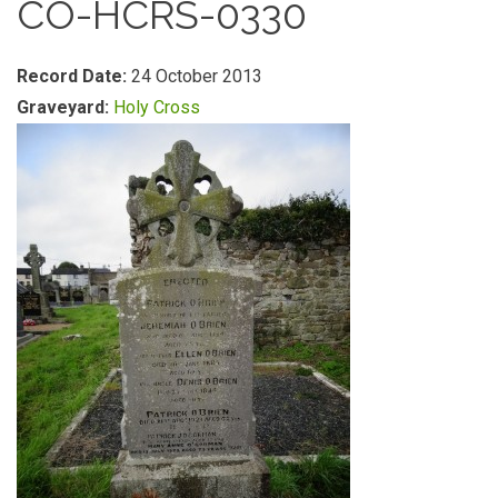
CO-HCRS-0330
Record Date:
24 October 2013
Graveyard:
Holy Cross