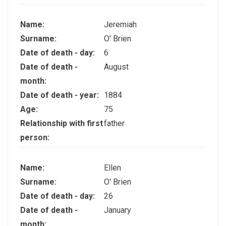
Name:
Jeremiah
Surname:
O' Brien
Date of death - day:
6
Date of death -
August
month:
Date of death - year:
1884
Age:
75
Relationship with first
father
person:
Name:
Ellen
Surname:
O' Brien
Date of death - day:
26
Date of death -
January
month: