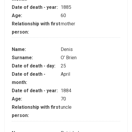
Date of death - year:
1885
Age:
60
Relationship with first
mother
person:
Name:
Denis
Surname:
O' Brien
Date of death - day:
25
Date of death -
April
month:
Date of death - year:
1884
Age:
70
Relationship with first
uncle
person: