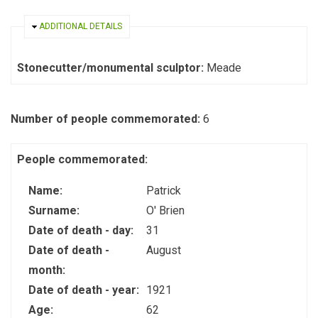
HIDE
ADDITIONAL DETAILS
Stonecutter/monumental sculptor:
Meade
Number of people commemorated:
6
People commemorated:
Name:
Patrick
Surname:
O' Brien
Date of death - day:
31
Date of death -
August
month:
Date of death - year:
1921
Age:
62