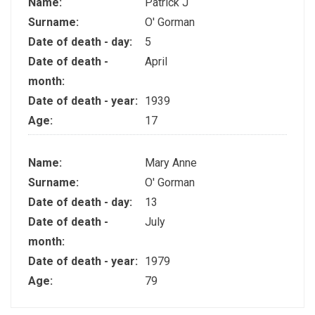
Name:
Patrick J
Surname:
O' Gorman
Date of death - day:
5
Date of death -
April
month:
Date of death - year:
1939
Age:
17
Name:
Mary Anne
Surname:
O' Gorman
Date of death - day:
13
Date of death -
July
month:
Date of death - year:
1979
Age:
79