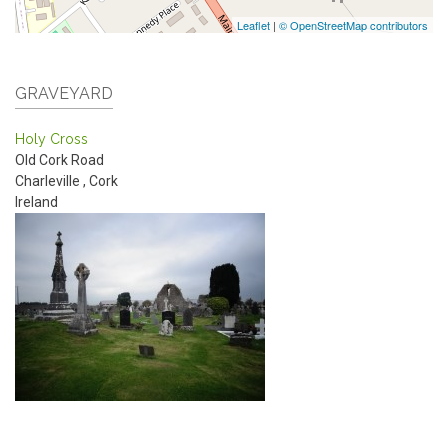
Leaflet
|
© OpenStreetMap contributors
GRAVEYARD
Holy Cross
Old Cork Road
Charleville
,
Cork
Ireland