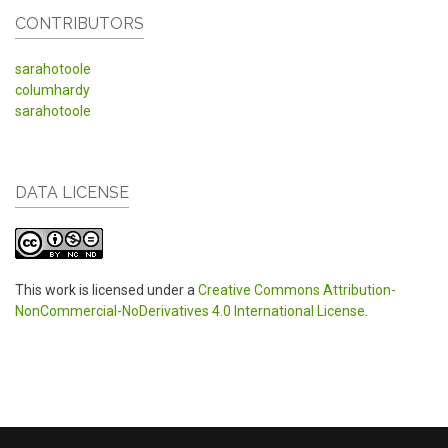
CONTRIBUTORS
sarahotoole
columhardy
sarahotoole
DATA LICENSE
This work is licensed under a
Creative Commons Attribution-
NonCommercial-NoDerivatives 4.0 International License
.