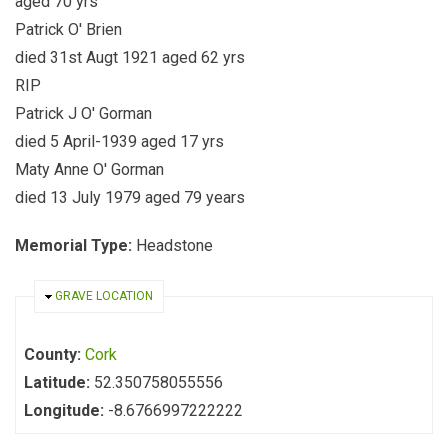
aged 70 yrs
Patrick O' Brien
died 31st Augt 1921 aged 62 yrs
RIP
Patrick J O' Gorman
died 5 April-1939 aged 17 yrs
Maty Anne O' Gorman
died 13 July 1979 aged 79 years
Memorial Type:
Headstone
HIDE
GRAVE LOCATION
County:
Cork
Latitude:
52.350758055556
Longitude:
-8.6766997222222