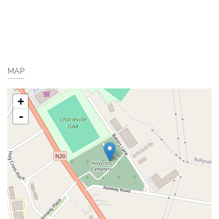
MAP
+
-