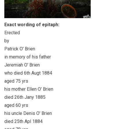
Exact wording of epitaph:
Erected
by
Patrick O' Brien
in memory of his father
Jeremiah O' Brien
who died 6th Augt 1884
aged 75 yrs
his mother Ellen O' Brien
died 26th Jany 1885
aged 60 yrs
his uncle Denis O' Brien
died 25th Apl 1884