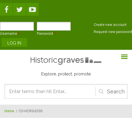
Skip to main content
Create new account
Request new password
Username
*
Password
*
Explore, protect, promote
Search
form
Home
/
CO-HCRS-0330