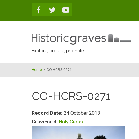
Skip to main content
Explore, protect, promote
Home
/
CO-HCRS-0271
CO-HCRS-0271
Record Date:
24 October 2013
Graveyard:
Holy Cross