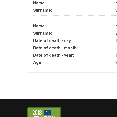
Name:
Surname:
Name:
Surname:
Date of death - day:
Date of death - month:
Date of death - year:
Age: