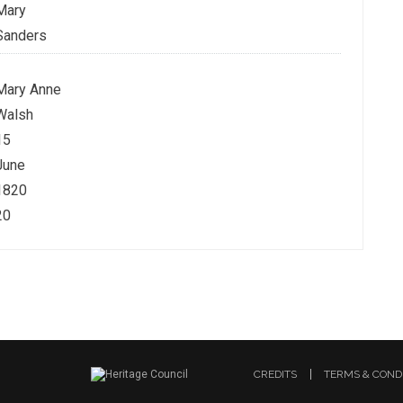
Mary
Sanders
Mary Anne
Walsh
15
June
1820
20
CREDITS
TERMS & COND