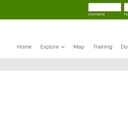
Username
*
P
Home
Explore
Map
Training
Do