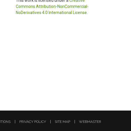
This work is licensed under a
Creative
Commons Attribution-NonCommercial-
NoDerivatives 4.0 International License
.
ITIONS
PRIVACY POLICY
SITE MAP
WEBMASTER