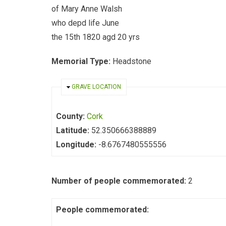
of Mary Anne Walsh
who depd life June
the 15th 1820 agd 20 yrs
Memorial Type:
Headstone
HIDE
GRAVE LOCATION
County:
Cork
Latitude:
52.350666388889
Longitude:
-8.6767480555556
Number of people commemorated:
2
People commemorated: