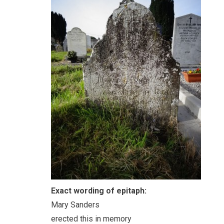
Exact wording of epitaph:
Mary Sanders
erected this in memory