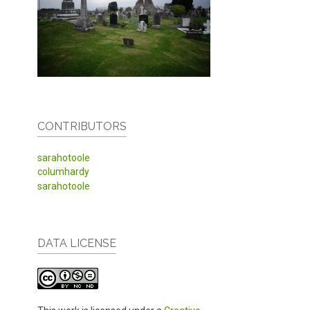
CONTRIBUTORS
sarahotoole
columhardy
sarahotoole
DATA LICENSE