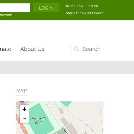
Create new account
Request new password
assword
*
nate
About Us
Search
form
MAP
+
-