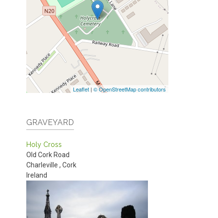
Leaflet
|
© OpenStreetMap contributors
GRAVEYARD
Holy Cross
Old Cork Road
Charleville
,
Cork
Ireland