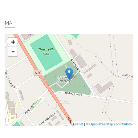
MAP
+
-
Leaflet
|
© OpenStreetMap contributors