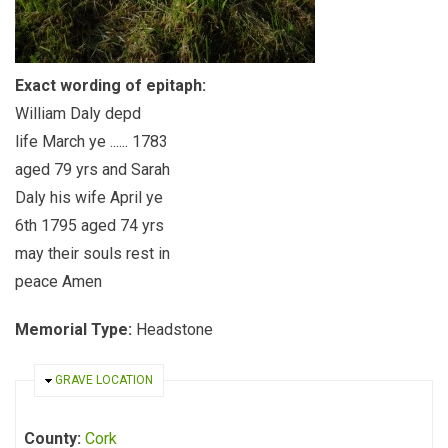
Exact wording of epitaph:
William Daly depd
life March ye ...... 1783
aged 79 yrs and Sarah
Daly his wife April ye
6th 1795 aged 74 yrs
may their souls rest in
peace Amen
Memorial Type:
Headstone
HIDE
GRAVE LOCATION
County:
Cork