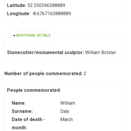
Latitude:
52.350596388889
Longitude:
-8.6767163888889
HIDE
ADDITIONAL DETAILS
Stonecutter/monumental sculptor:
William Bolster
Number of people commemorated:
2
People commemorated:
Name:
William
Surname:
Daly
Date of death -
March
month: