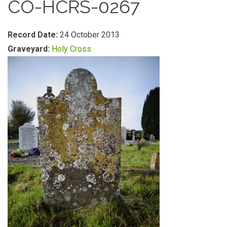
CO-HCRS-0267
Record Date:
24 October 2013
Graveyard:
Holy Cross