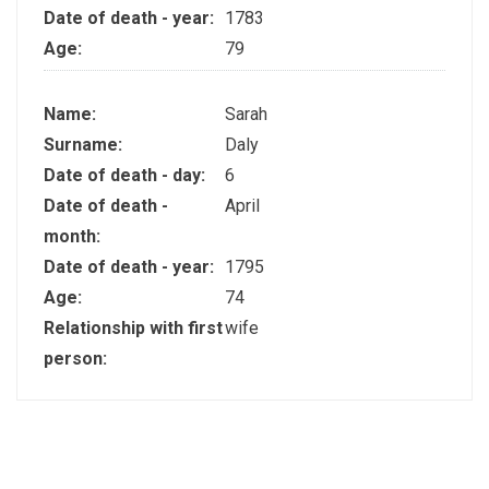
Date of death - year:
1783
Age:
79
Name:
Sarah
Surname:
Daly
Date of death - day:
6
Date of death -
April
month:
Date of death - year:
1795
Age:
74
Relationship with first
wife
person: