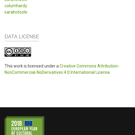
columhardy
sarahotoole
DATA LICENSE
This work is licensed under a
Creative Commons Attribution-
NonCommercial-NoDerivatives 4.0 International License
.