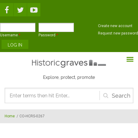
Skip to main content
Create new account
Request new password
Username
*
Password
*
Explore, protect, promote
Search
form
Home
/
CO-HCRS-0267