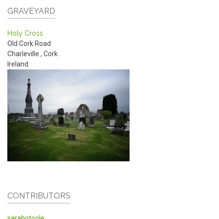
GRAVEYARD
Holy Cross
Old Cork Road
Charleville
,
Cork
Ireland
CONTRIBUTORS
sarahotoole