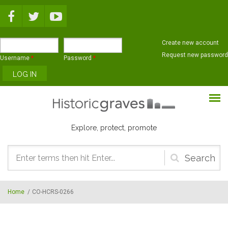
Skip to main content
Create new account
Request new password
Username
*
Password
*
Explore, protect, promote
Search
form
Home
/
CO-HCRS-0266