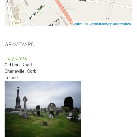
Leaflet
|
© OpenStreetMap contributors
GRAVEYARD
Holy Cross
Old Cork Road
Charleville
,
Cork
Ireland