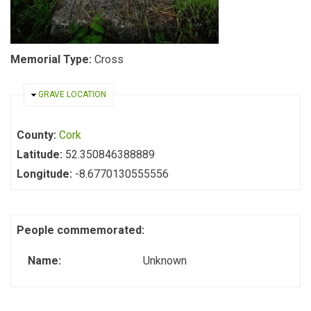
Memorial Type:
Cross
HIDE
GRAVE LOCATION
County:
Cork
Latitude:
52.350846388889
Longitude:
-8.6770130555556
People commemorated:
Name:
Unknown