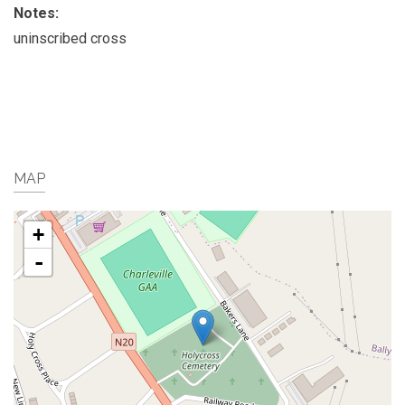
Notes:
uninscribed cross
MAP
+
-