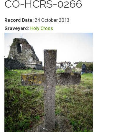
CO-HCRS-0266
Record Date:
24 October 2013
Graveyard:
Holy Cross