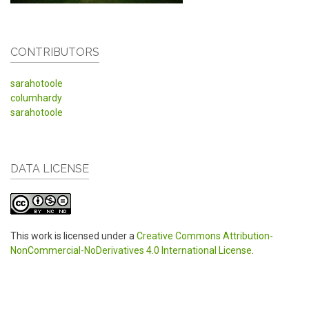
CONTRIBUTORS
sarahotoole
columhardy
sarahotoole
DATA LICENSE
This work is licensed under a
Creative Commons Attribution-
NonCommercial-NoDerivatives 4.0 International License
.