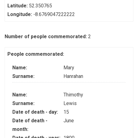
Latitude:
52.350765
Longitude:
-8.6769047222222
Number of people commemorated:
2
People commemorated:
Name:
Mary
Surname:
Hanrahan
Name:
Thimothy
Surname:
Lewis
Date of death - day:
15
Date of death -
June
month:
Date of death - year:
1800