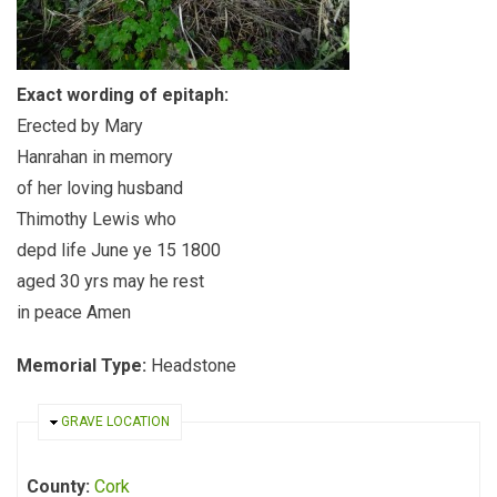
Exact wording of epitaph:
Erected by Mary
Hanrahan in memory
of her loving husband
Thimothy Lewis who
depd life June ye 15 1800
aged 30 yrs may he rest
in peace Amen
Memorial Type:
Headstone
HIDE
GRAVE LOCATION
County:
Cork