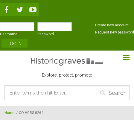
Skip to main content
Create new account
Request new password
Username
*
Password
*
Explore, protect, promote
Search
form
Home
/
CO-HCRS-0264