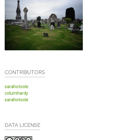
CONTRIBUTORS
sarahotoole
columhardy
sarahotoole
DATA LICENSE