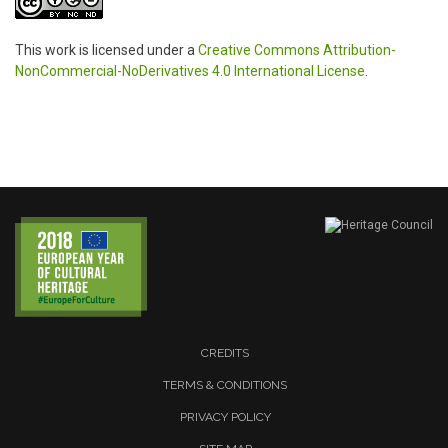
This work is licensed under a
Creative Commons Attribution-
NonCommercial-NoDerivatives 4.0 International License
.
CREDITS
TERMS & CONDITIONS
PRIVACY POLICY