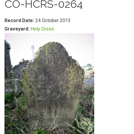
CO-HCRS-0264
Record Date:
24 October 2013
Graveyard:
Holy Cross