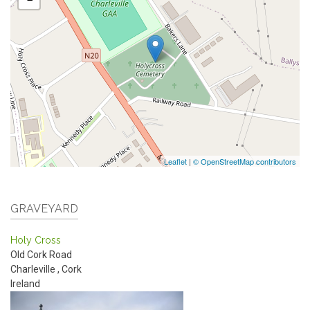
Leaflet
|
© OpenStreetMap contributors
GRAVEYARD
Holy Cross
Old Cork Road
Charleville
,
Cork
Ireland