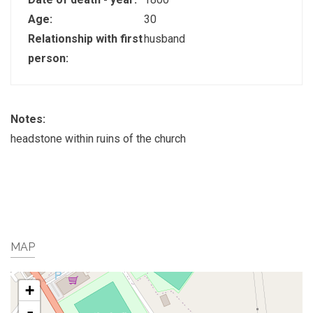
Age:
30
Relationship with first
husband
person:
Notes:
headstone within ruins of the church
MAP
+
-