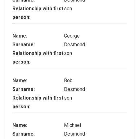
Relationship with first
son
person:
Name:
George
Surname:
Desmond
Relationship with first
son
person:
Name:
Bob
Surname:
Desmond
Relationship with first
son
person:
Name:
Michael
Surname:
Desmond