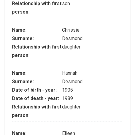
Relationship with first
son
person:
Name:
Chrissie
Surname:
Desmond
Relationship with first
daughter
person:
Name:
Hannah
Surname:
Desmond
Date of birth - year:
1905
Date of death - year:
1989
Relationship with first
daughter
person:
Name:
Eileen