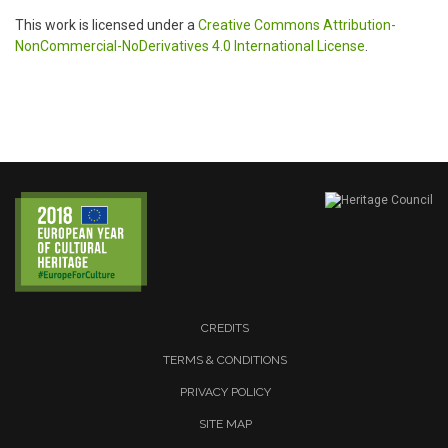
This work is licensed under a
Creative Commons Attribution-
NonCommercial-NoDerivatives 4.0 International License
.
CREDITS
TERMS & CONDITIONS
PRIVACY POLICY
SITE MAP