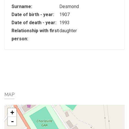
Surname:
Desmond
Date of birth - year:
1907
Date of death - year:
1993
Relationship with first
daughter
person:
MAP
+
-