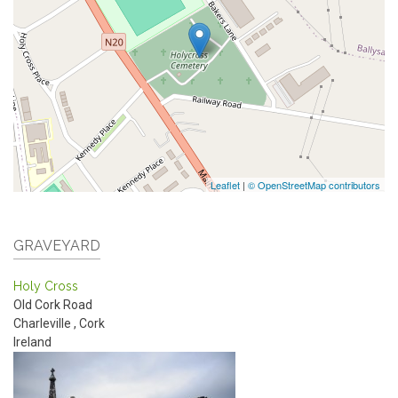
Leaflet
|
© OpenStreetMap contributors
GRAVEYARD
Holy Cross
Old Cork Road
Charleville
,
Cork
Ireland