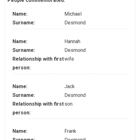
People commemorated:
Name:
Michael
Surname:
Desmond
Name:
Hannah
Surname:
Desmond
Relationship with first
wife
person:
Name:
Jack
Surname:
Desmond
Relationship with first
son
person:
Name:
Frank
Surname:
Desmond