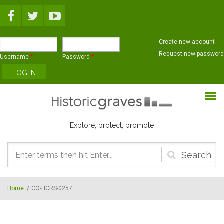
Skip to main content
Create new account
Request new password
Username
*
Password
*
Explore, protect, promote
Search
form
Home
/
CO-HCRS-0257