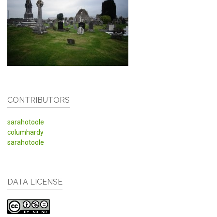
CONTRIBUTORS
sarahotoole
columhardy
sarahotoole
DATA LICENSE