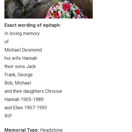
Exact wording of epitaph:
In loving memory
of
Michael Desmond
his wife Hannah
their sons Jack
Frank, George
Bob, Michael
and their daughters Chrissie
Hannah 1905-1989
and Ellen 1907-1993
RIP
Memorial Type:
Headstone