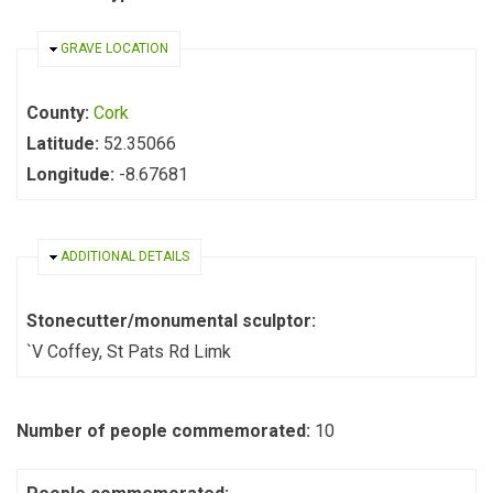
HIDE
GRAVE LOCATION
County:
Cork
Latitude:
52.35066
Longitude:
-8.67681
HIDE
ADDITIONAL DETAILS
Stonecutter/monumental sculptor:
`V Coffey, St Pats Rd Limk
Number of people commemorated:
10