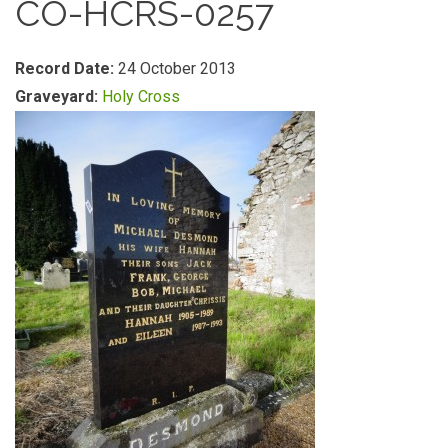
CO-HCRS-0257
Record Date:
24 October 2013
Graveyard:
Holy Cross