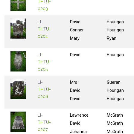
THTU-
0203
LI-
David
Hourigan
THTU-
Conner
Hourigan
0204
Mary
Ryan
LI-
David
Hourigan
THTU-
0205
LI-
Mrs
Gueran
THTU-
David
Hourigan
0206
David
Hourigan
LI-
Lawrence
McGrath
THTU-
David
McGrath
0207
Johanna
McGrath