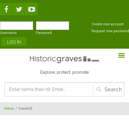
Skip to main content
Create new account
Request new password
Username
*
Password
*
Explore, protect, promote
Search
form
Home
/
Towerhill