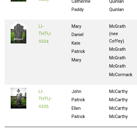
Catherine
Quinlan
Paddy
Quinlan
LI-
Mary
McGrath
THTU-
(nee
Daniel
0224
Coffey)
Kate
McGrath
Patrick
McGrath
Mary
McGrath
McCormack
LI-
John
McCarthy
THTU-
Patrick
McCarthy
0225
Ellen
McCarthy
Patrick
McCarthy