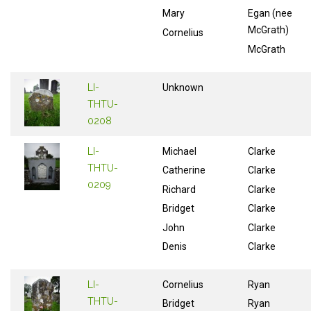
Mary
Egan (nee
McGrath)
Cornelius
McGrath
LI-
Unknown
THTU-
0208
LI-
Michael
Clarke
THTU-
Catherine
Clarke
0209
Richard
Clarke
Bridget
Clarke
John
Clarke
Denis
Clarke
LI-
Cornelius
Ryan
THTU-
Bridget
Ryan