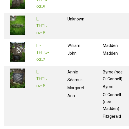
0215
LI-
Unknown
THTU-
0216
LI-
William
Madden
THTU-
John
Madden
0217
LI-
Annie
Byrne (nee
THTU-
O' Connell)
Séamus
0218
Byrne
Margaret
O' Connell
Ann
(nee
Madden)
Fitzgerald