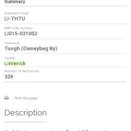
Summary
Graveyard Code:
LI-THTU
RMP/Site number:
LI015-031002
Townland:
Tuogh (Owneybeg By)
County:
Limerick
Number of Memorials:
326
Print this page
Description