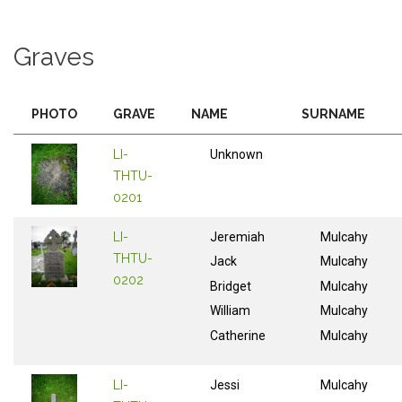
Graves
PHOTO
GRAVE
NAME
SURNAME
LI-
Unknown
THTU-
0201
LI-
Jeremiah
Mulcahy
THTU-
Jack
Mulcahy
0202
Bridget
Mulcahy
William
Mulcahy
Catherine
Mulcahy
LI-
Jessi
Mulcahy