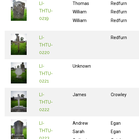
LI-
Thomas
Redfurn
THTU-
William
Redfurn
0219
William
Redfurn
LI-
Redfurn
THTU-
0220
LI-
Unknown
THTU-
0221
LI-
James
Crowley
THTU-
0222
LI-
Andrew
Egan
THTU-
Sarah
Egan
0223