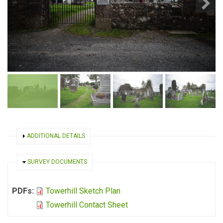
SHOW
ADDITIONAL DETAILS
HIDE
SURVEY DOCUMENTS
PDFs:
Towerhill Sketch Plan
Towerhill Contact Sheet