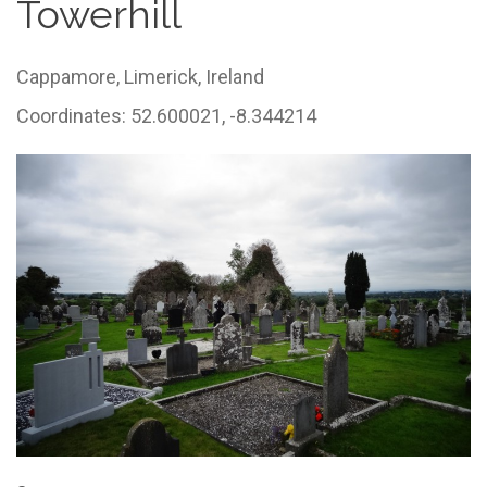
Towerhill
Cappamore,
Limerick,
Ireland
Coordinates: 52.600021, -8.344214