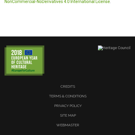
NonCommercial-NoDerivatives 4.0 International License
.
CREDITS
TERMS & CONDITIONS
PRIVACY POLICY
SITE MAP
WEBMASTER