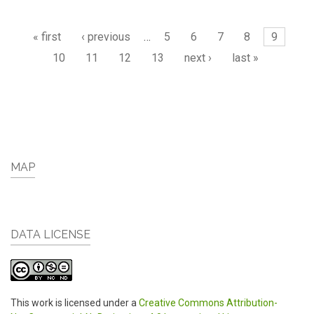
Pages
« first
‹ previous
…
5
6
7
8
9
10
11
12
13
next ›
last »
MAP
DATA LICENSE
This work is licensed under a
Creative Commons Attribution-