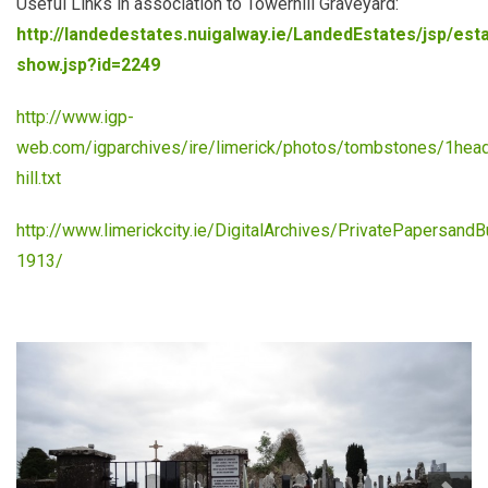
Useful Links in association to Towerhill Graveyard:
http://landedestates.nuigalway.ie/LandedEstates/jsp/est
show.jsp?id=2249
http://www.igp-
web.com/igparchives/ire/limerick/photos/tombstones/1hea
hill.txt
http://www.limerickcity.ie/DigitalArchives/PrivatePapersan
1913/