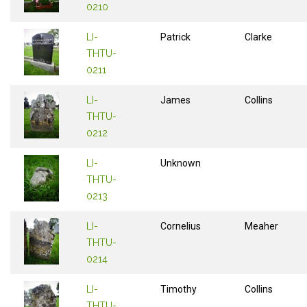
0210
LI-
Patrick
Clarke
THTU-
0211
LI-
James
Collins
THTU-
0212
LI-
Unknown
THTU-
0213
LI-
Cornelius
Meaher
THTU-
0214
LI-
Timothy
Collins
THTU-