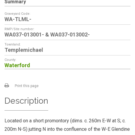
Summary
Graveyard Code:
WA-TLML-
RMP/Site number:
WA037-013001- & WA037-013002-
Townland:
Templemichael
County:
Waterford
Print this page
Description
Located on a short promontory (dims. c. 260m E-W at S; c.
200m N-S) jutting N into the confluence of the W-E Glendine