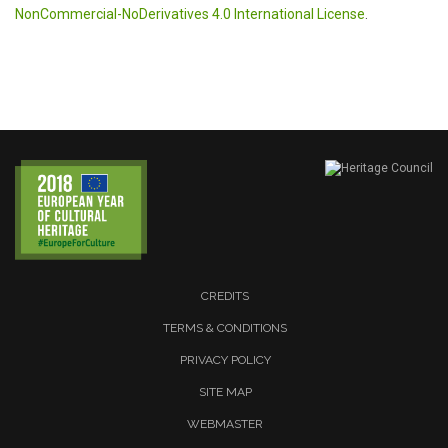
NonCommercial-NoDerivatives 4.0 International License
.
CREDITS
TERMS & CONDITIONS
PRIVACY POLICY
SITE MAP
WEBMASTER