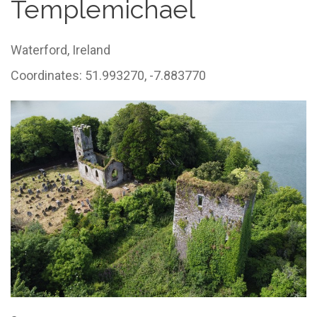
Templemichael
Waterford,
Ireland
Coordinates: 51.993270, -7.883770