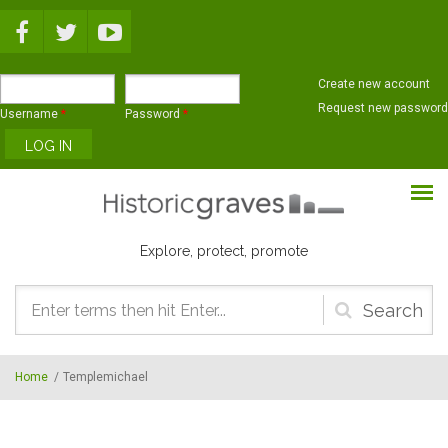
Skip to main content
Create new account
Request new password
Username
*
Password
*
Explore, protect, promote
Search
form
Home
/
Templemichael