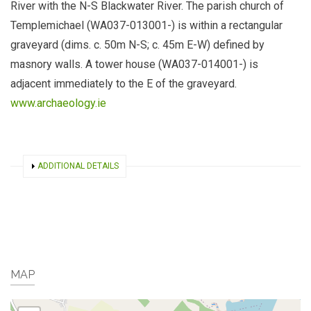
River with the N-S Blackwater River. The parish church of
Templemichael (WA037-013001-) is within a rectangular
graveyard (dims. c. 50m N-S; c. 45m E-W) defined by
masnory walls. A tower house (WA037-014001-) is
adjacent immediately to the E of the graveyard.
www.archaeology.ie
SHOW
ADDITIONAL DETAILS
MAP