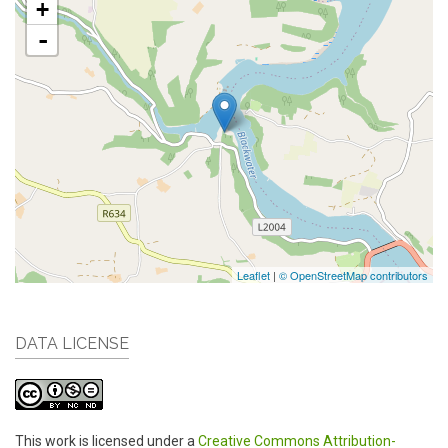
+
-
Leaflet
|
© OpenStreetMap contributors
DATA LICENSE
This work is licensed under a
Creative Commons Attribution-