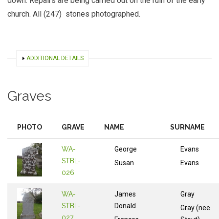
down. Repairs are being carried out on the ruin of the early
church. All (247) stones photographed.
SHOW
ADDITIONAL DETAILS
Graves
PHOTO
GRAVE
NAME
SURNAME
WA-
George
Evans
STBL-
Susan
Evans
026
WA-
James
Gray
STBL-
Donald
Gray (nee
027