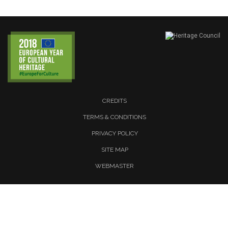
CREDITS
TERMS & CONDITIONS
PRIVACY POLICY
SITE MAP
WEBMASTER