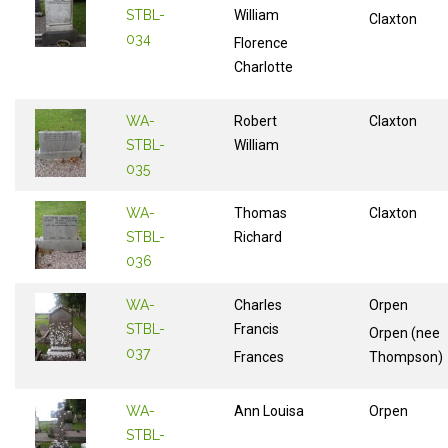
STBL-
William
Claxton
034
Florence
Charlotte
WA-
Robert
Claxton
STBL-
William
035
WA-
Thomas
Claxton
STBL-
Richard
036
WA-
Charles
Orpen
STBL-
Francis
Orpen (nee
037
Frances
Thompson)
WA-
Ann Louisa
Orpen
STBL-