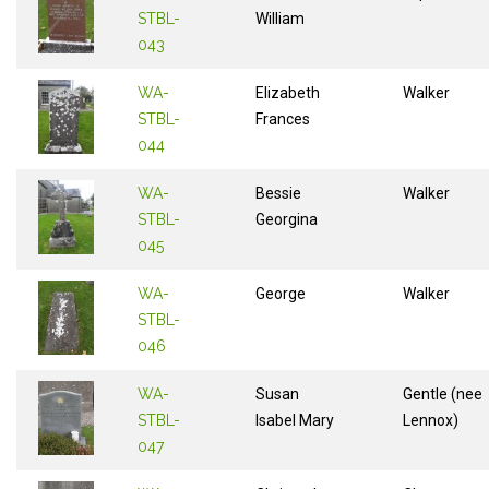
STBL-
William
043
WA-
Elizabeth
Walker
STBL-
Frances
044
WA-
Bessie
Walker
STBL-
Georgina
045
WA-
George
Walker
STBL-
046
WA-
Susan
Gentle (nee
STBL-
Isabel Mary
Lennox)
047