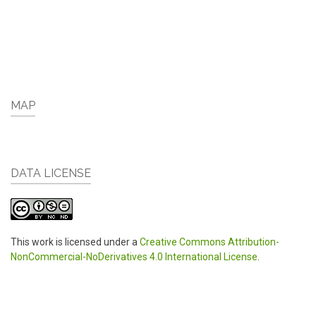
MAP
DATA LICENSE
This work is licensed under a
Creative Commons Attribution-
NonCommercial-NoDerivatives 4.0 International License
.