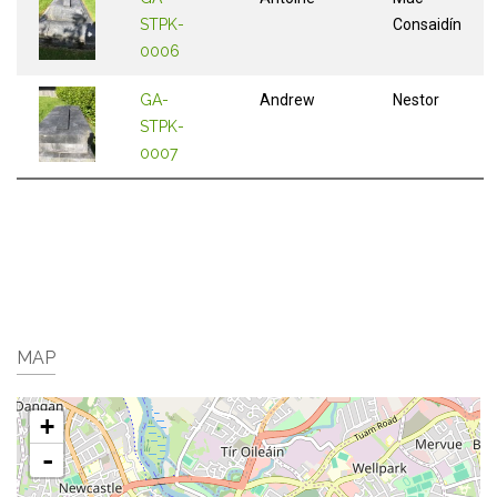
STPK-
Consaidín
0006
GA-
Andrew
Nestor
STPK-
0007
MAP
+
-