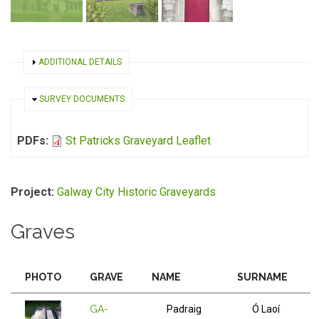
SHOW
ADDITIONAL DETAILS
HIDE
SURVEY DOCUMENTS
PDFs:
St Patricks Graveyard Leaflet
Project:
Galway City Historic Graveyards
Graves
PHOTO
GRAVE
NAME
SURNAME
GA-
Padraig
Ó Laoí