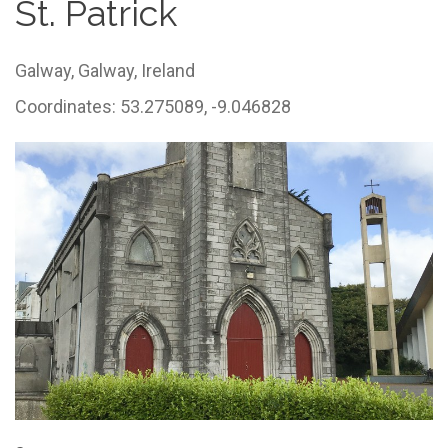
St. Patrick
Galway,
Galway,
Ireland
Coordinates: 53.275089, -9.046828