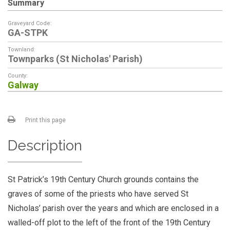
Summary
Graveyard Code:
GA-STPK
Townland:
Townparks (St Nicholas' Parish)
County:
Galway
Print this page
Description
St Patrick’s 19th Century Church grounds contains the
graves of some of the priests who have served St
Nicholas’ parish over the years and which are enclosed in a
walled-off plot to the left of the front of the 19th Century