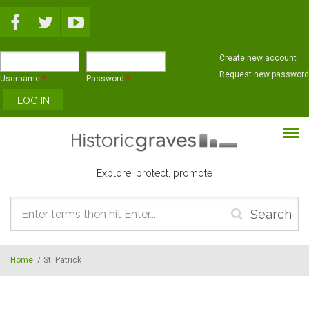
Skip to main content
Create new account
Request new password
Username
*
Password
*
Explore, protect, promote
Search
form
Home
/
St. Patrick