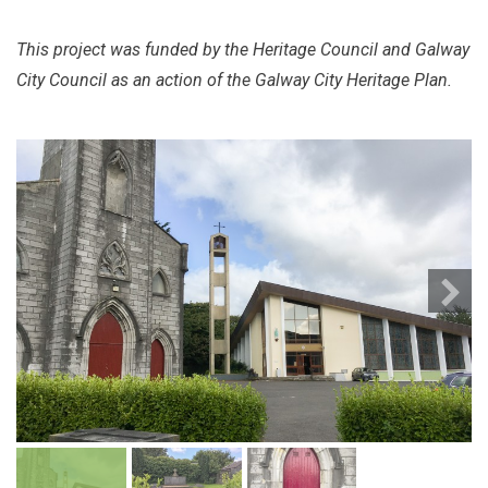
This project was funded by the Heritage Council and Galway
City Council as an action of the Galway City Heritage Plan.