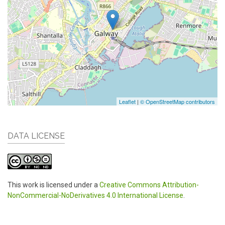
Leaflet
|
© OpenStreetMap contributors
DATA LICENSE
This work is licensed under a
Creative Commons Attribution-
NonCommercial-NoDerivatives 4.0 International License
.