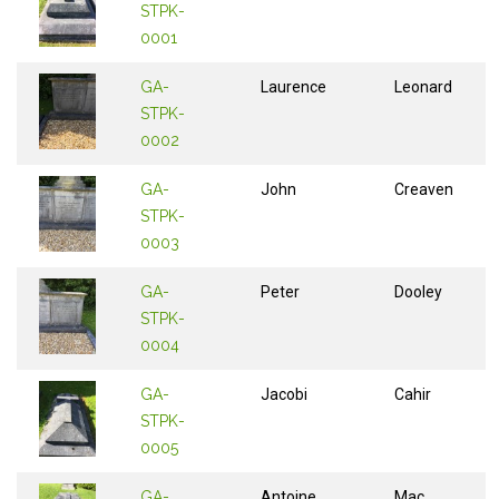
STPK-
0001
GA-
Laurence
Leonard
STPK-
0002
GA-
John
Creaven
STPK-
0003
GA-
Peter
Dooley
STPK-
0004
GA-
Jacobi
Cahir
STPK-
0005
GA-
Antoine
Mac