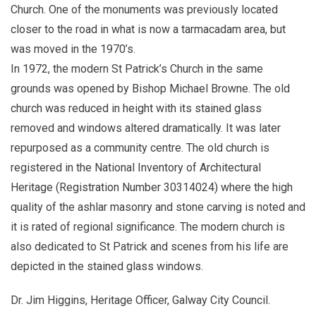
Church. One of the monuments was previously located
closer to the road in what is now a tarmacadam area, but
was moved in the 1970’s.
In 1972, the modern St Patrick’s Church in the same
grounds was opened by Bishop Michael Browne. The old
church was reduced in height with its stained glass
removed and windows altered dramatically. It was later
repurposed as a community centre. The old church is
registered in the National Inventory of Architectural
Heritage (Registration Number 30314024) where the high
quality of the ashlar masonry and stone carving is noted and
it is rated of regional significance. The modern church is
also dedicated to St Patrick and scenes from his life are
depicted in the stained glass windows.
Dr. Jim Higgins, Heritage Officer, Galway City Council.