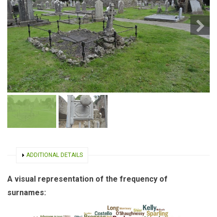
SHOW
ADDITIONAL DETAILS
A visual representation of the frequency of
surnames: