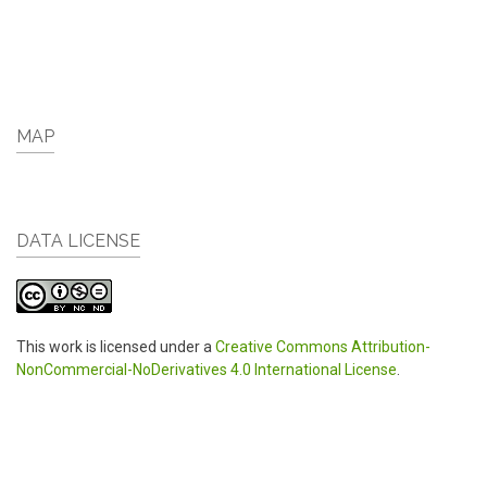
MAP
DATA LICENSE
This work is licensed under a
Creative Commons Attribution-
NonCommercial-NoDerivatives 4.0 International License
.