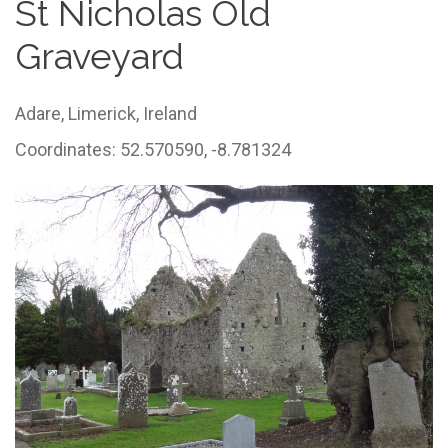
St Nicholas Old
Graveyard
Adare,
Limerick,
Ireland
Coordinates: 52.570590, -8.781324