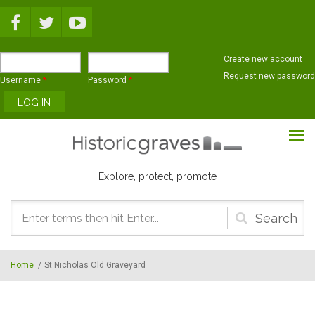
Skip to main content
Create new account
Request new password
Username
*
Password
*
Explore, protect, promote
Search
form
Home
/
St Nicholas Old Graveyard