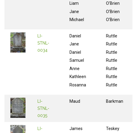
Liam
O'Brien
Jane
O'Brien
Michael
O'Brien
LI-
Daniel
Ruttle
STNL-
Jane
Ruttle
0034
Daniel
Ruttle
Samuel
Ruttle
Anne
Ruttle
Kathleen
Ruttle
Rosanna
Ruttle
LI-
Maud
Barkman
STNL-
0035
LI-
James
Teskey