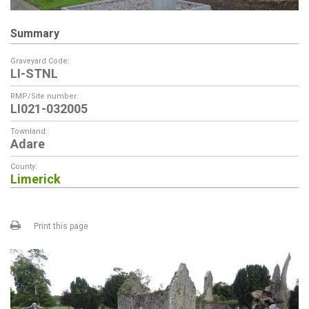
Summary
Graveyard Code:
LI-STNL
RMP/Site number:
LI021-032005
Townland:
Adare
County:
Limerick
Print this page