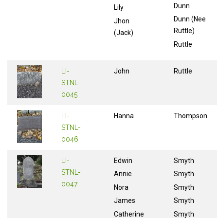
Dunn
Lily
Dunn (Nee
Jhon
Ruttle)
(Jack)
Ruttle
LI-
John
Ruttle
STNL-
0045
LI-
Hanna
Thompson
STNL-
0046
LI-
Edwin
Smyth
STNL-
Annie
Smyth
0047
Nora
Smyth
James
Smyth
Catherine
Smyth