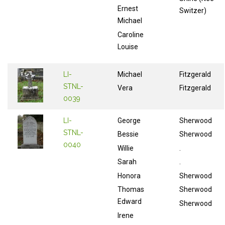
Ernest
Switzer)
Michael
Caroline
Louise
LI-
Michael
Fitzgerald
STNL-
Vera
Fitzgerald
0039
LI-
George
Sherwood
STNL-
Bessie
Sherwood
0040
Willie
.
Sarah
.
Honora
Sherwood
Thomas
Sherwood
Edward
Sherwood
Irene