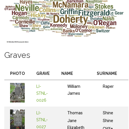
Graves
PHOTO
GRAVE
NAME
SURNAME
LI-
William
Raper
STNL-
James
0026
LI-
Thomas
Shine
STNL-
Jane
Shine
0027
Elizabeth
Cliffe