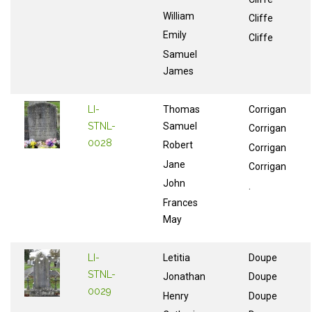
William
Cliffe
Emily
Cliffe
Samuel
James
LI-
Thomas
Corrigan
STNL-
Samuel
Corrigan
0028
Robert
Corrigan
Jane
Corrigan
John
.
Frances
May
LI-
Letitia
Doupe
STNL-
Jonathan
Doupe
0029
Henry
Doupe