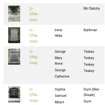
LI-
Mc Clatchy
STNL-
0041
LI-
Irene
Barkman
STNL-
Hilda
0042
LI-
George
Teskey
STNL-
Mary
Teskey
0043
Anne
Teskey
George
Teskey
Catherine
LI-
Sophia
Dunn (Nee
STNL-
Sheals)
Samuel
0044
Dunn
Albert