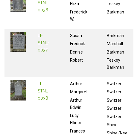
STNL-
Eliza
Teskey
0036
Frederick
Barkman
W.
LI-
Susan
Barkman
STNL-
Fredrick
Marshall
0037
Denise
Barkman
Robert
Teskey
Barkman
LI-
Arthur
Switzer
STNL-
Margaret
Switzer
0038
Arthur
Switzer
Edwin
Switzer
Lucy
Switzer
Ellinor
Shine
Frances
Shine (Nee