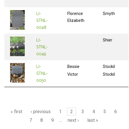
LI-
Florence
Smyth
STNL-
Elizabeth
0048
LI-
Shier
STNL-
0049
LI-
Bessie
Stockil
STNL-
Victor
Stockil
0050
Pages
« first
‹ previous
1
2
3
4
5
6
7
8
9
…
next ›
last »