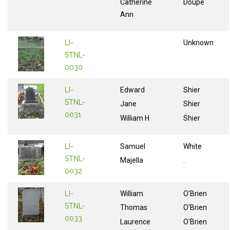
Catherine
Doupe
Ann
LI-
Unknown
STNL-
0030
LI-
Edward
Shier
STNL-
Jane
Shier
0031
William H
Shier
LI-
Samuel
White
STNL-
Majella
.
0032
LI-
William
O'Brien
STNL-
Thomas
O'Brien
0033
Laurence
O'Brien