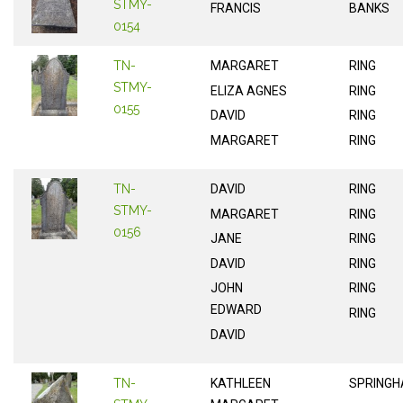
STMY-
FRANCIS
BANKS
0154
TN-
MARGARET
RING
STMY-
ELIZA AGNES
RING
0155
DAVID
RING
MARGARET
RING
TN-
DAVID
RING
STMY-
MARGARET
RING
0156
JANE
RING
DAVID
RING
JOHN
RING
EDWARD
RING
DAVID
TN-
KATHLEEN
SPRINGH