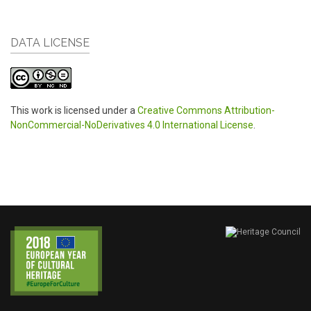
DATA LICENSE
This work is licensed under a
Creative Commons Attribution-
NonCommercial-NoDerivatives 4.0 International License
.