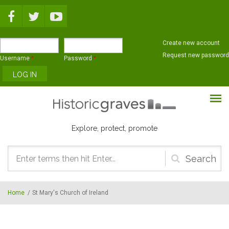
Skip to main content
Create new account
Request new password
Username
*
Password
*
Explore, protect, promote
Search
form
Home
/
St Mary's Church of Ireland