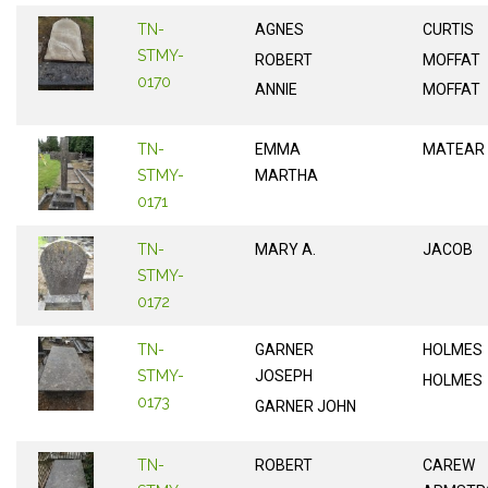
TN-
AGNES
CURTIS
STMY-
ROBERT
MOFFAT
0170
ANNIE
MOFFAT
TN-
EMMA
MATEAR
STMY-
MARTHA
0171
TN-
MARY A.
JACOB
STMY-
0172
TN-
GARNER
HOLMES
STMY-
JOSEPH
HOLMES
0173
GARNER JOHN
TN-
ROBERT
CAREW