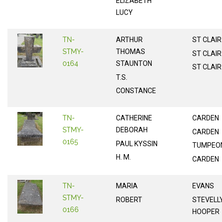
ELIZABETH
LUCY
TN-
ARTHUR
ST CLAIR
STMY-
THOMAS
ST CLAIR
0164
STAUNTON
ST CLAIR
T.S.
CONSTANCE
TN-
CATHERINE
CARDEN
STMY-
DEBORAH
CARDEN
0165
PAUL KYSSIN
TUMPEO
H. M.
CARDEN
TN-
MARIA
EVANS
STMY-
ROBERT
STEVELL
0166
HOOPER