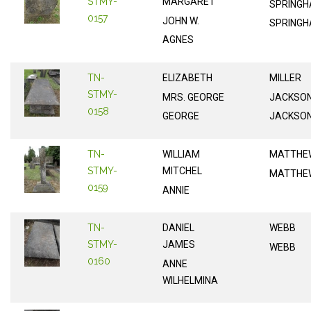
STMY-
MARGARET
SPRINGH
0157
JOHN W.
SPRINGH
AGNES
TN-
ELIZABETH
MILLER
STMY-
MRS. GEORGE
JACKSO
0158
GEORGE
JACKSO
TN-
WILLIAM
MATTHE
STMY-
MITCHEL
MATTHE
0159
ANNIE
TN-
DANIEL
WEBB
STMY-
JAMES
WEBB
0160
ANNE
WILHELMINA