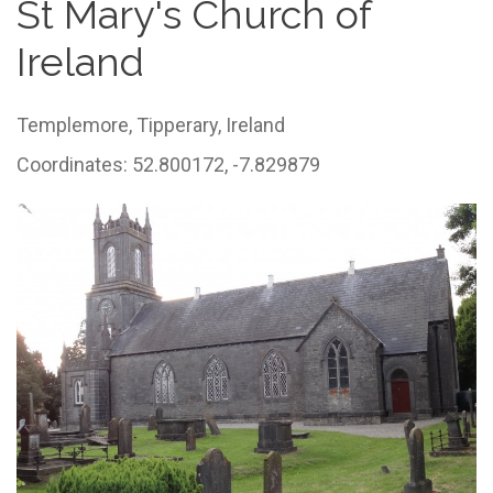
St Mary's Church of
Ireland
Templemore,
Tipperary,
Ireland
Coordinates: 52.800172, -7.829879