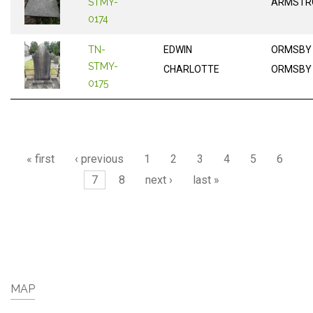
STMY-
ARMSTR
0174
TN-
EDWIN
ORMSBY
STMY-
CHARLOTTE
ORMSBY
0175
Pages
« first
‹ previous
1
2
3
4
5
6
7
8
next ›
last »
MAP