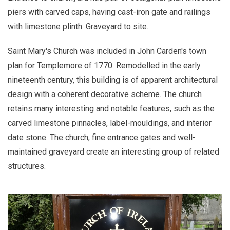
piers with carved caps, having cast-iron gate and railings
with limestone plinth. Graveyard to site.
Saint Mary's Church was included in John Carden's town
plan for Templemore of 1770. Remodelled in the early
nineteenth century, this building is of apparent architectural
design with a coherent decorative scheme. The church
retains many interesting and notable features, such as the
carved limestone pinnacles, label-mouldings, and interior
date stone. The church, fine entrance gates and well-
maintained graveyard create an interesting group of related
structures.