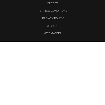
CREDITS
TERMS & CONDITIONS
PRIVACY POLICY
SITE MAP
WEBMASTER