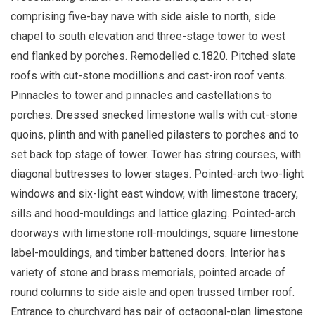
comprising five-bay nave with side aisle to north, side
chapel to south elevation and three-stage tower to west
end flanked by porches. Remodelled c.1820. Pitched slate
roofs with cut-stone modillions and cast-iron roof vents.
Pinnacles to tower and pinnacles and castellations to
porches. Dressed snecked limestone walls with cut-stone
quoins, plinth and with panelled pilasters to porches and to
set back top stage of tower. Tower has string courses, with
diagonal buttresses to lower stages. Pointed-arch two-light
windows and six-light east window, with limestone tracery,
sills and hood-mouldings and lattice glazing. Pointed-arch
doorways with limestone roll-mouldings, square limestone
label-mouldings, and timber battened doors. Interior has
variety of stone and brass memorials, pointed arcade of
round columns to side aisle and open trussed timber roof.
Entrance to churchyard has pair of octagonal-plan limestone