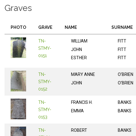
Graves
PHOTO
GRAVE
NAME
SURNAME
TN-
WILLIAM
FITT
STMY-
JOHN
FITT
0151
ESTHER
FITT
TN-
MARY ANNE
O'BRIEN
STMY-
JOHN
O'BRIEN
0152
TN-
FRANCIS H.
BANKS
STMY-
EMMA
BANKS
0153
TN-
ROBERT
BANKS