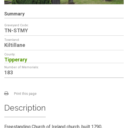
Summary
Graveyard Code:
TN-STMY
Townland:
Kiltillane
County:
Tipperary
Number of Memorials:
183
Print this page
Description
Freestanding Church of Ireland church, built 1790,