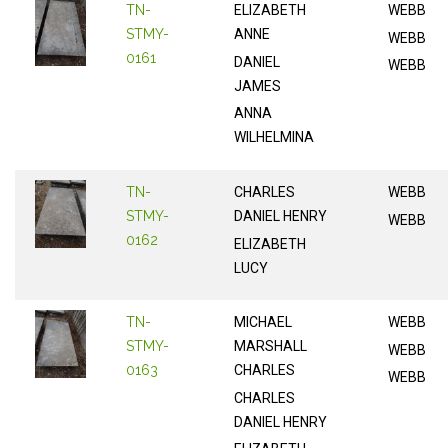
TN-
ELIZABETH
WEBB
STMY-
ANNE
WEBB
0161
DANIEL
WEBB
JAMES
ANNA
WILHELMINA
TN-
CHARLES
WEBB
STMY-
DANIEL HENRY
WEBB
0162
ELIZABETH
LUCY
TN-
MICHAEL
WEBB
STMY-
MARSHALL
WEBB
0163
CHARLES
WEBB
CHARLES
DANIEL HENRY