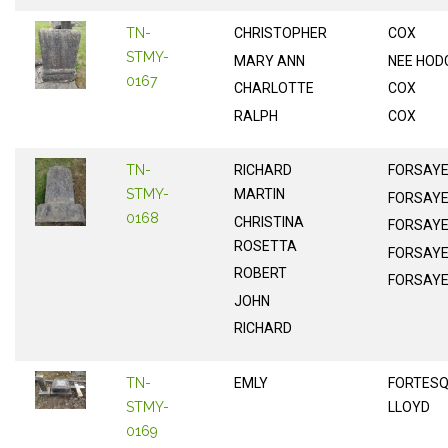
TN-
CHRISTOPHER
COX
STMY-
MARY ANN
NEE HOD
0167
CHARLOTTE
COX
RALPH
COX
TN-
RICHARD
FORSAY
STMY-
MARTIN
FORSAY
0168
CHRISTINA
FORSAY
ROSETTA
FORSAY
ROBERT
FORSAY
JOHN
RICHARD
TN-
EMLY
FORTES
STMY-
LLOYD
0169