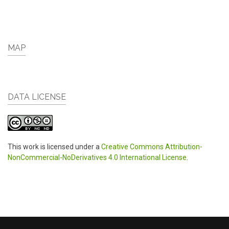
MAP
DATA LICENSE
This work is licensed under a
Creative Commons Attribution-
NonCommercial-NoDerivatives 4.0 International License
.