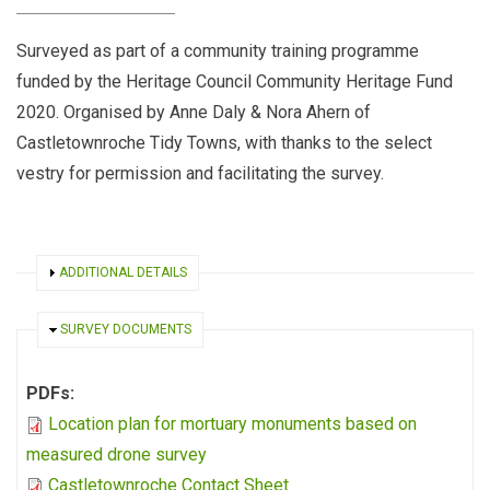
Surveyed as part of a community training programme
funded by the Heritage Council Community Heritage Fund
2020. Organised by Anne Daly & Nora Ahern of
Castletownroche Tidy Towns, with thanks to the select
vestry for permission and facilitating the survey.
SHOW
ADDITIONAL DETAILS
HIDE
SURVEY DOCUMENTS
PDFs:
Location plan for mortuary monuments based on
measured drone survey
Castletownroche Contact Sheet