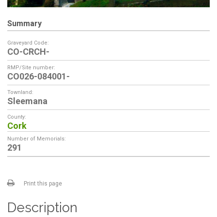
Summary
Graveyard Code:
CO-CRCH-
RMP/Site number:
CO026-084001-
Townland:
Sleemana
County:
Cork
Number of Memorials:
291
Print this page
Description