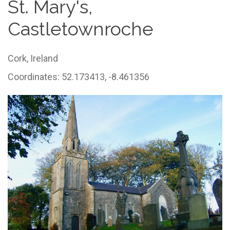
St. Mary's,
Castletownroche
Cork,
Ireland
Coordinates: 52.173413, -8.461356