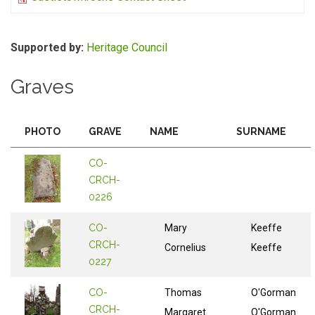
Supported by:
Heritage Council
Graves
PHOTO
GRAVE
NAME
SURNAME
CO-
CRCH-
0226
CO-
Mary
Keeffe
CRCH-
Cornelius
Keeffe
0227
CO-
Thomas
O'Gorman
CRCH-
Margaret
O'Gorman