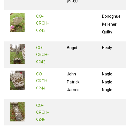
(Kitty)
CO-
Donoghue
CRCH-
Kelleher
0242
Quilty
CO-
Brigid
Healy
CRCH-
0243
CO-
John
Nagle
CRCH-
Patrick
Nagle
0244
James
Nagle
CO-
CRCH-
0245