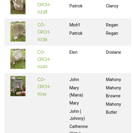
CRCH-
Patrick
Clancy
0238
CO-
Mich'l
Regan
CRCH-
Patrick
Regan
0239
CO-
Elen
Drislane
CRCH-
0240
CO-
John
Mahony
CRCH-
Mary
Mahony
0241
(Mana)
Browne
Mary
Mahony
John (
Butler
Johnny)
Catherine