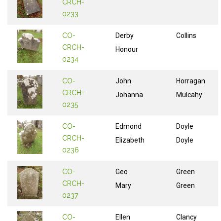
CRCH-
0233
CO-
Derby
Collins
CRCH-
Honour
0234
CO-
John
Horragan
CRCH-
Johanna
Mulcahy
0235
CO-
Edmond
Doyle
CRCH-
Elizabeth
Doyle
0236
CO-
Geo
Green
CRCH-
Mary
Green
0237
CO-
Ellen
Clancy