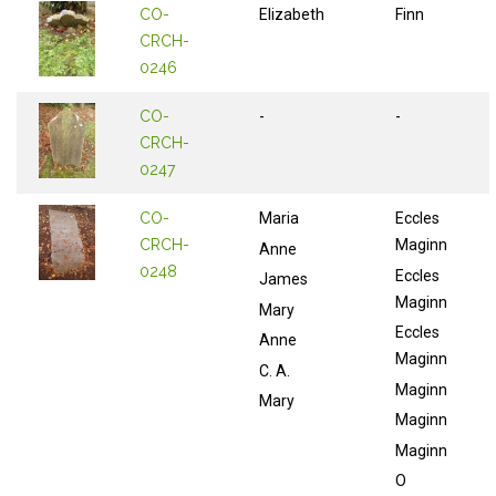
CO-
Elizabeth
Finn
CRCH-
0246
CO-
-
-
CRCH-
0247
CO-
Maria
Eccles
CRCH-
Maginn
Anne
0248
Eccles
James
Maginn
Mary
Eccles
Anne
Maginn
C. A.
Maginn
Mary
Maginn
Maginn
O