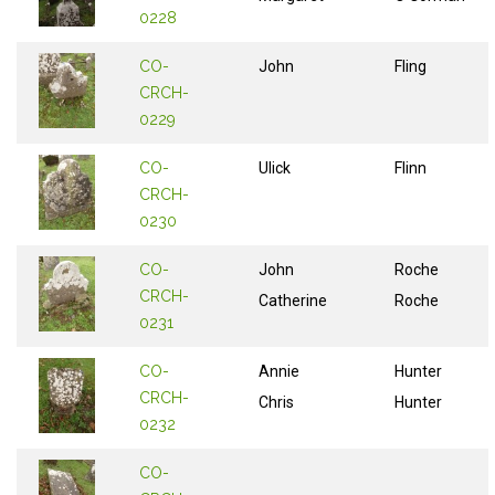
0228
CO-
John
Fling
CRCH-
0229
CO-
Ulick
Flinn
CRCH-
0230
CO-
John
Roche
CRCH-
Catherine
Roche
0231
CO-
Annie
Hunter
CRCH-
Chris
Hunter
0232
CO-