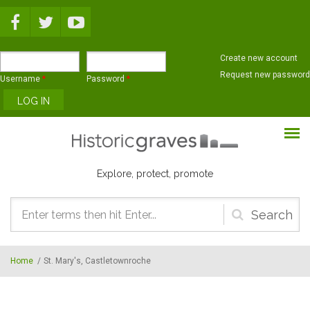
Skip to main content
Create new account
Request new password
Username
*
Password
*
Explore, protect, promote
Search
form
Home
/
St. Mary's, Castletownroche