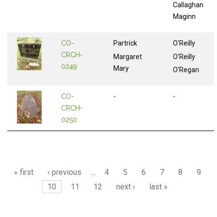
Callaghan
Maginn
CO-
Partrick
O'Reilly
CRCH-
Margaret
O'Reilly
0249
Mary
O'Regan
CO-
-
-
CRCH-
0250
Pages
« first
‹ previous
…
4
5
6
7
8
9
10
11
12
next ›
last »