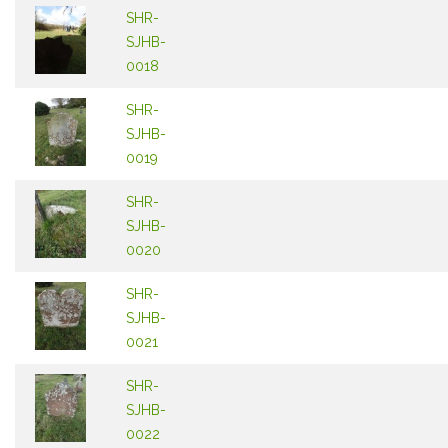
SHR-
SJHB-
0018
SHR-
SJHB-
0019
SHR-
SJHB-
0020
SHR-
SJHB-
0021
SHR-
SJHB-
0022