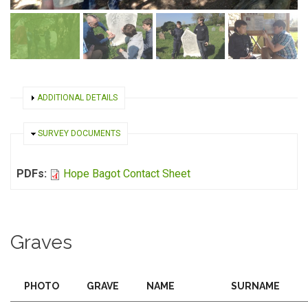
SHOW
ADDITIONAL DETAILS
HIDE
SURVEY DOCUMENTS
PDFs:
Hope Bagot Contact Sheet
Graves
PHOTO
GRAVE
NAME
SURNAME