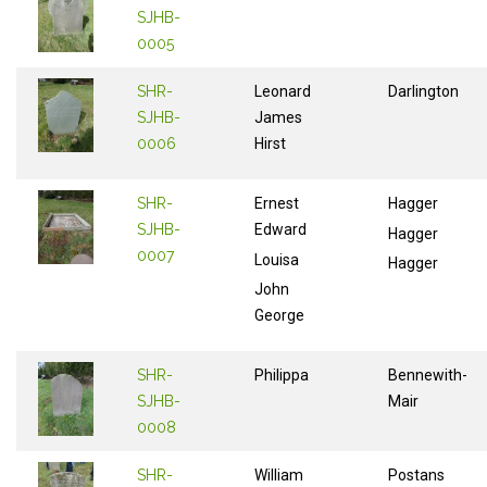
SJHB-
0005
SHR-
Leonard
Darlington
SJHB-
James
0006
Hirst
SHR-
Ernest
Hagger
SJHB-
Edward
Hagger
0007
Louisa
Hagger
John
George
SHR-
Philippa
Bennewith-
SJHB-
Mair
0008
SHR-
William
Postans