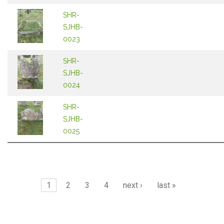
SHR-
SJHB-
0023
SHR-
SJHB-
0024
SHR-
SJHB-
0025
Pages
1
2
3
4
next ›
last »