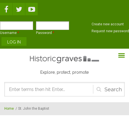
Skip to main content
Create new account
Request new password
Username
*
Password
*
Explore, protect, promote
Search
form
Home
/
St. John the Baptist