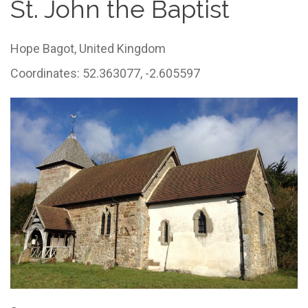
St. John the Baptist
Hope Bagot,
United Kingdom
Coordinates: 52.363077, -2.605597