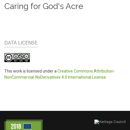
Caring for God's Acre
DATA LICENSE
This work is licensed under a
Creative Commons Attribution-
NonCommercial-NoDerivatives 4.0 International License
.