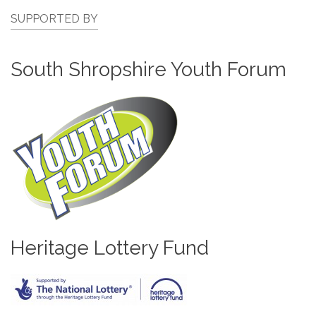
SUPPORTED BY
South Shropshire Youth Forum
Heritage Lottery Fund