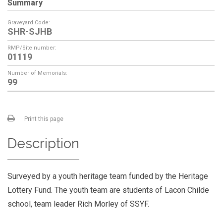
Summary
Graveyard Code:
SHR-SJHB
RMP/Site number:
01119
Number of Memorials:
99
Print this page
Description
Surveyed by a youth heritage team funded by the Heritage
Lottery Fund. The youth team are students of Lacon Childe
school, team leader Rich Morley of SSYF.