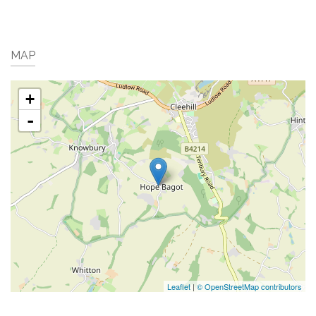
MAP
+
-
Leaflet
|
© OpenStreetMap contributors