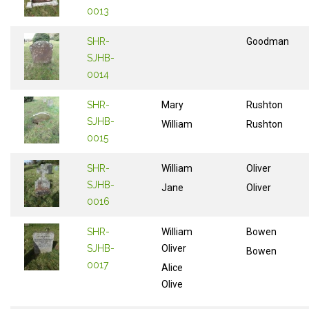
0013
SHR-
Goodman
SJHB-
0014
SHR-
Mary
Rushton
SJHB-
William
Rushton
0015
SHR-
William
Oliver
SJHB-
Jane
Oliver
0016
SHR-
William
Bowen
SJHB-
Oliver
Bowen
0017
Alice
Olive