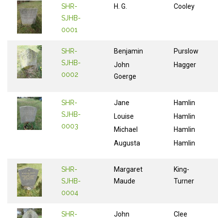
SHR-
H. G.
Cooley
SJHB-
0001
SHR-
Benjamin
Purslow
SJHB-
John
Hagger
0002
Goerge
SHR-
Jane
Hamlin
SJHB-
Louise
Hamlin
0003
Michael
Hamlin
Augusta
Hamlin
SHR-
Margaret
King-
SJHB-
Maude
Turner
0004
SHR-
John
Clee