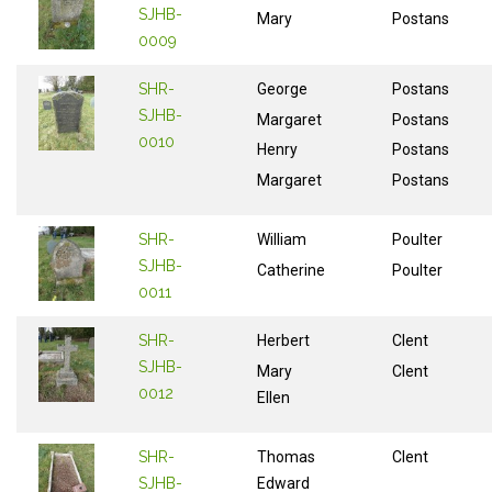
SJHB-
Mary
Postans
0009
SHR-
George
Postans
SJHB-
Margaret
Postans
0010
Henry
Postans
Margaret
Postans
SHR-
William
Poulter
SJHB-
Catherine
Poulter
0011
SHR-
Herbert
Clent
SJHB-
Mary
Clent
0012
Ellen
SHR-
Thomas
Clent
SJHB-
Edward