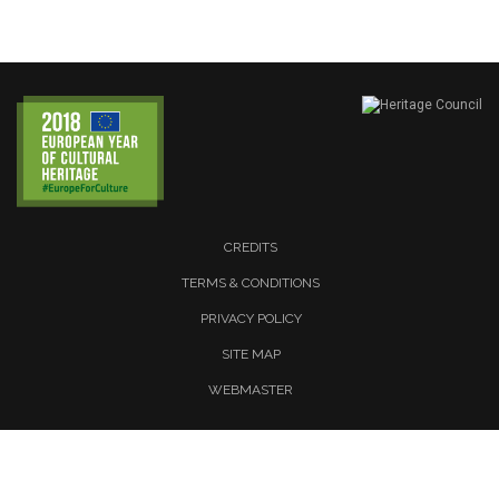
CREDITS
TERMS & CONDITIONS
PRIVACY POLICY
SITE MAP
WEBMASTER