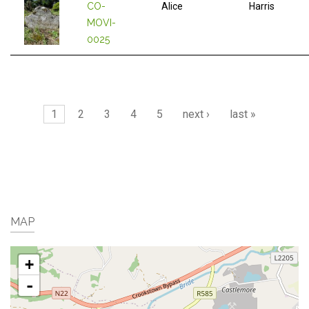
CO-
Alice
Harris
MOVI-
0025
Pages
1
2
3
4
5
next ›
last »
MAP
+
-