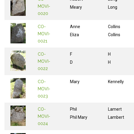
MOVI-
Meary
Long
0020
CO-
Anne
Collins
MOVI-
Eliza
Collins
0021
CO-
F
H
MOVI-
D
H
0022
CO-
Mary
Kennelly
MOVI-
0023
CO-
Phil
Lamert
MOVI-
Phil Mary
Lambert
0024