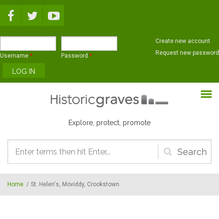
Skip to main content
Create new account
Request new password
Username
*
Password
*
Explore, protect, promote
Search
form
Home
/
St. Helen's, Moviddy, Crookstown