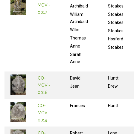
MOVI-
Archibald
Stoakes
0017
William
Stoakes
Archibald
Stoakes
Willie
Stoakes
Thomas
Hosford
Anne
Stoakes
Sarah
Anne
CO-
David
Huntt
MOVI-
Jean
Drew
0018
CO-
Frances
Huntt
MOVI-
0019
CO-
Robert
Long