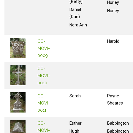
(Betty)
Hurley
Daniel
Hurley
(Dan)
Nora Ann
CO-
Harold
MOVI-
0009
CO-
MOVI-
0010
CO-
Sarah
Payne-
MOVI-
Sheares
0011
CO-
Esther
Babbington
MOVI-
Hugh
Babbington