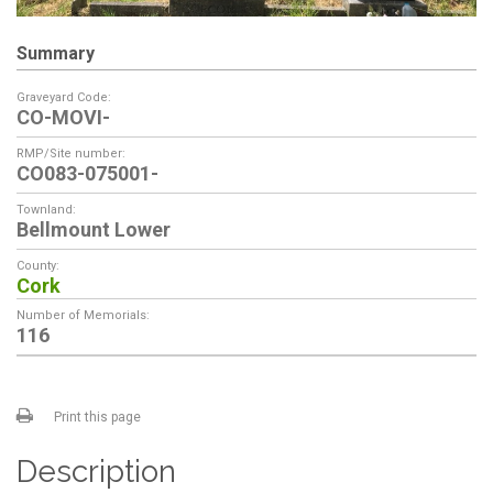
Summary
Graveyard Code:
CO-MOVI-
RMP/Site number:
CO083-075001-
Townland:
Bellmount Lower
County:
Cork
Number of Memorials:
116
Print this page
Description