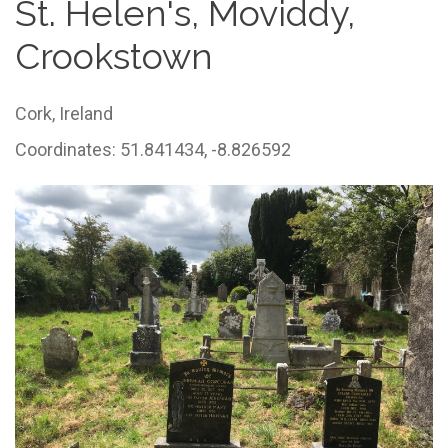
St. Helen's, Moviddy,
Crookstown
Cork,
Ireland
Coordinates: 51.841434, -8.826592