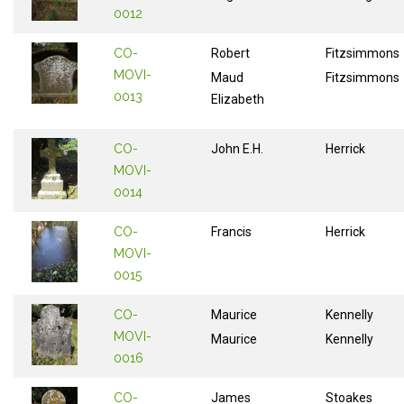
0012
CO-
Robert
Fitzsimmons
MOVI-
Maud
Fitzsimmons
0013
Elizabeth
CO-
John E.H.
Herrick
MOVI-
0014
CO-
Francis
Herrick
MOVI-
0015
CO-
Maurice
Kennelly
MOVI-
Maurice
Kennelly
0016
CO-
James
Stoakes