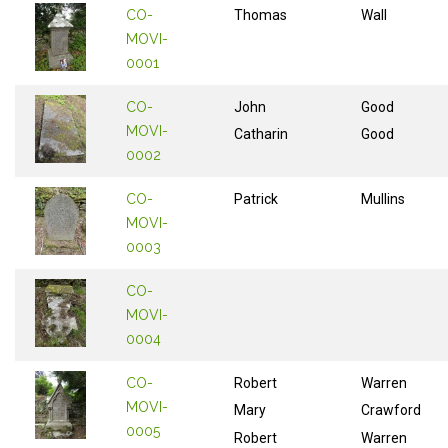
CO-
Thomas
Wall
MOVI-
0001
CO-
John
Good
MOVI-
Catharin
Good
0002
CO-
Patrick
Mullins
MOVI-
0003
CO-
MOVI-
0004
CO-
Robert
Warren
MOVI-
Mary
Crawford
0005
Robert
Warren