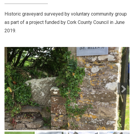
Historic graveyard surveyed by voluntary community group
as part of a project funded by Cork County Council in June
2019.