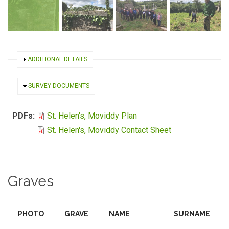
SHOW
ADDITIONAL DETAILS
HIDE
SURVEY DOCUMENTS
PDFs:
St. Helen's, Moviddy Plan
St. Helen's, Moviddy Contact Sheet
Graves
PHOTO
GRAVE
NAME
SURNAME