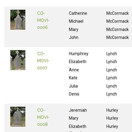
CO-
Catherine
McCormack
MOVI-
Michael
McCormack
0006
Mary
McCormack
John
McCormack
CO-
Humphrey
Lynch
MOVI-
Elizabeth
Lynch
0007
Anne
Lynch
Kate
Lynch
Julia
Lynch
Denis
Lynch
CO-
Jeremiah
Hurley
MOVI-
Mary
Hurley
0008
Elizabeth
Hurley