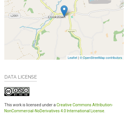
Leaflet
|
© OpenStreetMap contributors
DATA LICENSE
This work is licensed under a
Creative Commons Attribution-
NonCommercial-NoDerivatives 4.0 International License
.