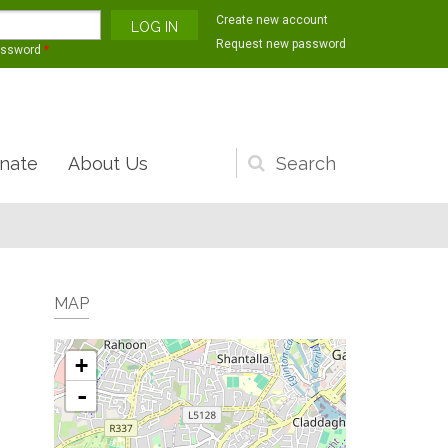
Create new account
Request new password
assword
*
nate
About Us
Search
form
MAP
+
-