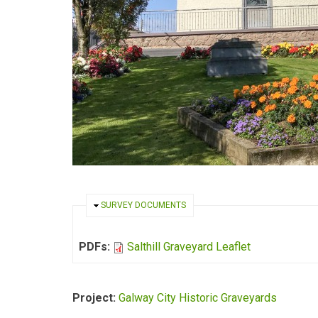
HIDE
SURVEY DOCUMENTS
PDFs:
Salthill Graveyard Leaflet
Project:
Galway City Historic Graveyards