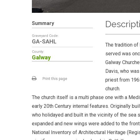
Descript
Summary
Graveyard Code:
GA-SAHL
The tradition of
County:
served was once
Galway
Galway Churches
Davis, who was 
Print this page
priest from 1965
church.
The church itself is a multi phase one with a M
early 20th Century internal features. Originally b
who holidayed and built in the vicinity of the sea 
expanded and new wings were added to the front of 
National Inventory of Architectural Heritage (Reg