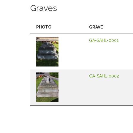
Graves
PHOTO
GRAVE
GA-SAHL-0001
GA-SAHL-0002