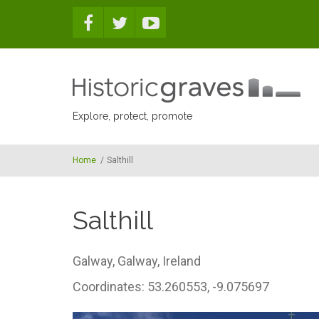
Skip to main content
Explore, protect, promote
Home
/
Salthill
Salthill
Galway,
Galway,
Ireland
Coordinates: 53.260553, -9.075697