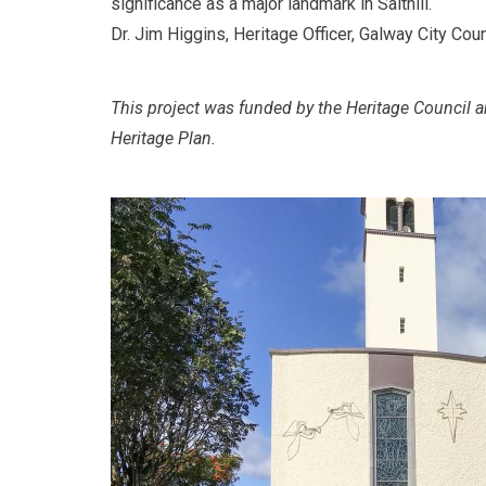
significance as a major landmark in Salthill.
Dr. Jim Higgins, Heritage Officer, Galway City Coun
This project was funded by the Heritage Council a
Heritage Plan.