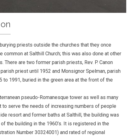
ion
 burying priests outside the churches that they once
 common at Salthill Church; this was also done at other
. There are two former parish priests, Rev. P. Canon
parish priest until 1952 and Monsignor Spelman, parish
 to 1991, buried in the green area at the front of the
editerranean pseudo-Romanesque tower as well as many
uilt to serve the needs of increasing numbers of people
side resort and former baths at Salthill, the building was
the building in the 1960’s. It is registered in the
istration Number 30324001) and rated of regional