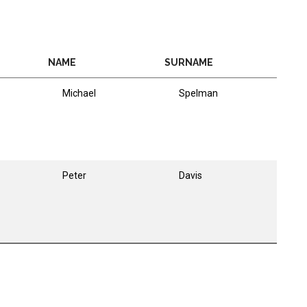
NAME
SURNAME
Michael
Spelman
Peter
Davis