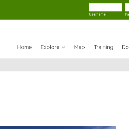
Username
*
P
Home
Explore
Map
Training
Do