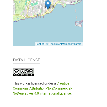
Leaflet
|
© OpenStreetMap contributors
DATA LICENSE
This work is licensed under a
Creative
Commons Attribution-NonCommercial-
NoDerivatives 4.0 International License
.