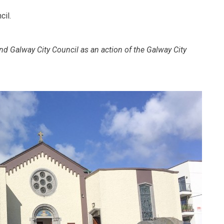
cil.
nd Galway City Council as an action of the Galway City