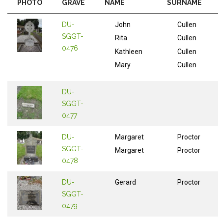
PHOTO
GRAVE
NAME
SURNAME
DU-
John
Cullen
SGGT-
Rita
Cullen
0476
Kathleen
Cullen
Mary
Cullen
DU-
SGGT-
0477
DU-
Margaret
Proctor
SGGT-
Margaret
Proctor
0478
DU-
Gerard
Proctor
SGGT-
0479