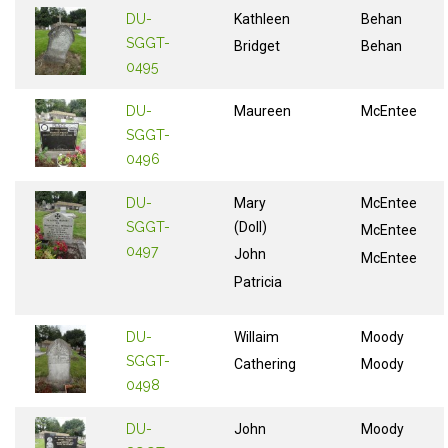
DU-
Kathleen
Behan
SGGT-
Bridget
Behan
0495
DU-
Maureen
McEntee
SGGT-
0496
DU-
Mary
McEntee
SGGT-
(Doll)
McEntee
0497
John
McEntee
Patricia
DU-
Willaim
Moody
SGGT-
Cathering
Moody
0498
DU-
John
Moody