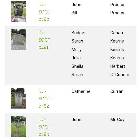
DU-
John
Proctor
SGGT-
Bill
Proctor
0480
DU-
Bridget
Gahan
SGGT-
Sarah
Kearns
0481
Molly
Kearns
Julia
Kearns
Sheila
Herbert
Sarah
O' Connor
DU-
Catherine
Curran
SGGT-
0482
DU-
John
Mc Coy
SGGT-
0483