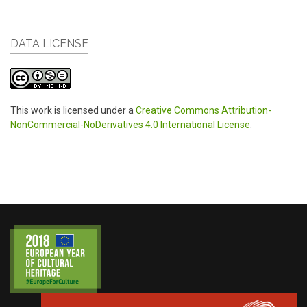
DATA LICENSE
This work is licensed under a
Creative Commons Attribution-
NonCommercial-NoDerivatives 4.0 International License
.