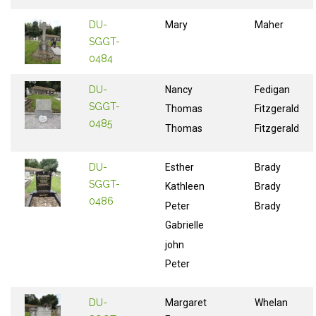
DU-
Mary
Maher
SGGT-
0484
DU-
Nancy
Fedigan
SGGT-
Thomas
Fitzgerald
0485
Thomas
Fitzgerald
DU-
Esther
Brady
SGGT-
Kathleen
Brady
0486
Peter
Brady
Gabrielle
john
Peter
DU-
Margaret
Whelan