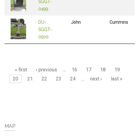
SGGT-
0499
DU-
John
Cummins
SGGT-
0500
Pages
« first
‹ previous
…
16
17
18
19
20
21
22
23
24
…
next ›
last »
MAP