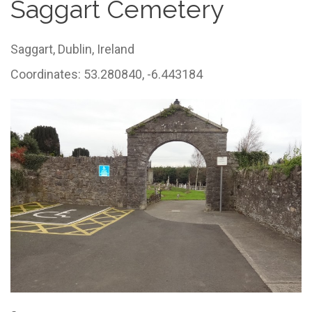
Saggart Cemetery
Saggart,
Dublin,
Ireland
Coordinates: 53.280840, -6.443184