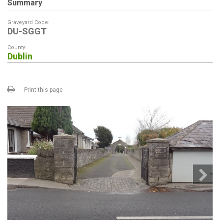
Summary
Graveyard Code:
DU-SGGT
County:
Dublin
Print this page