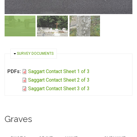
HIDE
SURVEY DOCUMENTS
PDFs:
Saggart Contact Sheet 1 of 3
Saggart Contact Sheet 2 of 3
Saggart Contact Sheet 3 of 3
Graves