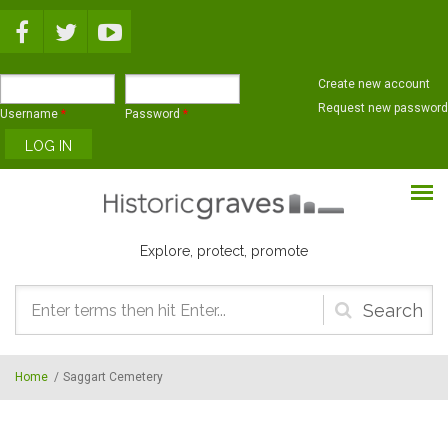
Skip to main content
Create new account
Request new password
Username
*
Password
*
Explore, protect, promote
Search
form
Home
/
Saggart Cemetery