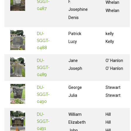
SGGT-
F.
Whelan
0487
Josephine
Whelan
Denis
DU-
Patrick
kelly
SGGT-
Lucy
Kelly
0488
DU-
Jane
O' Hanlon
SGGT-
Joseph
O' Hanlon
0489
DU-
George
Stewart
SGGT-
Julia
Stewart
0490
DU-
William
Hill
SGGT-
Elizabeth
Hill
0491
John
Hill