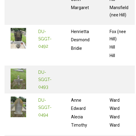
Margaret
Mansfield
(nee Hill)
DU-
Henrietta
Fox (nee
SGGT-
Hill)
Desmond
0492
Hill
Bridie
Hill
DU-
SGGT-
0493
DU-
Anne
Ward
SGGT-
Edward
Ward
0494
Alecia
Ward
Timothy
Ward