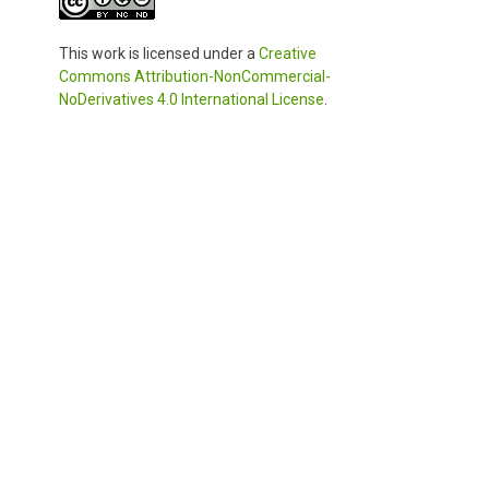
This work is licensed under a
Creative
Commons Attribution-NonCommercial-
NoDerivatives 4.0 International License
.