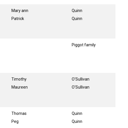
Mary ann
Quinn
Patrick
Quinn
Piggot family
Timothy
O'Sullivan
Maureen
O'Sullivan
Thomas
Quinn
Peg
Quinn