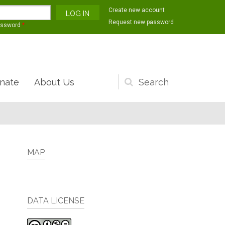
Create new account
Request new password
assword
*
nate
About Us
Search
form
MAP
DATA LICENSE