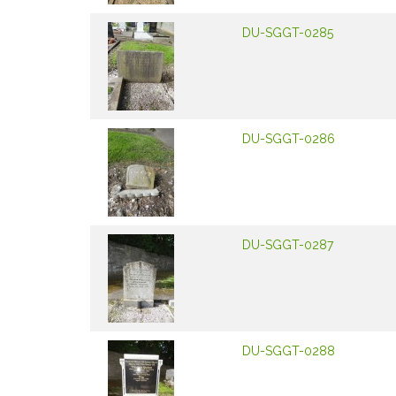
DU-SGGT-0285
DU-SGGT-0286
DU-SGGT-0287
DU-SGGT-0288