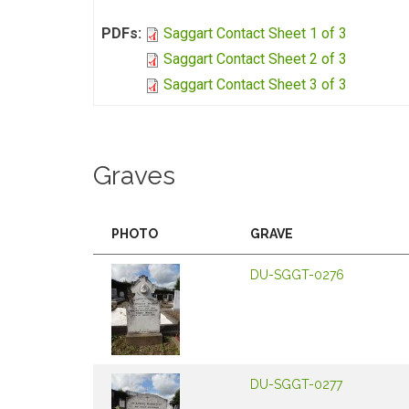
PDFs:
Saggart Contact Sheet 1 of 3
Saggart Contact Sheet 2 of 3
Saggart Contact Sheet 3 of 3
Graves
PHOTO
GRAVE
DU-SGGT-0276
DU-SGGT-0277