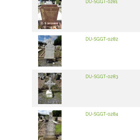
DU-SGGT-0281
DU-SGGT-0282
DU-SGGT-0283
DU-SGGT-0284