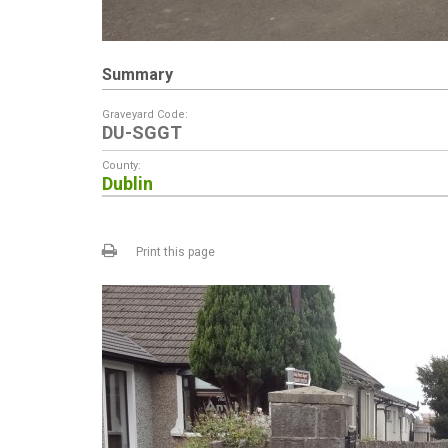
Summary
Graveyard Code:
DU-SGGT
County:
Dublin
Print this page