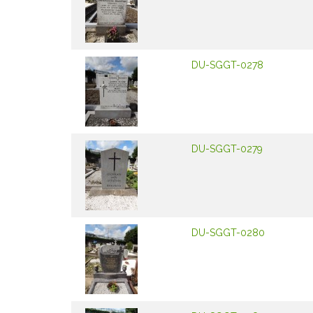
DU-SGGT-0278
DU-SGGT-0279
DU-SGGT-0280