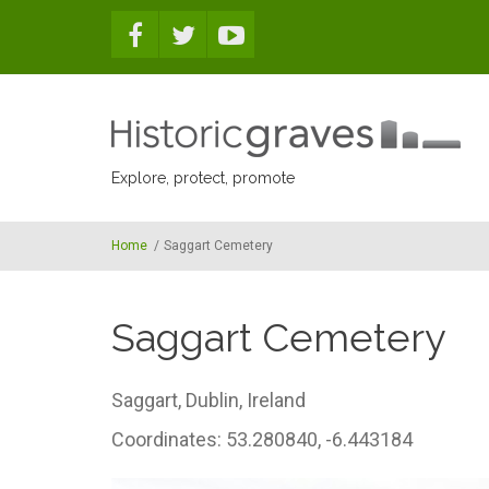
Skip to main content
Explore, protect, promote
Home
/
Saggart Cemetery
Saggart Cemetery
Saggart,
Dublin,
Ireland
Coordinates: 53.280840, -6.443184