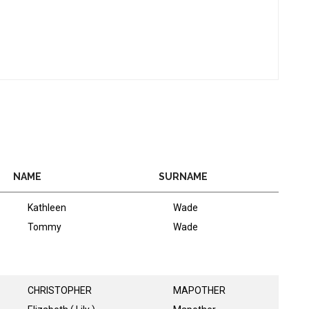
NAME
SURNAME
Kathleen
Wade
Tommy
Wade
CHRISTOPHER
MAPOTHER