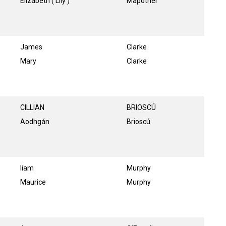
Elizabeth ( Lily )
Mapother
James
Clarke
Mary
Clarke
CILLIAN
BRIOSCÚ
Aodhgán
Brioscú
liam
Murphy
Maurice
Murphy