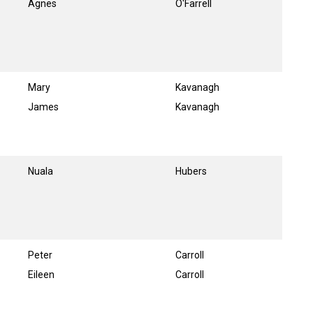
Agnes
O'Farrell
Mary
Kavanagh
James
Kavanagh
Nuala
Hubers
Peter
Carroll
Eileen
Carroll