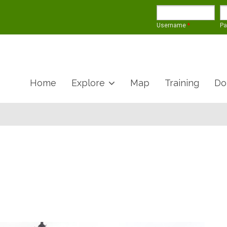
Username
*
P
Home
Explore
Map
Training
Do