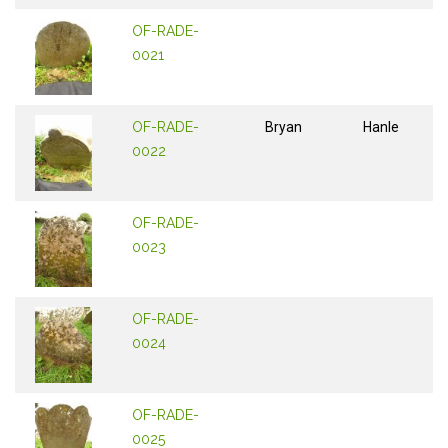
OF-RADE-
0021
OF-RADE-
Bryan
Hanle
0022
OF-RADE-
0023
OF-RADE-
0024
OF-RADE-
0025