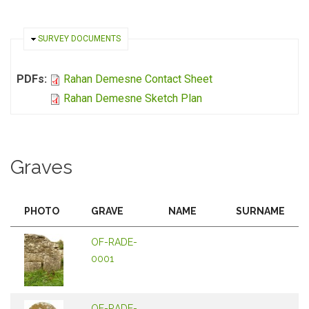
HIDE
SURVEY DOCUMENTS
PDFs:
Rahan Demesne Contact Sheet
Rahan Demesne Sketch Plan
Graves
PHOTO
GRAVE
NAME
SURNAME
OF-RADE-
0001
OF-RADE-