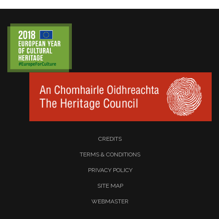
CREDITS
TERMS & CONDITIONS
PRIVACY POLICY
SITE MAP
WEBMASTER