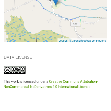
Leaflet
|
© OpenStreetMap contributors
DATA LICENSE
This work is licensed under a
Creative Commons Attribution-
NonCommercial-NoDerivatives 4.0 International License
.