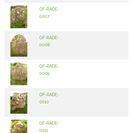
OF-RADE-
0007
OF-RADE-
0008
OF-RADE-
0009
OF-RADE-
0010
OF-RADE-
0011