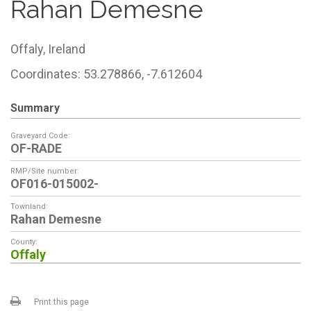
Rahan Demesne
Offaly,
Ireland
Coordinates: 53.278866, -7.612604
Summary
Graveyard Code:
OF-RADE
RMP/Site number:
OF016-015002-
Townland:
Rahan Demesne
County:
Offaly
Print this page