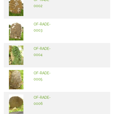
0002
OF-RADE-
0003
OF-RADE-
0004
OF-RADE-
0005
OF-RADE-
0006