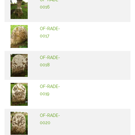
0016
OF-RADE-
0017
OF-RADE-
0018
OF-RADE-
0019
OF-RADE-
0020