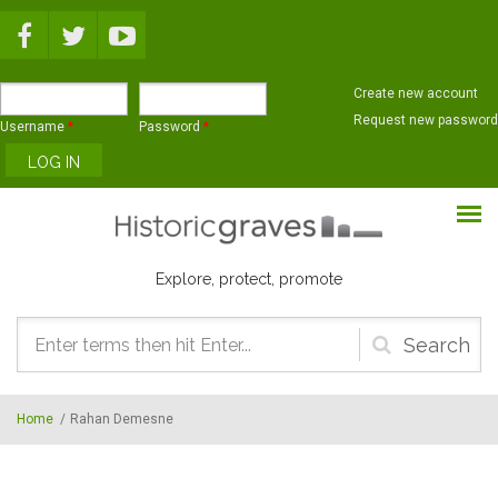
Skip to main content
Create new account
Request new password
Username
*
Password
*
Explore, protect, promote
Search
form
Home
/
Rahan Demesne