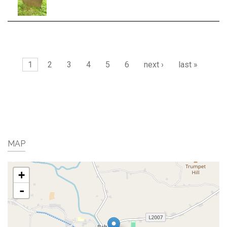
Pages
1
2
3
4
5
6
next ›
last »
MAP
+
-