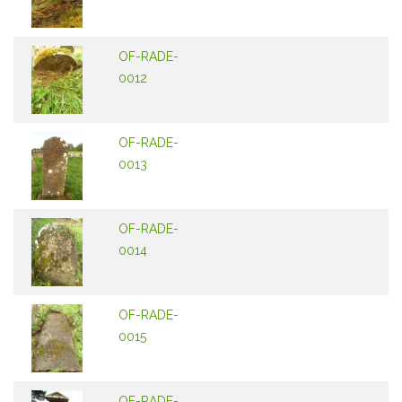
OF-RADE-
0012
OF-RADE-
0013
OF-RADE-
0014
OF-RADE-
0015
OF-RADE-