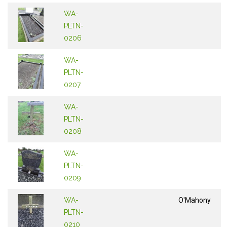
WA-
PLTN-
0206
WA-
PLTN-
0207
WA-
PLTN-
0208
WA-
PLTN-
0209
WA-
O'Mahony
PLTN-
0210