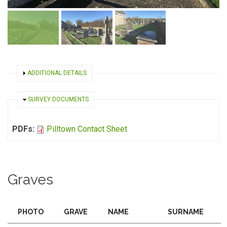
SHOW
ADDITIONAL DETAILS
HIDE
SURVEY DOCUMENTS
PDFs:
Pilltown Contact Sheet
Graves
PHOTO
GRAVE
NAME
SURNAME