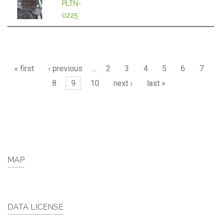
PLTN-
0225
Pages
« first
‹ previous
…
2
3
4
5
6
7
8
9
10
next ›
last »
MAP
DATA LICENSE