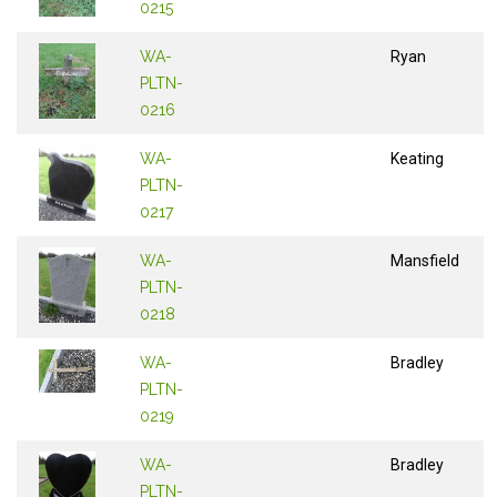
0215
WA-
Ryan
PLTN-
0216
WA-
Keating
PLTN-
0217
WA-
Mansfield
PLTN-
0218
WA-
Bradley
PLTN-
0219
WA-
Bradley
PLTN-