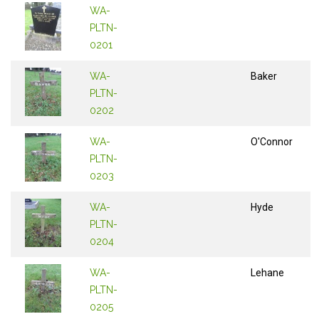
WA-
PLTN-
0201
WA-
Baker
PLTN-
0202
WA-
O'Connor
PLTN-
0203
WA-
Hyde
PLTN-
0204
WA-
Lehane
PLTN-
0205