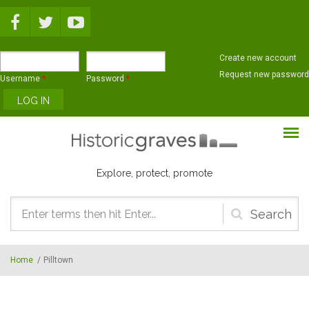
Skip to main content
Create new account
Request new password
Username
*
Password
*
Explore, protect, promote
Search
form
Home
/
Pilltown