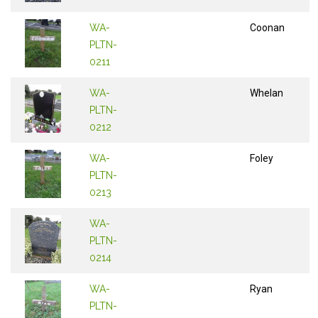
WA-
Coonan
PLTN-
0211
WA-
Whelan
PLTN-
0212
WA-
Foley
PLTN-
0213
WA-
PLTN-
0214
WA-
Ryan
PLTN-