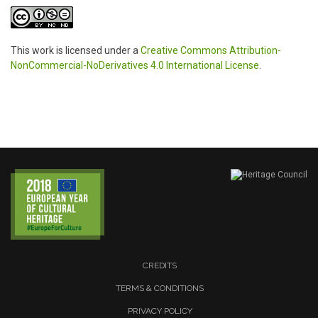
This work is licensed under a
Creative Commons Attribution-
NonCommercial-NoDerivatives 4.0 International License
.
CREDITS
TERMS & CONDITIONS
PRIVACY POLICY