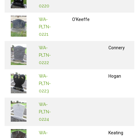
0220
WA-
O'Keeffe
PLTN-
0221
WA-
Connery
PLTN-
0222
WA-
Hogan
PLTN-
0223
WA-
PLTN-
0224
WA-
Keating