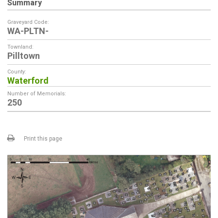
Summary
Graveyard Code:
WA-PLTN-
Townland:
Pilltown
County:
Waterford
Number of Memorials:
250
Print this page