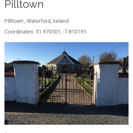
Pilltown
PIlltown ,
Waterford,
Ireland
Coordinates: 51.970501, -7.810191