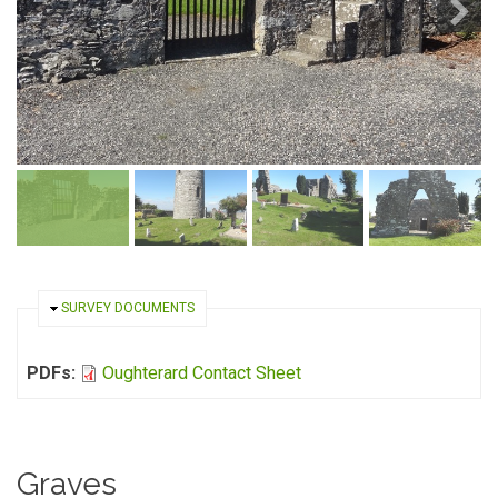
HIDE
SURVEY DOCUMENTS
PDFs:
Oughterard Contact Sheet
Graves