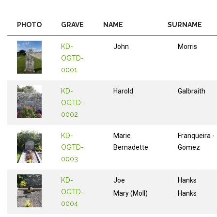
PHOTO
GRAVE
NAME
SURNAME
KD-
John
Morris
OGTD-
0001
KD-
Harold
Galbraith
OGTD-
0002
KD-
Marie
Franqueira -
OGTD-
Bernadette
Gomez
0003
KD-
Joe
Hanks
OGTD-
Mary (Moll)
Hanks
0004