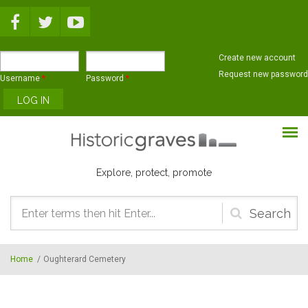
Skip to main content
Create new account
Request new password
Username
*
Password
*
Explore, protect, promote
Search
form
Home
/
Oughterard Cemetery