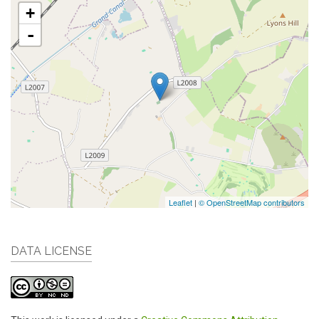
+
-
Leaflet
|
© OpenStreetMap contributors
DATA LICENSE