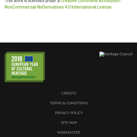
This work is licensed under a
Creative Commons Attribution-
NonCommercial-NoDerivatives 4.0 International License
.
CREDITS
TERMS & CONDITIONS
PRIVACY POLICY
SITE MAP
WEBMASTER