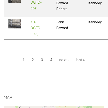
OGTD-
Edward
Kennedy
0024
Robert
KD-
John
Kennedy
OGTD-
Edward
0025
Pages
1
2
3
4
next ›
last »
MAP