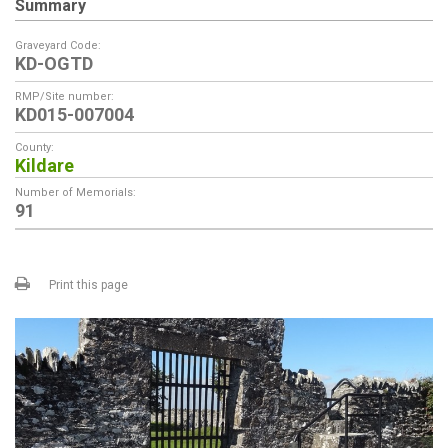
Summary
Graveyard Code:
KD-OGTD
RMP/Site number:
KD015-007004
County:
Kildare
Number of Memorials:
91
Print this page