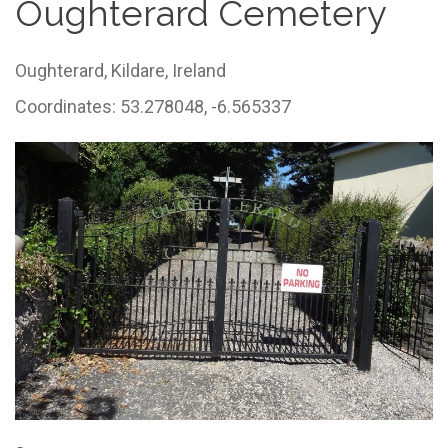
Oughterard Cemetery
Oughterard,
Kildare,
Ireland
Coordinates: 53.278048, -6.565337