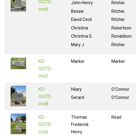
OGTD-
John Henry
Ritchie
0016
Bessie
Ritchie
David Cecil
Ritchie
Christina
Robertson
Christina G.
Ronaldson
Mary J
Ritchie
KD-
Marker
Marker
OGTD-
0017
KD-
Hilary
O'Connor
OGTD-
Gerard
O'Connor
0018
KD-
Thomas
Read
OGTD-
Frederick
0019
Henry