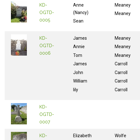
KD-
Anne
Meaney
OGTD-
(Nancy)
Meaney
0005
Sean
KD-
James
Meaney
OGTD-
Annie
Meaney
0006
Tom
Meaney
James
Carroll
John
Carroll
William
Carroll
lily
Carroll
KD-
OGTD-
0007
KD-
Elizabeth
Wolfe