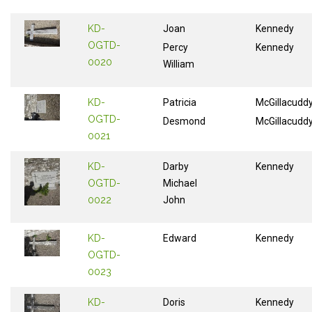
KD-
Joan
Kennedy
OGTD-
Percy
Kennedy
0020
William
KD-
Patricia
McGillacudd
OGTD-
Desmond
McGillacudd
0021
KD-
Darby
Kennedy
OGTD-
Michael
0022
John
KD-
Edward
Kennedy
OGTD-
0023
KD-
Doris
Kennedy