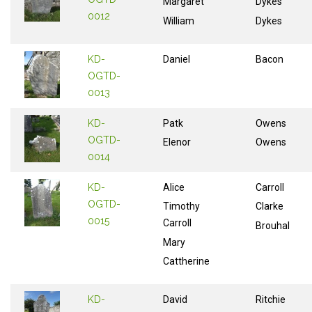
Margaret
Dykes
0012
William
Dykes
KD-
Daniel
Bacon
OGTD-
0013
KD-
Patk
Owens
OGTD-
Elenor
Owens
0014
KD-
Alice
Carroll
OGTD-
Timothy
Clarke
0015
Carroll
Brouhal
Mary
Cattherine
KD-
David
Ritchie