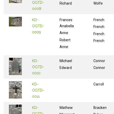
OGTD-
Richard
Wolfe
0008
KD-
Frances
French
OGTD-
Anabella
French
0009
Anne
French
Robert
French
Anne
KD-
Michael
Connor
OGTD-
Edward
Connor
0010
KD-
Carroll
OGTD-
0011
KD-
Mathew
Bracken
OGTD-