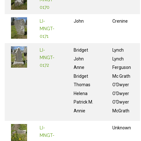
0170
LI-
John
Crenine
MNGT-
0171
LI-
Bridget
Lynch
MNGT-
John
Lynch
0172
Anne
Ferguson
Bridget
Mc Grath
Thomas
O'Dwyer
Helena
O'Dwyer
Patrick M.
O'Dwyer
Annie
McGrath
LI-
Unknown
MNGT-