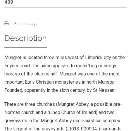
409
Print this page
Description
Mungret is located three miles west of Limerick city on the
Foynes road. The name appears to mean 'bog or sedgy
morass of the sloping hill'. Mungret was one of the most
important Early Christian monasteries in north Munster.
Founded, apparently in the sixth century, by St Nessan.
There are three churches (Mungret Abbey, a possible pre-
Norman church and a ruined Church of Ireland) and two
graveyards in the Mungret Abbey ecclesiastical complex.
The largest of the graveyards (LI013-009004-) surrounds