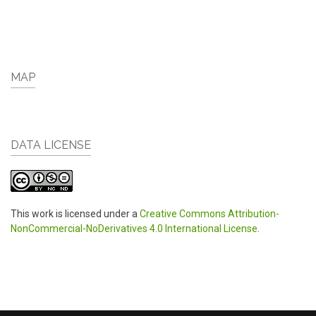
MAP
DATA LICENSE
This work is licensed under a
Creative Commons Attribution-
NonCommercial-NoDerivatives 4.0 International License
.