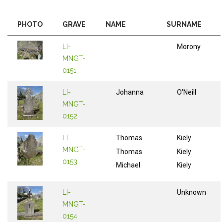
PHOTO
GRAVE
NAME
SURNAME
LI-
Morony
MNGT-
0151
LI-
Johanna
O'Neill
MNGT-
0152
LI-
Thomas
Kiely
MNGT-
Thomas
Kiely
0153
Michael
Kiely
LI-
Unknown
MNGT-
0154