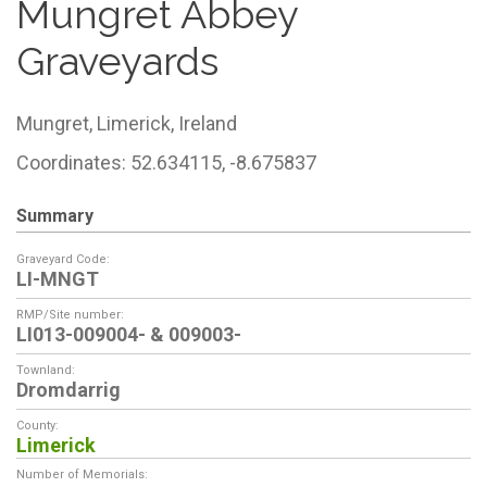
Mungret Abbey
Graveyards
Mungret,
Limerick,
Ireland
Coordinates: 52.634115, -8.675837
Summary
Graveyard Code:
LI-MNGT
RMP/Site number:
LI013-009004- & 009003-
Townland:
Dromdarrig
County:
Limerick
Number of Memorials: