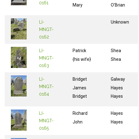
0161
Mary
O'Brian
LI-
Unknown
MNGT-
0162
LI-
Patrick
Shea
MNGT-
{his wife}
Shea
0163
LI-
Bridget
Galway
MNGT-
James
Hayes
0164
Bridget
Hayes
LI-
Richard
Hayes
MNGT-
John
Hayes
0165