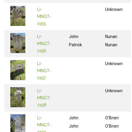
LI-
Unknown
MNGT-
0155
LI-
John
Nunan
MNGT-
Patrick
Nunan
0156
LI-
Unknown
MNGT-
0157
LI-
Unknown
MNGT-
0158
LI-
John
O'Brien
MNGT-
John
O'Brien