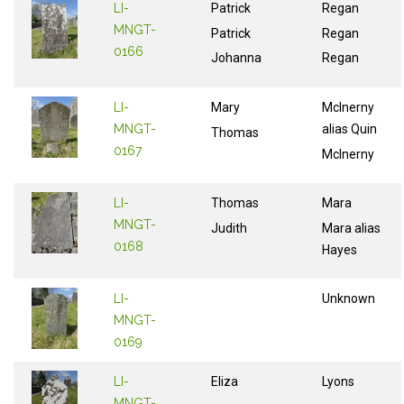
LI-
Patrick
Regan
MNGT-
Patrick
Regan
0166
Johanna
Regan
LI-
Mary
McInerny
MNGT-
alias Quin
Thomas
0167
McInerny
LI-
Thomas
Mara
MNGT-
Judith
Mara alias
0168
Hayes
LI-
Unknown
MNGT-
0169
LI-
Eliza
Lyons
MNGT-