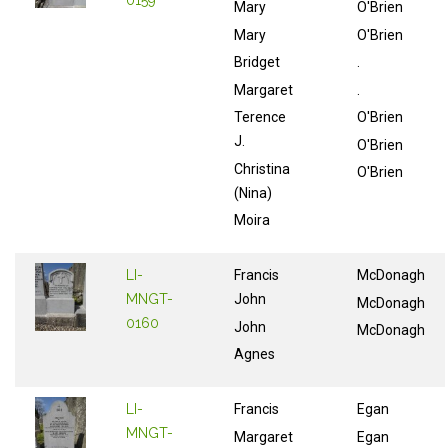
0159
Mary
O'Brien
Mary
O'Brien
Bridget
.
Margaret
.
Terence
O'Brien
J.
O'Brien
Christina
O'Brien
(Nina)
Moira
LI-
Francis
McDonagh
MNGT-
John
McDonagh
0160
John
McDonagh
Agnes
LI-
Francis
Egan
MNGT-
Margaret
Egan