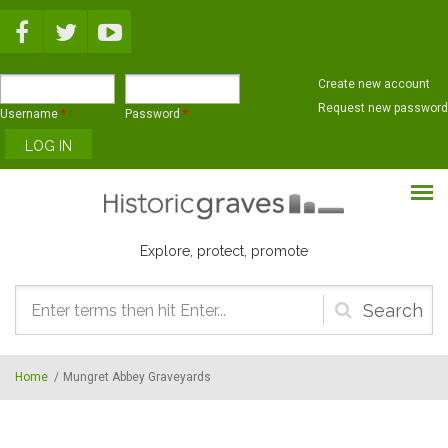
Skip to main content
Create new account
Request new password
Username
*
Password
*
Explore, protect, promote
Search
form
Home
/
Mungret Abbey Graveyards