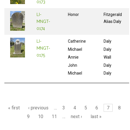
0173
LI-
Honor
Fitzgerald
MNGT-
Alias Daly
0174
LI-
Catherine
Daly
MNGT-
Michael
Daly
0175
Annie
Wall
John
Daly
Michael
Daly
Pages
« first
‹ previous
…
3
4
5
6
7
8
9
10
11
…
next ›
last »