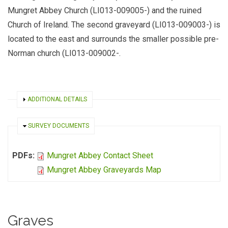
Mungret Abbey Church (LI013-009005-) and the ruined
Church of Ireland. The second graveyard (LI013-009003-) is
located to the east and surrounds the smaller possible pre-
Norman church (LI013-009002-.
SHOW
ADDITIONAL DETAILS
HIDE
SURVEY DOCUMENTS
PDFs:
Mungret Abbey Contact Sheet
Mungret Abbey Graveyards Map
Graves