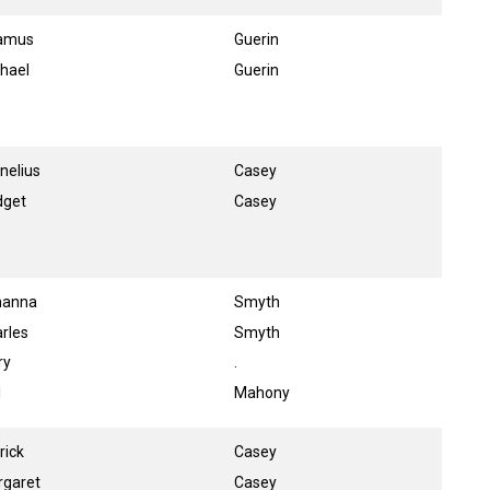
amus
Guerin
hael
Guerin
nelius
Casey
dget
Casey
hanna
Smyth
rles
Smyth
ry
.
l
Mahony
rick
Casey
rgaret
Casey