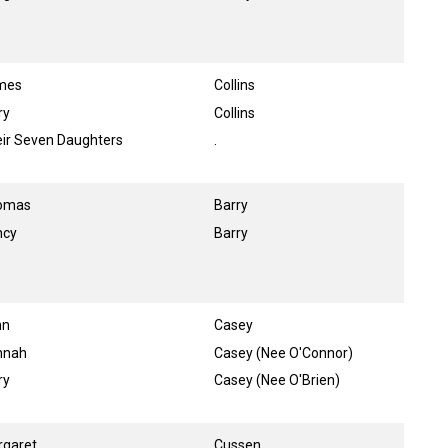
mes
Collins
ry
Collins
ir Seven Daughters
.
omas
Barry
ncy
Barry
hn
Casey
nnah
Casey (Nee O'Connor)
ry
Casey (Nee O'Brien)
rgaret
Cussen