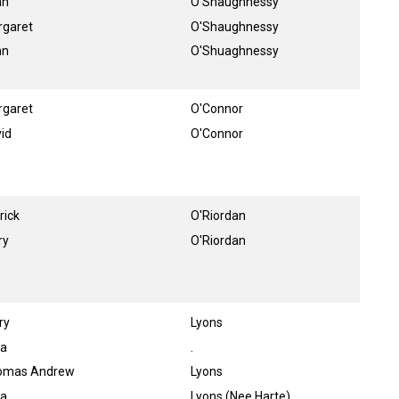
hn
O'Shaughnessy
rgaret
O'Shaughnessy
hn
O'Shuaghnessy
rgaret
O'Connor
id
O'Connor
rick
O'Riordan
ry
O'Riordan
ry
Lyons
ra
.
omas Andrew
Lyons
ia
Lyons (Nee Harte)