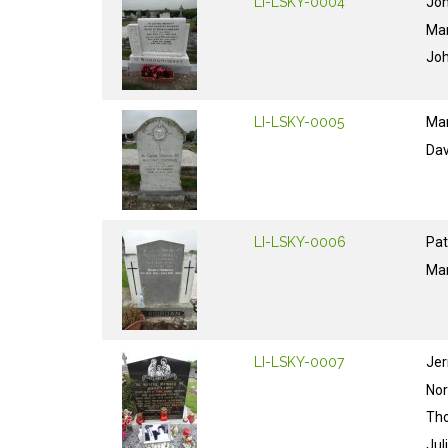
LI-LSKY-0004
Jo
Ma
Jo
LI-LSKY-0005
Ma
Dav
LI-LSKY-0006
Pat
Ma
LI-LSKY-0007
Jer
No
Th
Jul