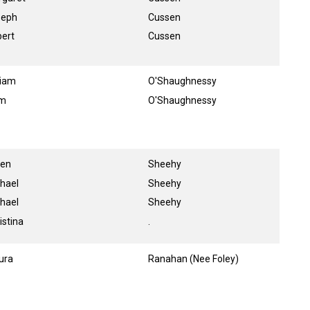
seph
Cussen
ert
Cussen
liam
O'Shaughnessy
am
O'Shaughnessy
een
Sheehy
hael
Sheehy
hael
Sheehy
istina
.
ura
Ranahan (Nee Foley)