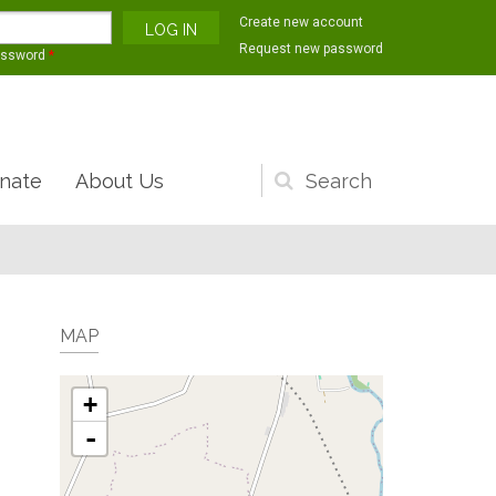
Create new account
Request new password
assword
*
nate
About Us
Search
form
MAP
+
-