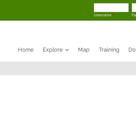
Username
*
P
Home
Explore
Map
Training
Do