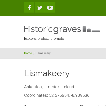
Skip to main content
Explore, protect, promote
Home
/
Lismakeery
Lismakeery
Askeaton,
Limerick,
Ireland
Coordinates: 52.575654, -8.989536