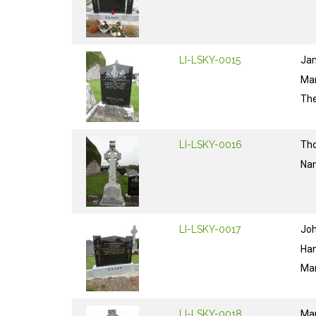
LI-LSKY-0015
Ja
Ma
The
LI-LSKY-0016
Th
Na
LI-LSKY-0017
Jo
Ha
Ma
LI-LSKY-0018
Ma