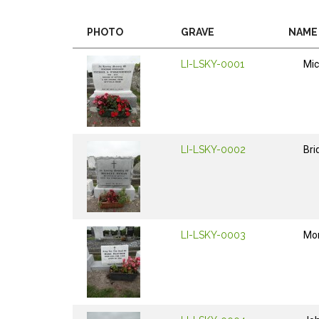
PHOTO
GRAVE
NAME
LI-LSKY-0001
Mic
LI-LSKY-0002
Bri
LI-LSKY-0003
Mo