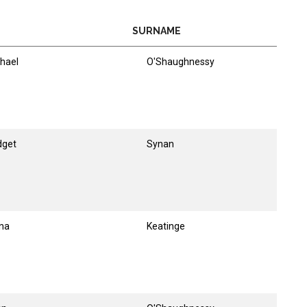
SURNAME
hael
O'Shaughnessy
dget
Synan
na
Keatinge