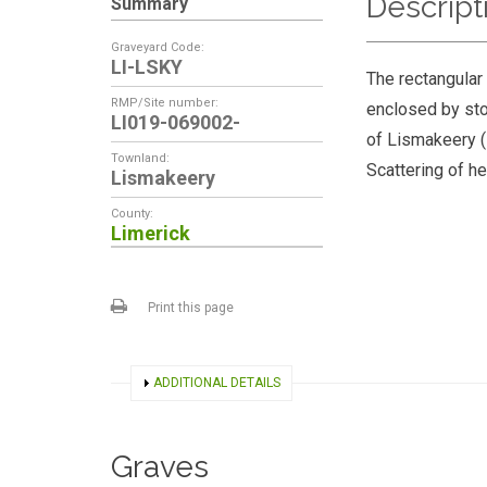
Descript
Summary
Graveyard Code:
LI-LSKY
The rectangular
RMP/Site number:
enclosed by ston
LI019-069002-
of Lismakeery (
Townland:
Scattering of h
Lismakeery
County:
Limerick
Print this page
SHOW
ADDITIONAL DETAILS
Graves