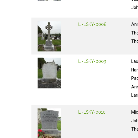
Jo
LI-LSKY-0008
An
Th
Th
LI-LSKY-0009
La
Ha
Pa
An
Lar
LI-LSKY-0010
Mic
Jo
Th