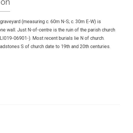
ion
 graveyard (measuring c. 60m N-S; c. 30m E-W) is
e wall. Just N-of-centre is the ruin of the parish church
LI019-06901-). Most recent burials lie N of church.
eadstones S of church date to 19th and 20th centuries.