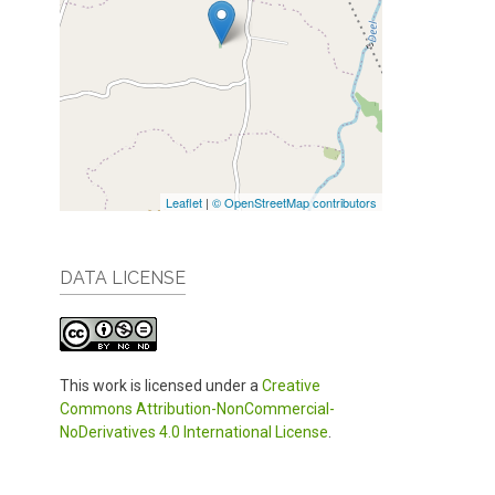
Leaflet
|
© OpenStreetMap contributors
DATA LICENSE
This work is licensed under a
Creative
Commons Attribution-NonCommercial-
NoDerivatives 4.0 International License
.