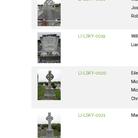
Jo
Rob
LI-LSKY-0019
Wil
Li
LI-LSKY-0020
Eil
Mic
Mic
Chr
LI-LSKY-0021
Ma