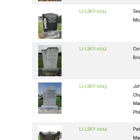
LI-LSKY-0011
Se
Mic
LI-LSKY-0012
Cor
Bri
LI-LSKY-0013
Jo
Cha
Ma
Phi
LI-LSKY-0014
Pat
Ma