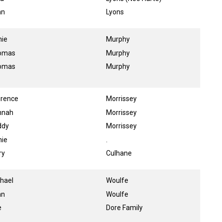
hn
Lyons
nie
Murphy
omas
Murphy
omas
Murphy
urence
Morrissey
nnah
Morrissey
ddy
Morrissey
nie
.
ry
Culhane
hael
Woulfe
hn
Woulfe
e
Dore Family