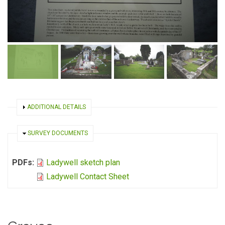
SHOW
ADDITIONAL DETAILS
HIDE
SURVEY DOCUMENTS
PDFs:
Ladywell sketch plan
Ladywell Contact Sheet