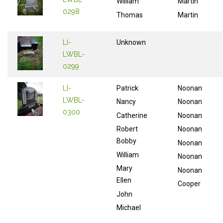
William
Martin
0298
Thomas
Martin
LI-
Unknown
LWBL-
0299
LI-
Patrick
Noonan
LWBL-
Nancy
Noonan
0300
Catherine
Noonan
Robert
Noonan
Bobby
Noonan
William
Noonan
Mary
Noonan
Ellen
Cooper
John
Michael