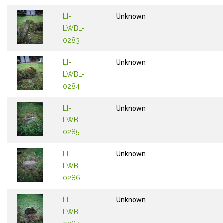
LI-
Unknown
LWBL-
0283
LI-
Unknown
LWBL-
0284
LI-
Unknown
LWBL-
0285
LI-
Unknown
LWBL-
0286
LI-
Unknown
LWBL-