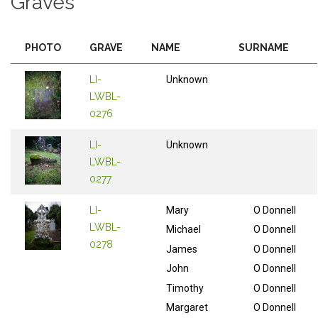
Graves
PHOTO
GRAVE
NAME
SURNAME
LI-
Unknown
LWBL-
0276
LI-
Unknown
LWBL-
0277
LI-
Mary
O Donnell
LWBL-
Michael
O Donnell
0278
James
O Donnell
John
O Donnell
Timothy
O Donnell
Margaret
O Donnell