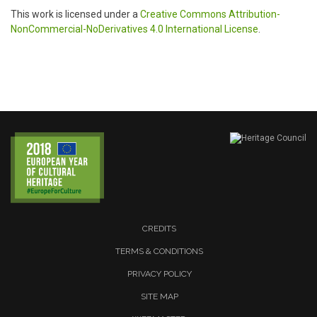
This work is licensed under a
Creative Commons Attribution-
NonCommercial-NoDerivatives 4.0 International License
.
CREDITS
TERMS & CONDITIONS
PRIVACY POLICY
SITE MAP