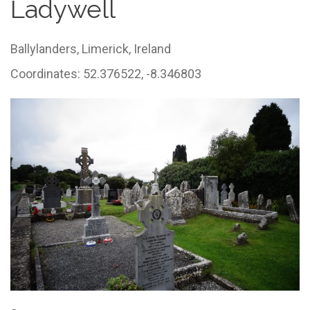
Ladywell
Ballylanders,
Limerick,
Ireland
Coordinates: 52.376522, -8.346803