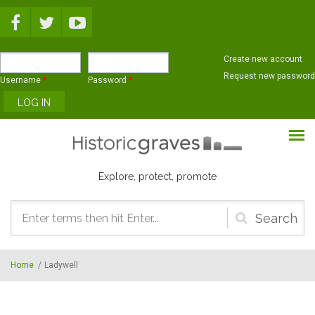
Skip to main content
Create new account
Request new password
Username
*
Password
*
Explore, protect, promote
Search
form
Home
/
Ladywell