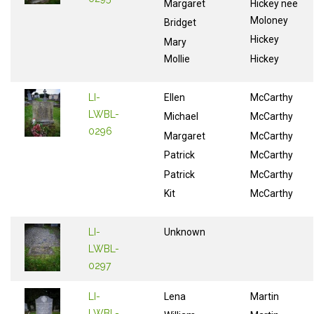
Margaret
Hickey nee
Moloney
Bridget
Hickey
Mary
Mollie
Hickey
LI-
Ellen
McCarthy
LWBL-
Michael
McCarthy
0296
Margaret
McCarthy
Patrick
McCarthy
Patrick
McCarthy
Kit
McCarthy
LI-
Unknown
LWBL-
0297
LI-
Lena
Martin
LWBL-