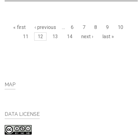
Pages
« first
‹ previous
…
6
7
8
9
10
11
12
13
14
next ›
last »
MAP
DATA LICENSE