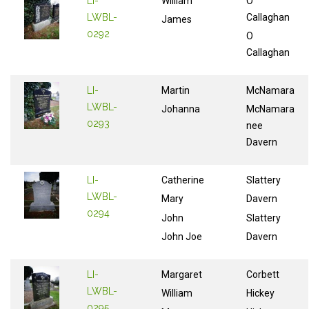
LI-
William
O
LWBL-
Callaghan
James
0292
O
Callaghan
LI-
Martin
McNamara
LWBL-
Johanna
McNamara
0293
nee
Davern
LI-
Catherine
Slattery
LWBL-
Mary
Davern
0294
John
Slattery
John Joe
Davern
LI-
Margaret
Corbett
LWBL-
William
Hickey
0295