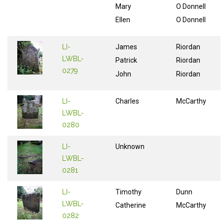
Mary
O Donnell
Ellen
O Donnell
LI-
James
Riordan
LWBL-
Patrick
Riordan
0279
John
Riordan
LI-
Charles
McCarthy
LWBL-
0280
LI-
Unknown
LWBL-
0281
LI-
Timothy
Dunn
LWBL-
Catherine
McCarthy
0282