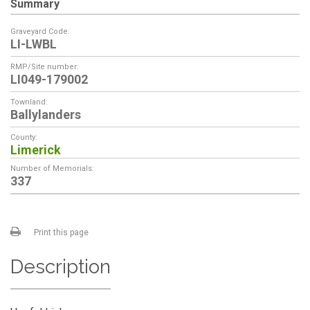
Summary
Graveyard Code:
LI-LWBL
RMP/Site number:
LI049-179002
Townland:
Ballylanders
County:
Limerick
Number of Memorials:
337
Print this page
Description