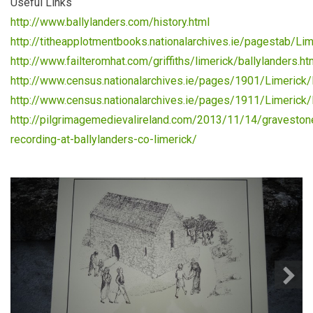
Useful Links
http://www.ballylanders.com/history.html
http://titheapplotmentbooks.nationalarchives.ie/pagestab/Lim
http://www.failteromhat.com/griffiths/limerick/ballylanders.h
http://www.census.nationalarchives.ie/pages/1901/Limerick/
http://www.census.nationalarchives.ie/pages/1911/Limerick/B
http://pilgrimagemedievalireland.com/2013/11/14/graveston
recording-at-ballylanders-co-limerick/