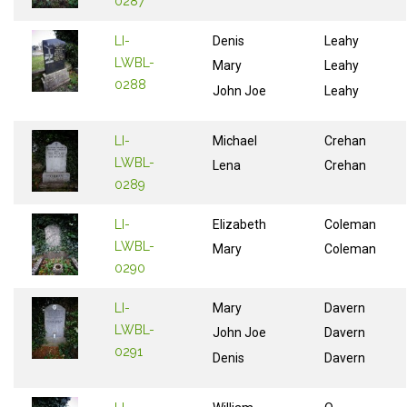
0287
LI-
Denis
Leahy
LWBL-
Mary
Leahy
0288
John Joe
Leahy
LI-
Michael
Crehan
LWBL-
Lena
Crehan
0289
LI-
Elizabeth
Coleman
LWBL-
Mary
Coleman
0290
LI-
Mary
Davern
LWBL-
John Joe
Davern
0291
Denis
Davern