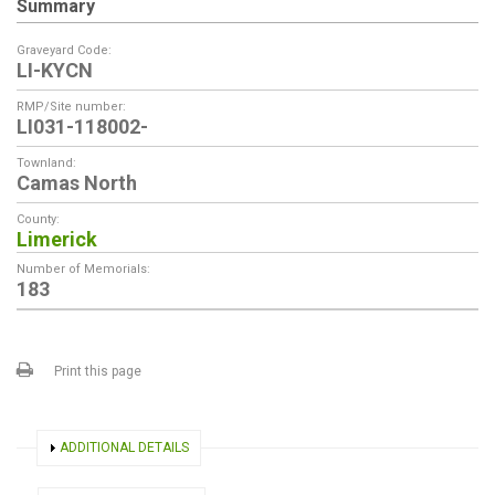
Summary
Graveyard Code:
LI-KYCN
RMP/Site number:
LI031-118002-
Townland:
Camas North
County:
Limerick
Number of Memorials:
183
Print this page
SHOW
ADDITIONAL DETAILS