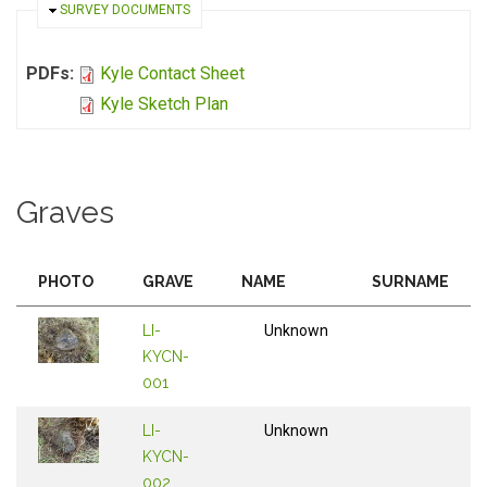
HIDE
SURVEY DOCUMENTS
PDFs:
Kyle Contact Sheet
Kyle Sketch Plan
Graves
PHOTO
GRAVE
NAME
SURNAME
LI-
Unknown
KYCN-
001
LI-
Unknown
KYCN-
002