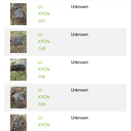
LI-
Unknown
KYCN-
017
LI-
Unknown
KYCN-
018
LI-
Unknown
KYCN-
019
LI-
Unknown
KYCN-
020
LI-
Unknown
KYCN-