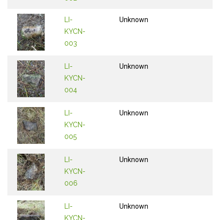
LI-
Unknown
KYCN-
003
LI-
Unknown
KYCN-
004
LI-
Unknown
KYCN-
005
LI-
Unknown
KYCN-
006
LI-
Unknown
KYCN-