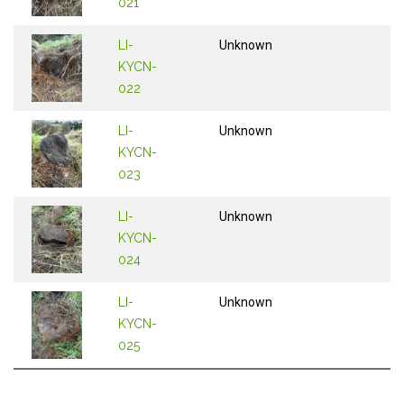
021
LI-
Unknown
KYCN-
022
LI-
Unknown
KYCN-
023
LI-
Unknown
KYCN-
024
LI-
Unknown
KYCN-
025