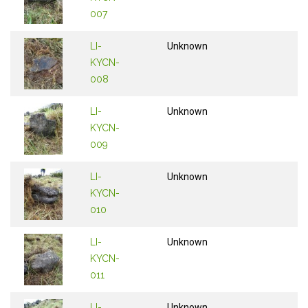
007
LI-
Unknown
KYCN-
008
LI-
Unknown
KYCN-
009
LI-
Unknown
KYCN-
010
LI-
Unknown
KYCN-
011
LI-
Unknown