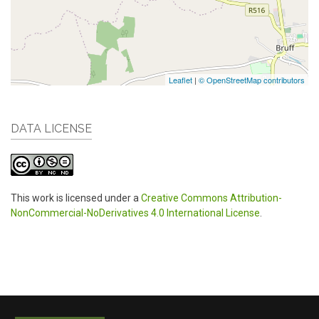
Leaflet
|
© OpenStreetMap contributors
DATA LICENSE
This work is licensed under a
Creative Commons Attribution-
NonCommercial-NoDerivatives 4.0 International License
.