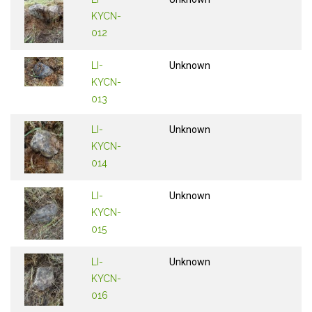
KYCN-
012
LI-
Unknown
KYCN-
013
LI-
Unknown
KYCN-
014
LI-
Unknown
KYCN-
015
LI-
Unknown
KYCN-
016