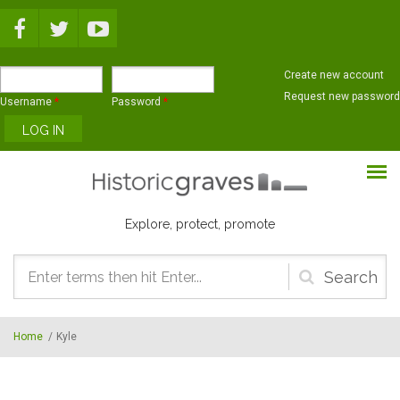
Skip to main content
Create new account
Request new password
Username
*
Password
*
Explore, protect, promote
Search
form
Home
/
Kyle