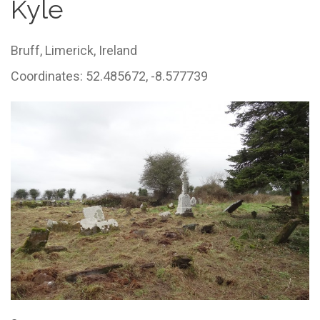
Kyle
Bruff,
Limerick,
Ireland
Coordinates: 52.485672, -8.577739