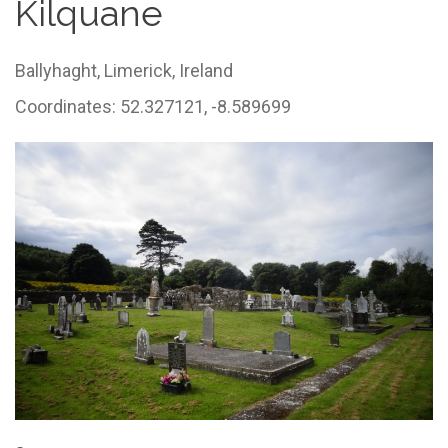
Kilquane
Ballyhaght,
Limerick,
Ireland
Coordinates: 52.327121, -8.589699