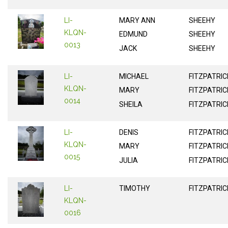
LI-
MARY ANN
SHEEHY
KLQN-
EDMUND
SHEEHY
0013
JACK
SHEEHY
LI-
MICHAEL
FITZPATRIC
KLQN-
MARY
FITZPATRIC
0014
SHEILA
FITZPATRIC
LI-
DENIS
FITZPATRIC
KLQN-
MARY
FITZPATRIC
0015
JULIA
FITZPATRIC
LI-
TIMOTHY
FITZPATRIC
KLQN-
0016