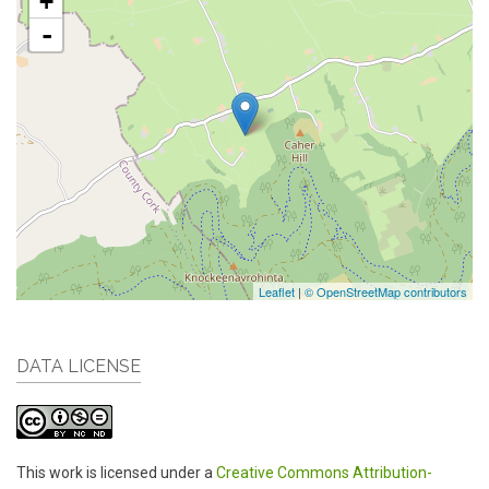
+
-
Leaflet
|
© OpenStreetMap contributors
DATA LICENSE
This work is licensed under a
Creative Commons Attribution-