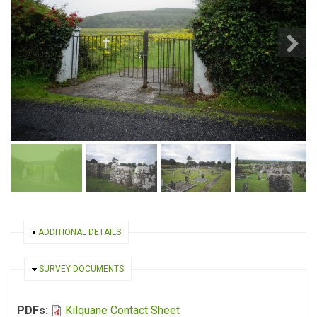
SHOW
ADDITIONAL DETAILS
HIDE
SURVEY DOCUMENTS
PDFs:
Kilquane Contact Sheet