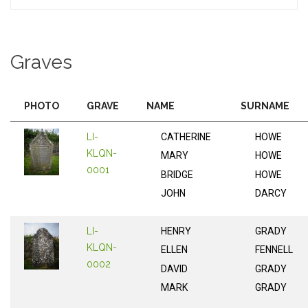
Graves
PHOTO
GRAVE
NAME
SURNAME
LI-
CATHERINE
HOWE
KLQN-
MARY
HOWE
0001
BRIDGE
HOWE
JOHN
DARCY
LI-
HENRY
GRADY
KLQN-
ELLEN
FENNELL
0002
DAVID
GRADY
MARK
GRADY