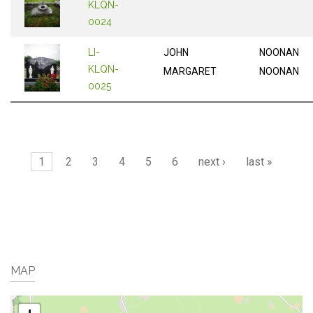
KLQN-
0024
LI-
JOHN
NOONAN
KLQN-
MARGARET
NOONAN
0025
Pages
1
2
3
4
5
6
next ›
last »
MAP