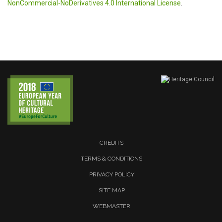
NonCommercial-NoDerivatives 4.0 International License
.
CREDITS
TERMS & CONDITIONS
PRIVACY POLICY
SITE MAP
WEBMASTER