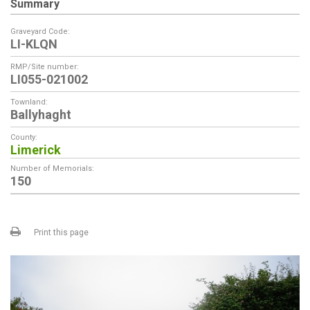
Summary
Graveyard Code:
LI-KLQN
RMP/Site number:
LI055-021002
Townland:
Ballyhaght
County:
Limerick
Number of Memorials:
150
Print this page