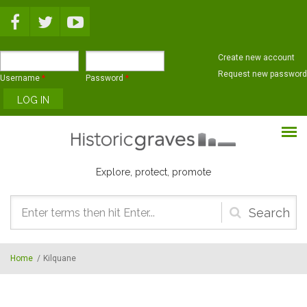
Skip to main content
Create new account
Request new password
Username
*
Password
*
Explore, protect, promote
Search
form
Home
/
Kilquane