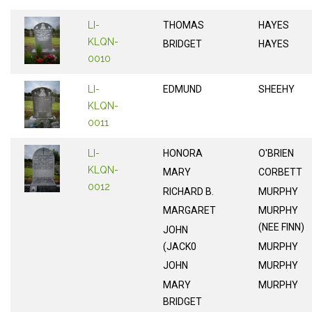
LI-
THOMAS
HAYES
KLQN-
BRIDGET
HAYES
0010
LI-
EDMUND
SHEEHY
KLQN-
0011
LI-
HONORA
O'BRIEN
KLQN-
MARY
CORBETT
0012
RICHARD B.
MURPHY
MARGARET
MURPHY
(NEE FINN)
JOHN
(JACK0
MURPHY
JOHN
MURPHY
MARY
MURPHY
BRIDGET