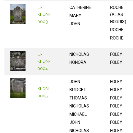
LI-
CATHERINE
ROCHE
KLQN-
(ALIAS
MARY
0003
NORRIS)
JOHN
ROCHE
ROCHE
LI-
NICHOLAS
FOLEY
KLQN-
HONORA
FOLEY
0004
LI-
JOHN
FOLEY
KLQN-
BRIDGET
FOLEY
0005
THOMAS
FOLEY
NICHOLAS
FOLEY
MICHAEL
FOLEY
JOHN
FOLEY
NICHOLAS
FOLEY