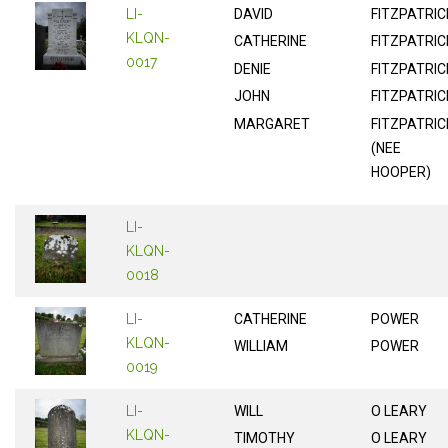
LI-
DAVID
FITZPATRIC
KLQN-
CATHERINE
FITZPATRIC
0017
DENIE
FITZPATRIC
JOHN
FITZPATRIC
MARGARET
FITZPATRIC
(NEE
HOOPER)
LI-
KLQN-
0018
LI-
CATHERINE
POWER
KLQN-
WILLIAM
POWER
0019
LI-
WILL
O LEARY
KLQN-
TIMOTHY
O LEARY