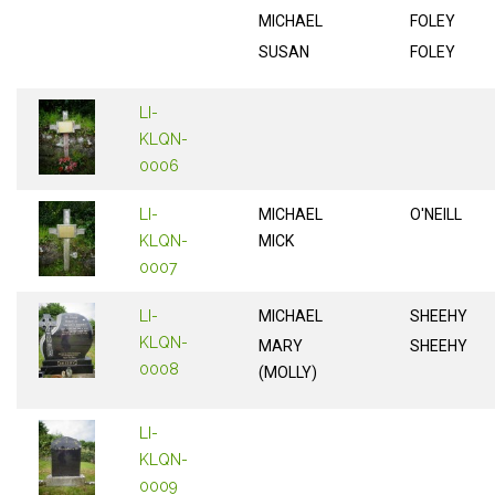
MICHAEL
FOLEY
SUSAN
FOLEY
LI-
KLQN-
0006
LI-
MICHAEL
O'NEILL
KLQN-
MICK
0007
LI-
MICHAEL
SHEEHY
KLQN-
MARY
SHEEHY
0008
(MOLLY)
LI-
KLQN-
0009