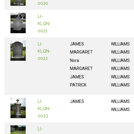
0020
LI-
KLQN-
0021
LI-
JAMES
WILLIAMS
KLQN-
MARGARET
WILLIAMS
0022
Nora
WILLIAMS
MARGARET
WILLIAMS
JAMES
WILLIAMS
PATRICK
WILLIAMS
LI-
JAMES
WILLIAMS
KLQN-
WILLIAMS
0023
LI-