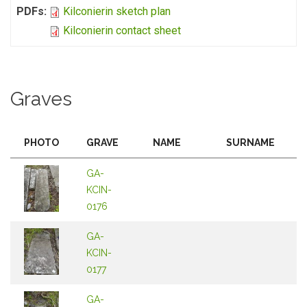
PDFs:
Kilconierin sketch plan
Kilconierin contact sheet
Graves
PHOTO
GRAVE
NAME
SURNAME
GA-
KCIN-
0176
GA-
KCIN-
0177
GA-