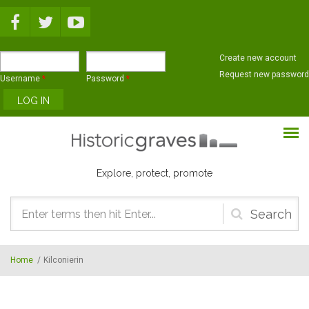
Skip to main content
Create new account
Request new password
Username
*
Password
*
Explore, protect, promote
Search
form
Home
/
Kilconierin