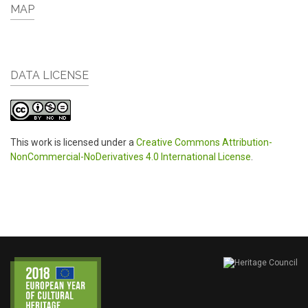
MAP
DATA LICENSE
This work is licensed under a
Creative Commons Attribution-
NonCommercial-NoDerivatives 4.0 International License
.