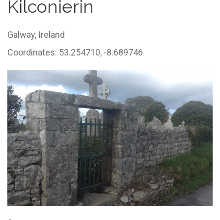
Kilconierin
Galway,
Ireland
Coordinates: 53.254710, -8.689746