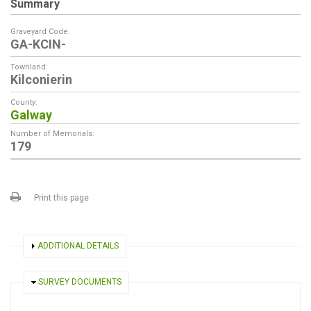
Summary
Graveyard Code:
GA-KCIN-
Townland:
Kilconierin
County:
Galway
Number of Memorials:
179
Print this page
SHOW
ADDITIONAL DETAILS
HIDE
SURVEY DOCUMENTS