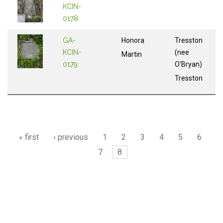
KCIN-
0178
GA-
Honora
Tresston
KCIN-
(nee
Martin
0179
O'Bryan)
Tresston
Pages
« first
‹ previous
1
2
3
4
5
6
7
8