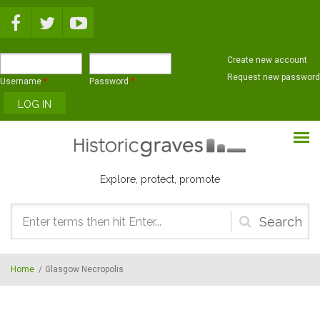
Skip to main content
Create new account
Request new password
Username
*
Password
*
Explore, protect, promote
Search
form
Home
/
Glasgow Necropolis