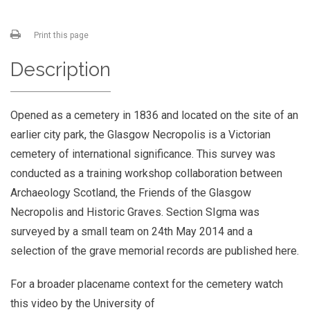
Print this page
Description
Opened as a cemetery in 1836 and located on the site of an
earlier city park, the Glasgow Necropolis is a Victorian
cemetery of international significance. This survey was
conducted as a training workshop collaboration between
Archaeology Scotland, the Friends of the Glasgow
Necropolis and Historic Graves. Section SIgma was
surveyed by a small team on 24th May 2014 and a
selection of the grave memorial records are published here.
For a broader placename context for the cemetery watch
this video by the University of