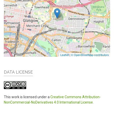
Leaflet
|
© OpenStreetMap contributors
DATA LICENSE
This work is licensed under a
Creative Commons Attribution-
NonCommercial-NoDerivatives 4.0 International License
.