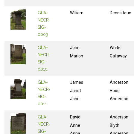
GLA-
William
Dennistoun
NECR-
SIG-
0009
GLA-
John
White
NECR-
Marion
Gallaway
SIG-
0010
GLA-
James
Anderson
NECR-
Janet
Hood
SIG-
John
Anderson
0011
GLA-
David
Anderson
NECR-
Anne
Blyth
SIG-
Anna
Anderson