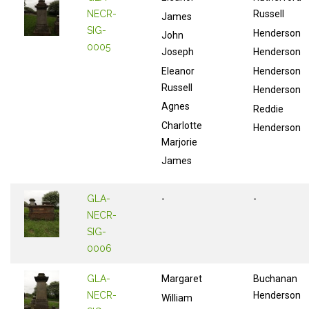
NECR-
Russell
James
SIG-
Henderson
John
0005
Joseph
Henderson
Eleanor
Henderson
Russell
Henderson
Agnes
Reddie
Charlotte
Henderson
Marjorie
James
GLA-
-
-
NECR-
SIG-
0006
GLA-
Margaret
Buchanan
NECR-
Henderson
William