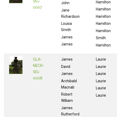
SIG-
Hamilton
John
0007
Hamilton
Jane
Richardson
Hamilton
Louisa
Hamilton
Smith
Hamilton
James
Smith
James
Hamilton
GLA-
James
Laurie
NECR-
David
Laurie
SIG-
James
Laurie
0008
Archibald
Laurie
Macnab
Laurie
Robert
Laurie
William
James
Rutherford