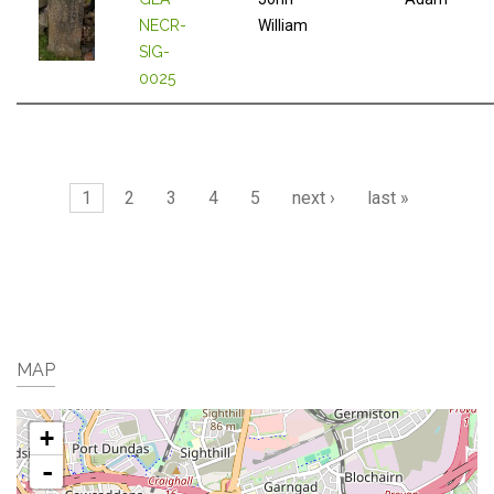
NECR-
William
SIG-
0025
Pages
1
2
3
4
5
next ›
last »
MAP
+
-