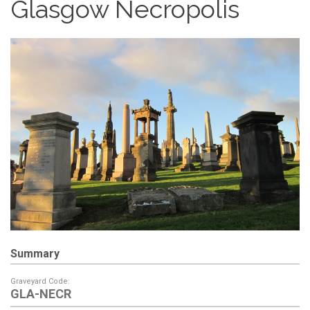
Glasgow Necropolis
Summary
Graveyard Code:
GLA-NECR