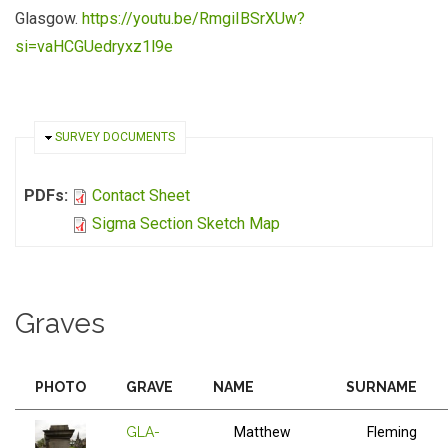
Glasgow.
https://youtu.be/RmgiIBSrXUw?
si=vaHCGUedryxz1l9e
HIDE
SURVEY DOCUMENTS
PDFs:
Contact Sheet
Sigma Section Sketch Map
Graves
PHOTO
GRAVE
NAME
SURNAME
GLA-
Matthew
Fleming