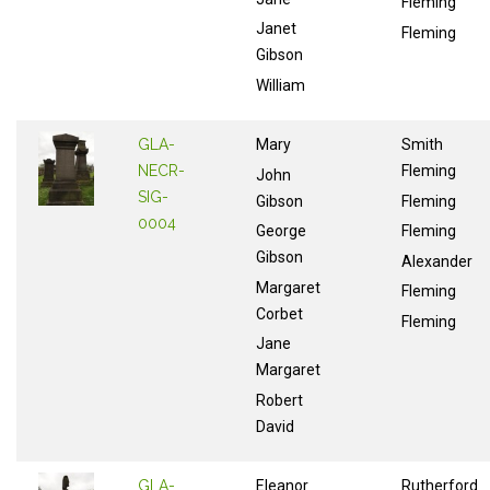
Fleming
Janet
Fleming
Gibson
William
GLA-
Mary
Smith
NECR-
Fleming
John
SIG-
Gibson
Fleming
0004
George
Fleming
Gibson
Alexander
Margaret
Fleming
Corbet
Fleming
Jane
Margaret
Robert
David
GLA-
Eleanor
Rutherford