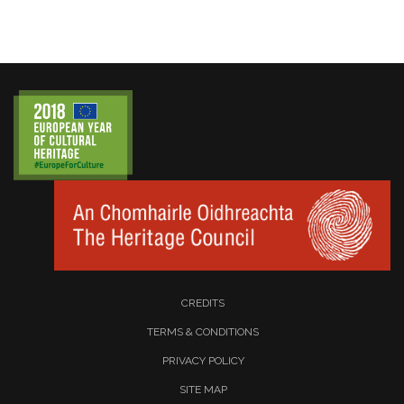
CREDITS
TERMS & CONDITIONS
PRIVACY POLICY
SITE MAP