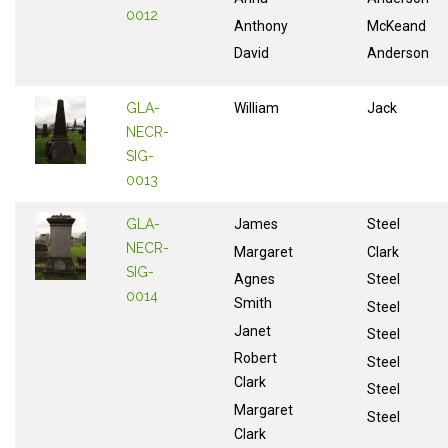
0012
Anthony
McKeand
David
Anderson
GLA-
William
Jack
NECR-
SIG-
0013
GLA-
James
Steel
NECR-
Margaret
Clark
SIG-
Agnes
Steel
0014
Smith
Steel
Janet
Steel
Robert
Steel
Clark
Steel
Margaret
Steel
Clark