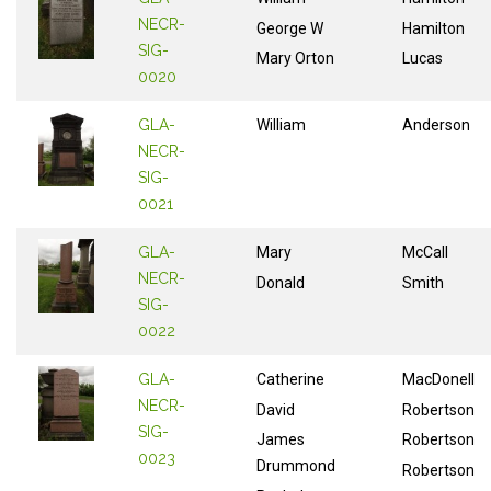
NECR-
George W
Hamilton
SIG-
Mary Orton
Lucas
0020
GLA-
William
Anderson
NECR-
SIG-
0021
GLA-
Mary
McCall
NECR-
Donald
Smith
SIG-
0022
GLA-
Catherine
MacDonell
NECR-
David
Robertson
SIG-
James
Robertson
0023
Drummond
Robertson