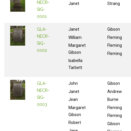
NECR-
Janet
Strang
SIG-
0001
GLA-
Janet
Gibson
NECR-
William
Fleming
SIG-
Margaret
Fleming
0002
Gibson
Fleming
Isabella
Tarbett
GLA-
John
Gibson
NECR-
Janet
Andrew
SIG-
Jean
Burne
0003
Margaret
Fleming
Gibson
Fleming
Robert
Gibson
Jane