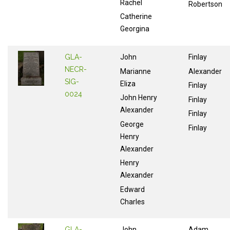
Rachel
Robertson
Catherine
Georgina
GLA-
John
Finlay
NECR-
Marianne
Alexander
SIG-
Eliza
Finlay
0024
John Henry
Finlay
Alexander
Finlay
George
Finlay
Henry
Alexander
Henry
Alexander
Edward
Charles
GLA-
John
Adam