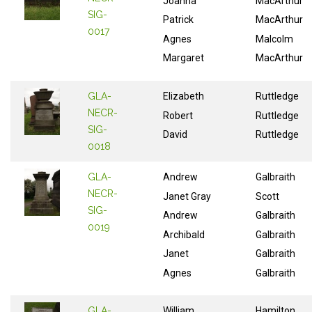
Joanna
MacArthur
SIG-
Patrick
MacArthur
0017
Agnes
Malcolm
Margaret
MacArthur
GLA-
Elizabeth
Ruttledge
NECR-
Robert
Ruttledge
SIG-
David
Ruttledge
0018
GLA-
Andrew
Galbraith
NECR-
Janet Gray
Scott
SIG-
Andrew
Galbraith
0019
Archibald
Galbraith
Janet
Galbraith
Agnes
Galbraith
GLA-
William
Hamilton