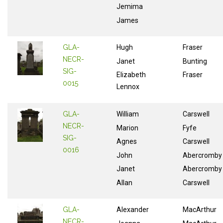
Jemima
James
GLA-
Hugh
Fraser
NECR-
Janet
Bunting
SIG-
Elizabeth
Fraser
0015
Lennox
GLA-
William
Carswell
NECR-
Marion
Fyfe
SIG-
Agnes
Carswell
0016
John
Abercromby
Janet
Abercromby
Allan
Carswell
GLA-
Alexander
MacArthur
NECR-