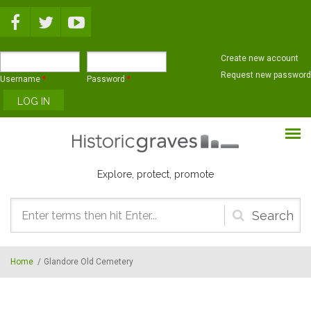
Skip to main content
Create new account
Request new password
Username
*
Password
*
Explore, protect, promote
Search
form
Home
/
Glandore Old Cemetery