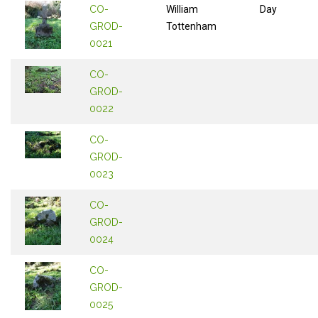
CO-
William
Day
GROD-
Tottenham
0021
CO-
GROD-
0022
CO-
GROD-
0023
CO-
GROD-
0024
CO-
GROD-
0025