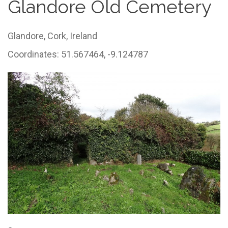
Glandore Old Cemetery
Glandore,
Cork,
Ireland
Coordinates: 51.567464, -9.124787