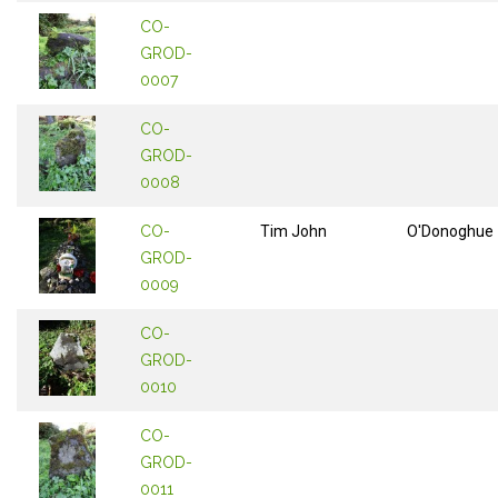
CO-
GROD-
0007
CO-
GROD-
0008
CO-
Tim John
O'Donoghue
GROD-
0009
CO-
GROD-
0010
CO-
GROD-
0011