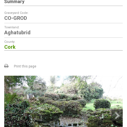
Summary
Graveyard Code:
CO-GROD
Townland:
Aghatubrid
County:
Cork
Print this page