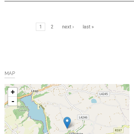
Pages
1
2
next ›
last »
MAP
+
-