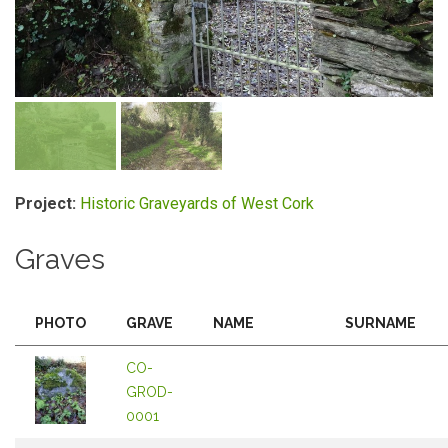
Project:
Historic Graveyards of West Cork
Graves
PHOTO
GRAVE
NAME
SURNAME
CO-
GROD-
0001