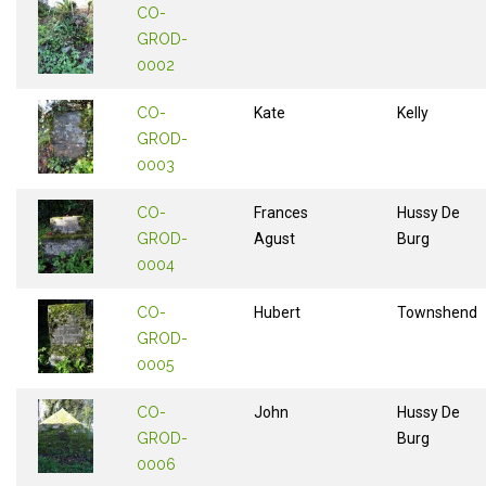
CO-
GROD-
0002
CO-
Kate
Kelly
GROD-
0003
CO-
Frances
Hussy De
GROD-
Agust
Burg
0004
CO-
Hubert
Townshend
GROD-
0005
CO-
John
Hussy De
GROD-
Burg
0006