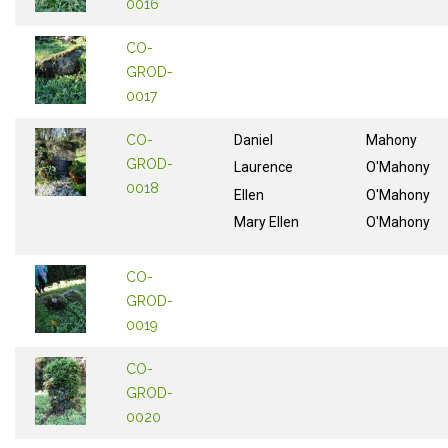
0016
CO-
GROD-
0017
CO-
Daniel
Mahony
GROD-
Laurence
O'Mahony
0018
Ellen
O'Mahony
Mary Ellen
O'Mahony
CO-
GROD-
0019
CO-
GROD-
0020