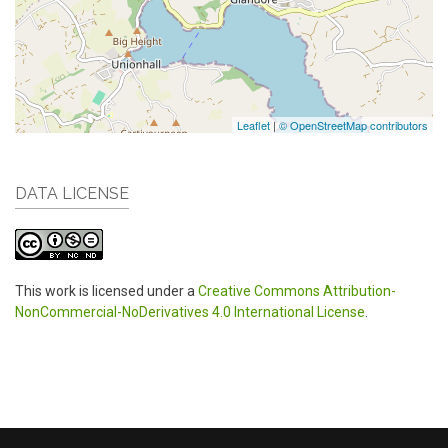
Leaflet
|
© OpenStreetMap contributors
DATA LICENSE
This work is licensed under a
Creative Commons Attribution-
NonCommercial-NoDerivatives 4.0 International License
.