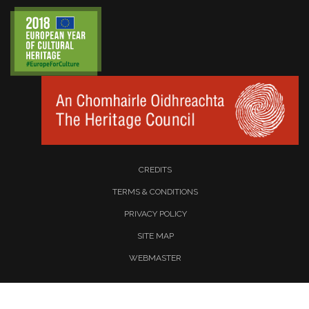
CREDITS
TERMS & CONDITIONS
PRIVACY POLICY
SITE MAP
WEBMASTER