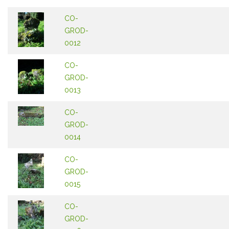
CO-
GROD-
0012
CO-
GROD-
0013
CO-
GROD-
0014
CO-
GROD-
0015
CO-
GROD-