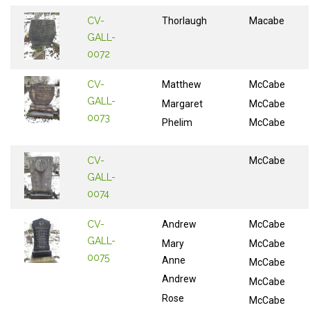
CV-
Thorlaugh
Macabe
GALL-
0072
CV-
Matthew
McCabe
GALL-
Margaret
McCabe
0073
Phelim
McCabe
CV-
McCabe
GALL-
0074
CV-
Andrew
McCabe
GALL-
Mary
McCabe
0075
Anne
McCabe
Andrew
McCabe
Rose
McCabe