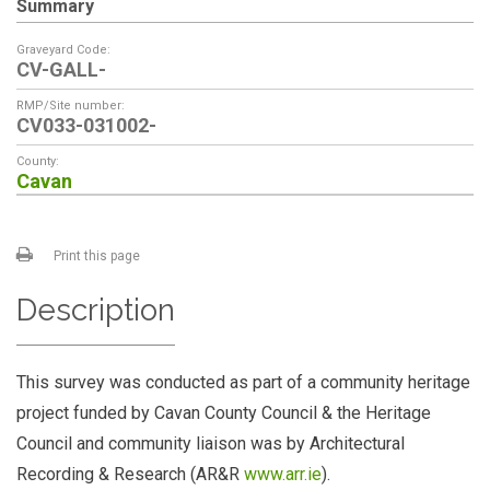
Summary
Graveyard Code:
CV-GALL-
RMP/Site number:
CV033-031002-
County:
Cavan
Print this page
Description
This survey was conducted as part of a community heritage
project funded by Cavan County Council & the Heritage
Council and community liaison was by Architectural
Recording & Research (AR&R
www.arr.ie
).