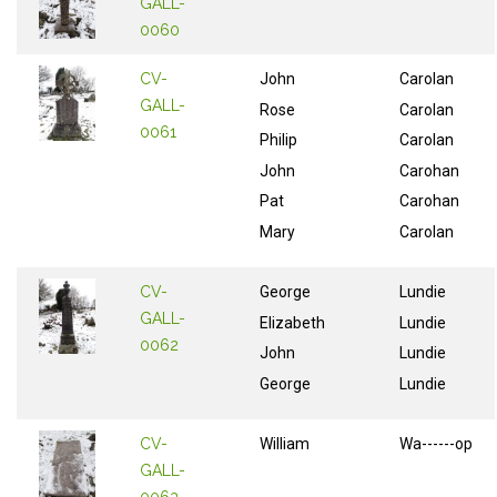
GALL-
0060
CV-
John
Carolan
GALL-
Rose
Carolan
0061
Philip
Carolan
John
Carohan
Pat
Carohan
Mary
Carolan
CV-
George
Lundie
GALL-
Elizabeth
Lundie
0062
John
Lundie
George
Lundie
CV-
William
Wa------op
GALL-