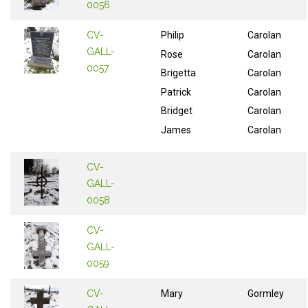
0056
CV-
Philip
Carolan
GALL-
Rose
Carolan
0057
Brigetta
Carolan
Patrick
Carolan
Bridget
Carolan
James
Carolan
CV-
GALL-
0058
CV-
GALL-
0059
CV-
Mary
Gormley