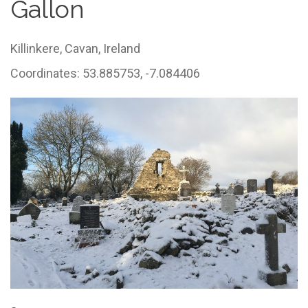
Gallon
Killinkere,
Cavan,
Ireland
Coordinates: 53.885753, -7.084406