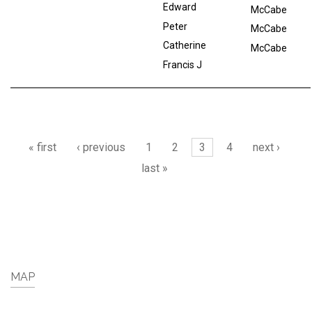
Edward
McCabe
Peter
McCabe
Catherine
McCabe
Francis J
Pages
« first
‹ previous
1
2
3
4
next ›
last »
MAP