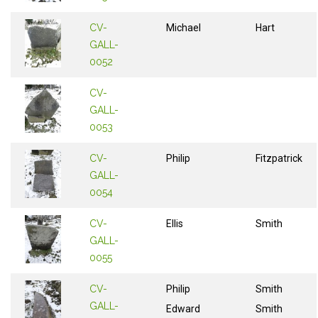
CV-
Michael
Hart
GALL-
0052
CV-
GALL-
0053
CV-
Philip
Fitzpatrick
GALL-
0054
CV-
Ellis
Smith
GALL-
0055
CV-
Philip
Smith
GALL-
Edward
Smith