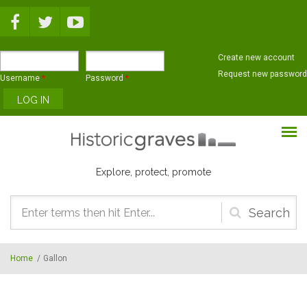
Skip to main content
Create new account
Request new password
Username
*
Password
*
Explore, protect, promote
Search
form
Home
/
Gallon