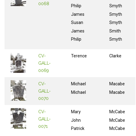
0068
Philip
Smyth
James
Smyth
Susan
Smyth
James
Smith
Philip
Smyth
CV-
Terence
Clarke
GALL-
0069
CV-
Michael
Macabe
GALL-
Michael
Macabe
0070
CV-
Mary
McCabe
GALL-
John
McCabe
0071
Patrick
McCabe