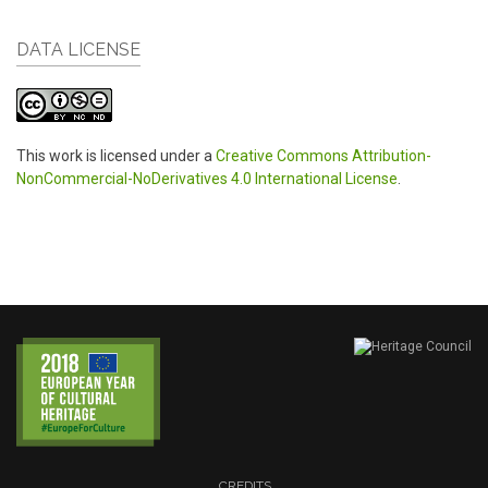
DATA LICENSE
This work is licensed under a
Creative Commons Attribution-
NonCommercial-NoDerivatives 4.0 International License
.
CREDITS