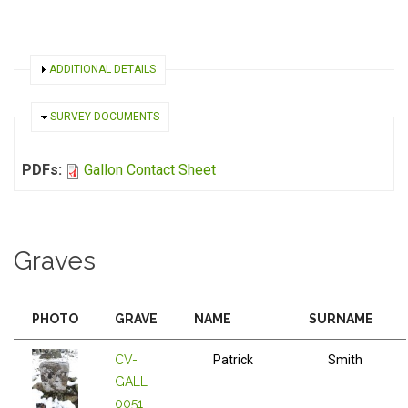
SHOW
ADDITIONAL DETAILS
HIDE
SURVEY DOCUMENTS
PDFs:
Gallon Contact Sheet
Graves
PHOTO
GRAVE
NAME
SURNAME
CV-
Patrick
Smith
GALL-
0051