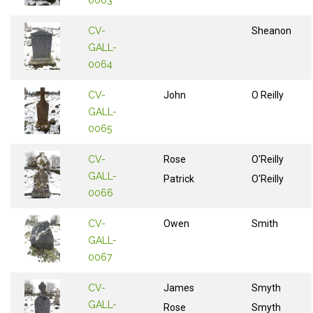
0063
CV-
Sheanon
GALL-
0064
CV-
John
O Reilly
GALL-
0065
CV-
Rose
O'Reilly
GALL-
Patrick
O'Reilly
0066
CV-
Owen
Smith
GALL-
0067
CV-
James
Smyth
GALL-
Rose
Smyth