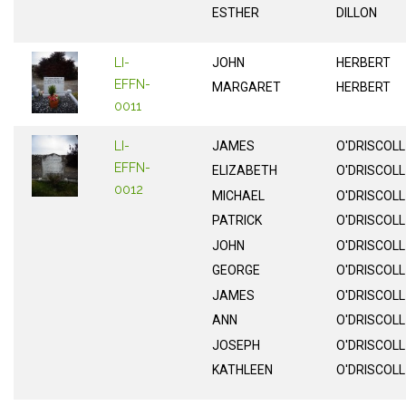
ESTHER
DILLON
LI-
JOHN
HERBERT
EFFN-
MARGARET
HERBERT
0011
LI-
JAMES
O'DRISCOLL
EFFN-
ELIZABETH
O'DRISCOLL
0012
MICHAEL
O'DRISCOLL
PATRICK
O'DRISCOLL
JOHN
O'DRISCOLL
GEORGE
O'DRISCOLL
JAMES
O'DRISCOLL
ANN
O'DRISCOLL
JOSEPH
O'DRISCOLL
KATHLEEN
O'DRISCOLL