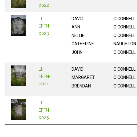
0022
LI-
DAVID
O'CONNELL
EFFN-
ANN
O'CONNELL
0023
NELLIE
O'CONNELL
CATHERINE
NAUGHTON
JOHN
O'CONNELL
LI-
DAVID
O'CONNELL
EFFN-
MARGARET
O'CONNELL
0024
BRENDAN
O'CONNELL
LI-
EFFN-
0025