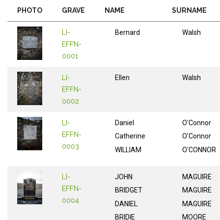
PHOTO
GRAVE
NAME
SURNAME
LI-
Bernard
Walsh
EFFN-
0001
LI-
Ellen
Walsh
EFFN-
0002
LI-
Daniel
O'Connor
EFFN-
Catherine
O'Connor
0003
WILLIAM
O'CONNOR
LI-
JOHN
MAGUIRE
EFFN-
BRIDGET
MAGUIRE
0004
DANIEL
MAGUIRE
BRIDIE
MOORE