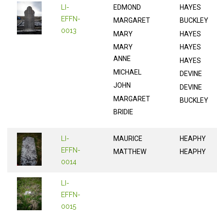
LI-
EDMOND
HAYES
EFFN-
MARGARET
BUCKLEY
0013
MARY
HAYES
MARY
HAYES
ANNE
HAYES
MICHAEL
DEVINE
JOHN
DEVINE
MARGARET
BUCKLEY
BRIDIE
LI-
MAURICE
HEAPHY
EFFN-
MATTHEW
HEAPHY
0014
LI-
EFFN-
0015