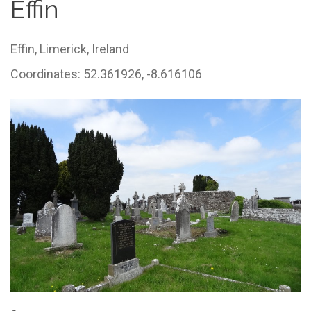
Effin
Effin,
Limerick,
Ireland
Coordinates: 52.361926, -8.616106