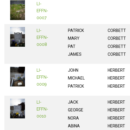
LI-
EFFN-
0007
LI-
PATRICK
CORBETT
EFFN-
MARY
CORBETT
0008
PAT
CORBETT
JAMES
CORBETT
LI-
JOHN
HERBERT
EFFN-
MICHAEL
HERBERT
0009
PATRICK
HERBERT
LI-
JACK
HERBERT
EFFN-
GEORGE
HERBERT
0010
NORA
HERBERT
ABINA
HERBERT