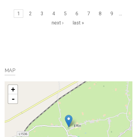
Pages
1
2
3
4
5
6
7
8
9
…
next ›
last »
MAP
+
-