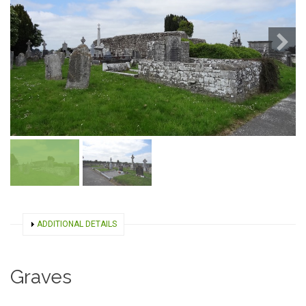
SHOW
ADDITIONAL DETAILS
Graves