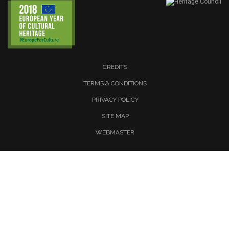
CREDITS
TERMS & CONDITIONS
PRIVACY POLICY
SITE MAP
WEBMASTER