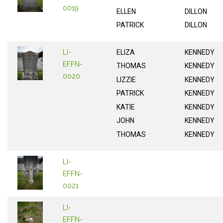
0019
ELLEN
DILLON
PATRICK
DILLON
LI-
ELIZA
KENNEDY
EFFN-
THOMAS
KENNEDY
0020
LIZZIE
KENNEDY
PATRICK
KENNEDY
KATIE
KENNEDY
JOHN
KENNEDY
THOMAS
KENNEDY
LI-
EFFN-
0021
LI-
EFFN-