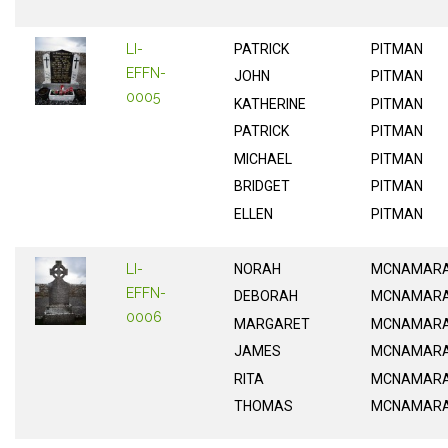
LI-
PATRICK
PITMAN
EFFN-
JOHN
PITMAN
0005
KATHERINE
PITMAN
PATRICK
PITMAN
MICHAEL
PITMAN
BRIDGET
PITMAN
ELLEN
PITMAN
LI-
NORAH
MCNAMAR
EFFN-
DEBORAH
MCNAMAR
0006
MARGARET
MCNAMAR
JAMES
MCNAMAR
RITA
MCNAMAR
THOMAS
MCNAMAR