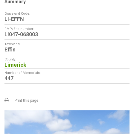
Summary
Graveyard Code:
LI-EFFN
RMP/Site number:
LI047-068003
Townland:
Effin
County:
Limerick
Number of Memorials:
447
Print this page