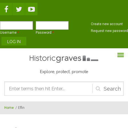
Skip to main content
Create new account
Request new password
Username
*
Password
*
Explore, protect, promote
Search
form
Home
/
Effin