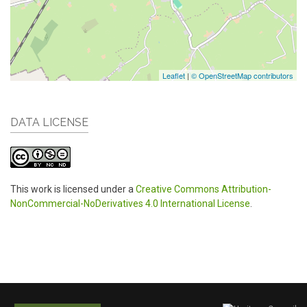
Leaflet
|
© OpenStreetMap contributors
DATA LICENSE
This work is licensed under a
Creative Commons Attribution-
NonCommercial-NoDerivatives 4.0 International License
.