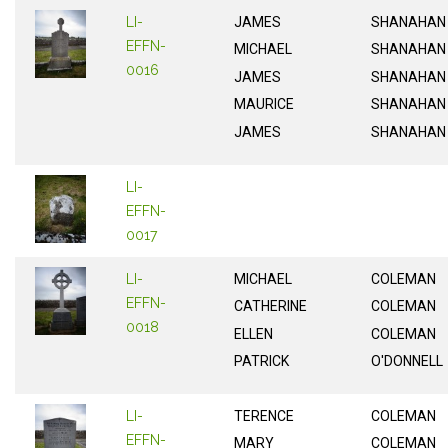
LI-
JAMES
SHANAHAN
EFFN-
MICHAEL
SHANAHAN
0016
JAMES
SHANAHAN
MAURICE
SHANAHAN
JAMES
SHANAHAN
LI-
EFFN-
0017
LI-
MICHAEL
COLEMAN
EFFN-
CATHERINE
COLEMAN
0018
ELLEN
COLEMAN
PATRICK
O'DONNELL
LI-
TERENCE
COLEMAN
EFFN-
MARY
COLEMAN