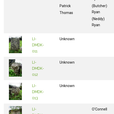
Patrick
(Butcher)
Ryan
Thomas
(Neddy)
Ryan
LI-
Unknown
DMDK-
011
LI-
Unknown
DMDK-
012
LI-
Unknown
DMDK-
013
LI-
O'Connell