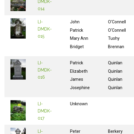
DMDK-
014
LI-
John
O'Connell
DMDK-
Patrick
O'Connell
015
Mary Ann
Tuohy
Bridget
Brennan
LI-
Patrick
Quinlan
DMDK-
Elizabeth
Quinlan
016
James
Quinlan
Josephine
Quinlan
LI-
Unknown
DMDK-
017
LI-
Peter
Berkery