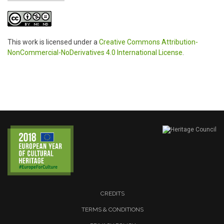
This work is licensed under a
Creative Commons Attribution-
NonCommercial-NoDerivatives 4.0 International License
.
CREDITS
TERMS & CONDITIONS