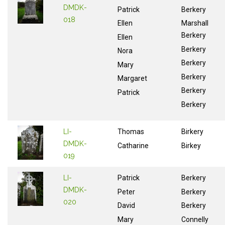
DMDK-
Patrick
Berkery
018
Ellen
Marshall
Berkery
Ellen
Berkery
Nora
Berkery
Mary
Berkery
Margaret
Berkery
Patrick
Berkery
LI-
Thomas
Birkery
DMDK-
Catharine
Birkey
019
LI-
Patrick
Berkery
DMDK-
Peter
Berkery
020
David
Berkery
Mary
Connelly