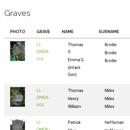
Graves
PHOTO
GRAVE
NAME
SURNAME
LI-
Thomas
Brodie
DMDK-
S.
Brodie
001
Emma G.
Brodie
(Infant
Son)
LI-
Thomas
Miles
DMDK-
Henry
Miles
002
William
Miles
LI-
Patrick
Heffernan
DMDK-