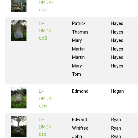
DMDK-
007
LI-
Patrick
Hayes
DMDK-
Thomas
Hayes
008
Mary
Hayes
Martin
Hayes
Martin
Hayes
Mary
Hayes
Tom
LI-
Edmond
Hogan
DMDK-
009
LI-
Edward
Ryan
DMDK-
Winifred
Ryan
010
John
Ryan