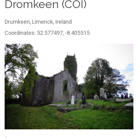
Dromkeen (COI)
Drumkeen,
Limerick,
Ireland
Coordinates: 52.577497, -8.405515