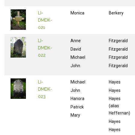
LI-
Monica
Berkery
DMDK-
021
LI-
Anne
Fitzgerald
DMDK-
David
Fitzgerald
022
Michael
Fitzgerald
John
Fitzgerald
LI-
Michael
Hayes
DMDK-
John
Hayes
023
Hanora
Hayes
(alias
Patrick
Heffernan)
Mary
Hayes
Hayes