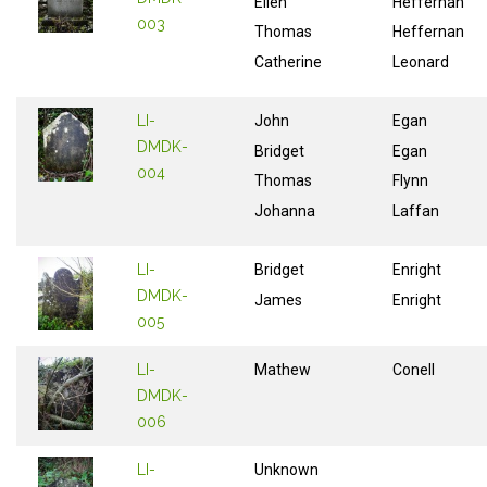
Ellen
Heffernan
003
Thomas
Heffernan
Catherine
Leonard
LI-
John
Egan
DMDK-
Bridget
Egan
004
Thomas
Flynn
Johanna
Laffan
LI-
Bridget
Enright
DMDK-
James
Enright
005
LI-
Mathew
Conell
DMDK-
006
LI-
Unknown