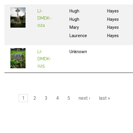
LI-
Hugh
Hayes
DMDK-
Hugh
Hayes
024
Mary
Hayes
Laurence
Hayes
LI-
Unknown
DMDK-
025
Pages
1
2
3
4
5
next ›
last »