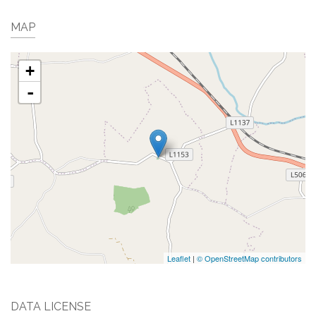
MAP
+
-
Leaflet
|
© OpenStreetMap contributors
DATA LICENSE