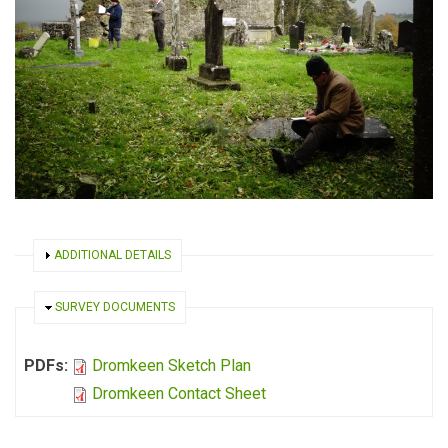
SHOW
ADDITIONAL DETAILS
HIDE
SURVEY DOCUMENTS
PDFs:
Dromkeen Sketch Plan
Dromkeen Contact Sheet