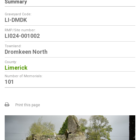
Summary
Graveyard Code:
LI-DMDK
RMP/Site number:
LI024-001002
Townland:
Dromkeen North
County:
Limerick
Number of Memorials:
101
Print this page