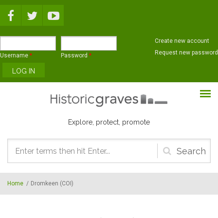
Skip to main content
Create new account
Request new password
Username
*
Password
*
Explore, protect, promote
Search
form
Home
/
Dromkeen (COI)