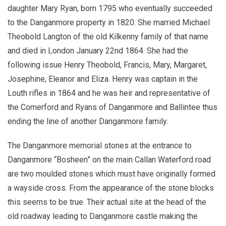
daughter Mary Ryan, born 1795 who eventually succeeded
to the Danganmore property in 1820. She married Michael
Theobold Langton of the old Kilkenny family of that name
and died in London January 22nd 1864. She had the
following issue Henry Theobold, Francis, Mary, Margaret,
Josephine, Eleanor and Eliza. Henry was captain in the
Louth rifles in 1864 and he was heir and representative of
the Comerford and Ryans of Danganmore and Ballintee thus
ending the line of another Danganmore family.
The Danganmore memorial stones at the entrance to
Danganmore “Bosheen” on the main Callan Waterford road
are two moulded stones which must have originally formed
a wayside cross. From the appearance of the stone blocks
this seems to be true. Their actual site at the head of the
old roadway leading to Danganmore castle making the