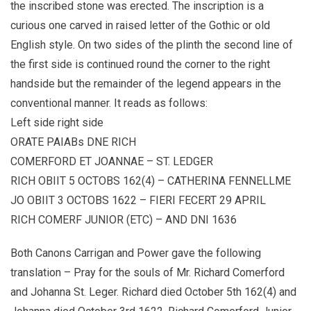
the inscribed stone was erected. The inscription is a
curious one carved in raised letter of the Gothic or old
English style. On two sides of the plinth the second line of
the first side is continued round the corner to the right
handside but the remainder of the legend appears in the
conventional manner. It reads as follows:
Left side right side
ORATE PAIABs DNE RICH
COMERFORD ET JOANNAE – ST. LEDGER
RICH OBIIT 5 OCTOBS 162(4) – CATHERINA FENNELLME
JO OBIIT 3 OCTOBS 1622 – FIERI FECERT 29 APRIL
RICH COMERF JUNIOR (ETC) – AND DNI 1636
Both Canons Carrigan and Power gave the following
translation – Pray for the souls of Mr. Richard Comerford
and Johanna St. Leger. Richard died October 5th 162(4) and