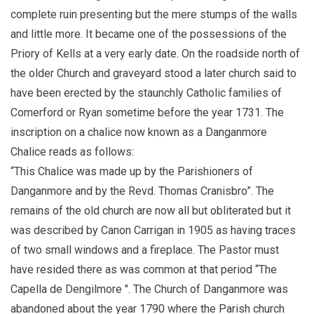
complete ruin presenting but the mere stumps of the walls
and little more. It became one of the possessions of the
Priory of Kells at a very early date. On the roadside north of
the older Church and graveyard stood a later church said to
have been erected by the staunchly Catholic families of
Comerford or Ryan sometime before the year 1731. The
inscription on a chalice now known as a Danganmore
Chalice reads as follows:
“This Chalice was made up by the Parishioners of
Danganmore and by the Revd. Thomas Cranisbro”. The
remains of the old church are now all but obliterated but it
was described by Canon Carrigan in 1905 as having traces
of two small windows and a fireplace. The Pastor must
have resided there as was common at that period “The
Capella de Dengilmore ". The Church of Danganmore was
abandoned about the year 1790 where the Parish church