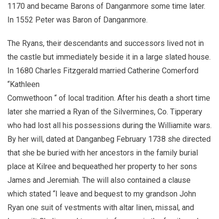
1170 and became Barons of Danganmore some time later.
In 1552 Peter was Baron of Danganmore.
The Ryans, their descendants and successors lived not in
the castle but immediately beside it in a large slated house.
In 1680 Charles Fitzgerald married Catherine Comerford
“Kathleen
Comwethoon “ of local tradition. After his death a short time
later she married a Ryan of the Silvermines, Co. Tipperary
who had lost all his possessions during the Williamite wars.
By her will, dated at Danganbeg February 1738 she directed
that she be buried with her ancestors in the family burial
place at Kilree and bequeathed her property to her sons
James and Jeremiah. The will also contained a clause
which stated “I leave and bequest to my grandson John
Ryan one suit of vestments with altar linen, missal, and