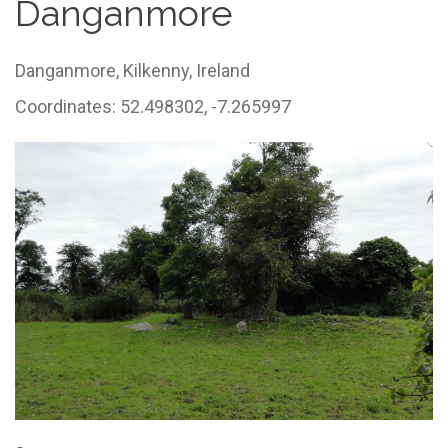
Danganmore
Danganmore,
Kilkenny,
Ireland
Coordinates: 52.498302, -7.265997