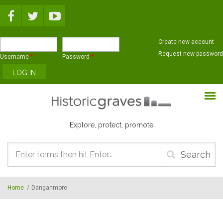
Skip to main content
Create new account
Request new password
Username
*
Password
*
Explore, protect, promote
Search
form
Home
/
Danganmore