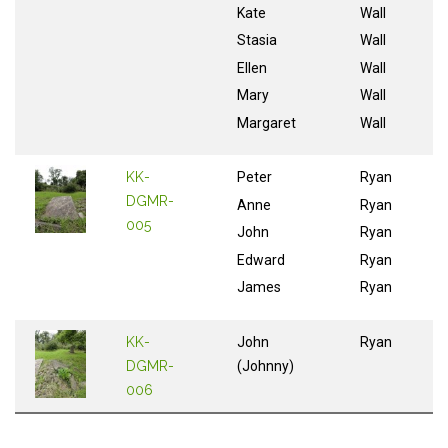
Kate
Wall
Stasia
Wall
Ellen
Wall
Mary
Wall
Margaret
Wall
KK-
Peter
Ryan
DGMR-
Anne
Ryan
005
John
Ryan
Edward
Ryan
James
Ryan
KK-
John
Ryan
DGMR-
(Johnny)
006