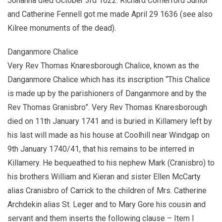
Johanna died October 3rd 1622. Richard Comerford Junior
and Catherine Fennell got me made April 29 1636 (see also
Kilree monuments of the dead).
Danganmore Chalice
Very Rev Thomas Knaresborough Chalice, known as the
Danganmore Chalice which has its inscription “This Chalice
is made up by the parishioners of Danganmore and by the
Rev Thomas Granisbro”. Very Rev Thomas Knaresborough
died on 11th January 1741 and is buried in Killamery left by
his last will made as his house at Coolhill near Windgap on
9th January 1740/41, that his remains to be interred in
Killamery. He bequeathed to his nephew Mark (Cranisbro) to
his brothers William and Kieran and sister Ellen McCarty
alias Cranisbro of Carrick to the children of Mrs. Catherine
Archdekin alias St. Leger and to Mary Gore his cousin and
servant and them inserts the following clause – Item I