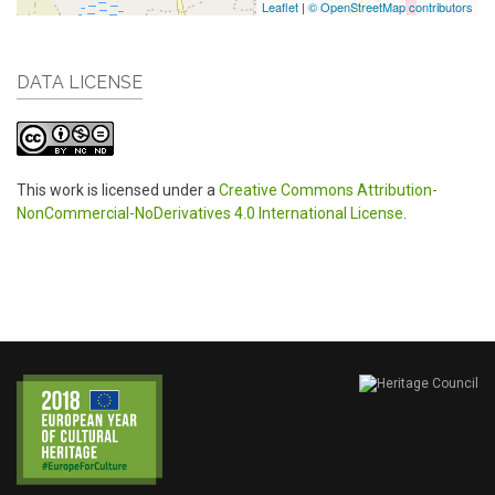
Leaflet
|
© OpenStreetMap contributors
DATA LICENSE
This work is licensed under a
Creative Commons Attribution-
NonCommercial-NoDerivatives 4.0 International License
.