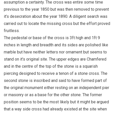
assumption a certainty. The cross was entire some time
previous to the year 1850 but was then removed to prevent
it’s desecration about the year 1890. A diligent search was
carried out to locate the missing cross but the effort proved
fruitless.
The pedestal or base of the cross is 3ft high and 1ft 9
inches in length and breadth and its sides are polished like
marble but have neither letters nor ornament but seems to
stand on it’s original site. The upper edges are Chamfered
and in the centre of the top of the stone is a squarish
piercing designed to receive a tenon of a stone cross. The
second stone is inscribed and said to have formed part of
the original monument either resting on an independent pier
or masonry or as a base for the other stone. The former
position seems to be the most likely but it might be argued
that a way side cross had already existed at the site when