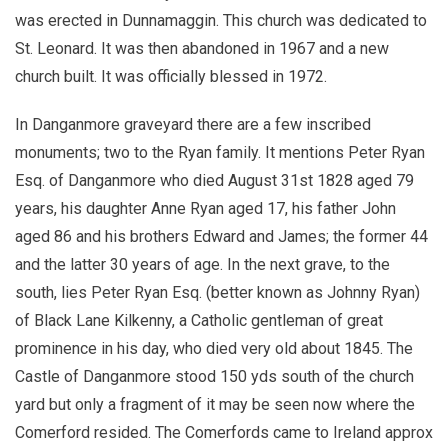
was erected in Dunnamaggin. This church was dedicated to
St. Leonard. It was then abandoned in 1967 and a new
church built. It was officially blessed in 1972.
In Danganmore graveyard there are a few inscribed
monuments; two to the Ryan family. It mentions Peter Ryan
Esq. of Danganmore who died August 31st 1828 aged 79
years, his daughter Anne Ryan aged 17, his father John
aged 86 and his brothers Edward and James; the former 44
and the latter 30 years of age. In the next grave, to the
south, lies Peter Ryan Esq. (better known as Johnny Ryan)
of Black Lane Kilkenny, a Catholic gentleman of great
prominence in his day, who died very old about 1845. The
Castle of Danganmore stood 150 yds south of the church
yard but only a fragment of it may be seen now where the
Comerford resided. The Comerfords came to Ireland approx