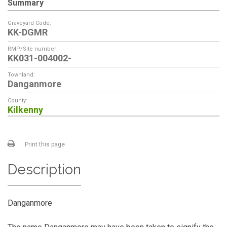
Summary
Graveyard Code:
KK-DGMR
RMP/Site number:
KK031-004002-
Townland:
Danganmore
County:
Kilkenny
Print this page
Description
Danganmore