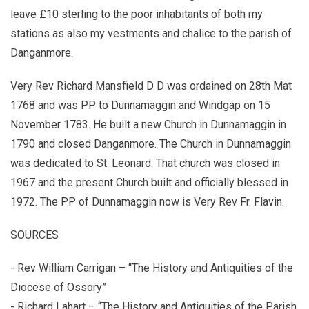
leave £10 sterling to the poor inhabitants of both my
stations as also my vestments and chalice to the parish of
Danganmore.
Very Rev Richard Mansfield D D was ordained on 28th Mat
1768 and was PP to Dunnamaggin and Windgap on 15
November 1783. He built a new Church in Dunnamaggin in
1790 and closed Danganmore. The Church in Dunnamaggin
was dedicated to St. Leonard. That church was closed in
1967 and the present Church built and officially blessed in
1972. The PP of Dunnamaggin now is Very Rev Fr. Flavin.
SOURCES
- Rev William Carrigan – “The History and Antiquities of the
Diocese of Ossory”
- Richard Lahart – “The History and Antiquities of the Parish