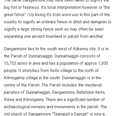
The name Danganmore may have been taken to signify the
big fort or fastness. It’s local interpretation however is “the
great fence” /cly being it’s Irish word use in this part of the
country to signify an ordinary fence or ditch and daingean to
signify a large strong fence such as may often be seen
separating one ancient townland or parish from another.
Danganmore lies to the south west of Kilkenny city. It is in
the Parish of Dunnamaggin. Dunnamaggin consists of
15,752 acres in area and has a population of approx 1,300
people. It stretches from Kells village to the north of
Kilmoganny village in the south. Dunnamaggin is in the
centre of the Parish. The Parish includes the medieval
parishes of Dunnamaggin, Danganmore, Ballytobin Kells,
Kilree and Kilmoganny. There are a significant number of
archaeological remains and monuments in the parish. The
old church of Danganmore “Teampall a Daingin” is now a