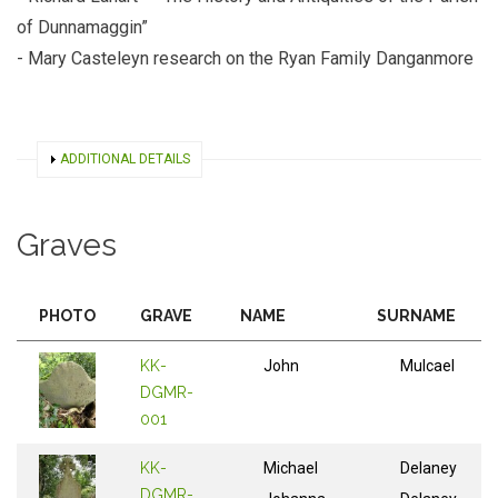
of Dunnamaggin”
- Mary Casteleyn research on the Ryan Family Danganmore
SHOW
ADDITIONAL DETAILS
Graves
PHOTO
GRAVE
NAME
SURNAME
KK-
John
Mulcael
DGMR-
001
KK-
Michael
Delaney
DGMR-