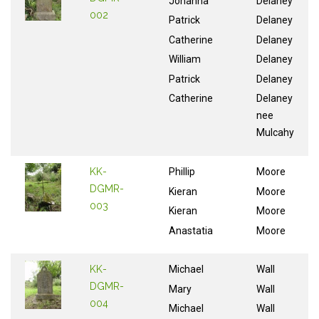
Johanna
Delaney
002
Patrick
Delaney
Catherine
Delaney
William
Delaney
Patrick
Delaney
Catherine
Delaney
nee
Mulcahy
KK-
Phillip
Moore
DGMR-
Kieran
Moore
003
Kieran
Moore
Anastatia
Moore
KK-
Michael
Wall
DGMR-
Mary
Wall
004
Michael
Wall