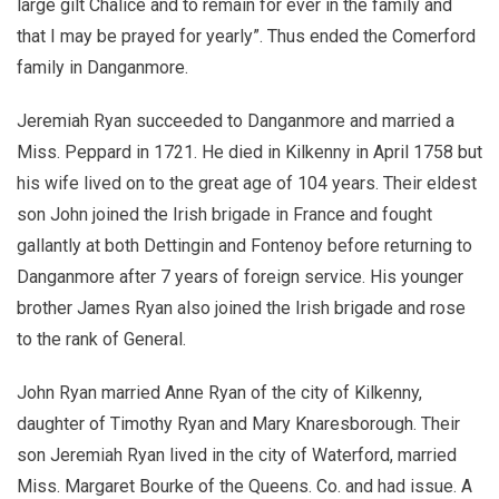
large gilt Chalice and to remain for ever in the family and
that I may be prayed for yearly”. Thus ended the Comerford
family in Danganmore.
Jeremiah Ryan succeeded to Danganmore and married a
Miss. Peppard in 1721. He died in Kilkenny in April 1758 but
his wife lived on to the great age of 104 years. Their eldest
son John joined the Irish brigade in France and fought
gallantly at both Dettingin and Fontenoy before returning to
Danganmore after 7 years of foreign service. His younger
brother James Ryan also joined the Irish brigade and rose
to the rank of General.
John Ryan married Anne Ryan of the city of Kilkenny,
daughter of Timothy Ryan and Mary Knaresborough. Their
son Jeremiah Ryan lived in the city of Waterford, married
Miss. Margaret Bourke of the Queens. Co. and had issue. A