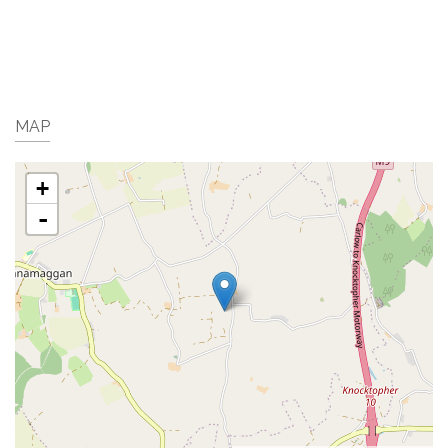
MAP
+
-