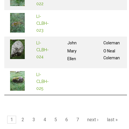
022
LI-
CLBH-
023
LI-
John
Coleman
CLBH-
Mary
O Neal
024
Coleman
Ellen
LI-
CLBH-
025
Pages
1
2
3
4
5
6
7
next ›
last »