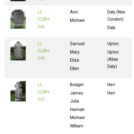
LI-
Ann
Daly (Nee
CLBH-
Condon)
Michael
015
Daly
LI-
Samuel
Upton
CLBH-
Mary
Upton
016
(Alias
Eliza
Daly)
Ellen
LI-
Bridget
Herr
CLBH-
James
Herr
017
Julia
Hannah
Michael
William