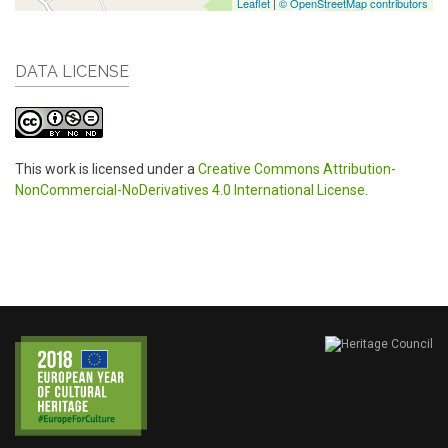
Leaflet
|
© OpenStreetMap contributors
DATA LICENSE
This work is licensed under a
Creative Commons Attribution-
NonCommercial-NoDerivatives 4.0 International License
.