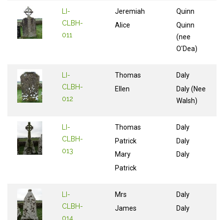
LI-
Jeremiah
Quinn
CLBH-
Alice
Quinn
011
(nee
O'Dea)
LI-
Thomas
Daly
CLBH-
Ellen
Daly (Nee
012
Walsh)
LI-
Thomas
Daly
CLBH-
Patrick
Daly
013
Mary
Daly
Patrick
LI-
Mrs
Daly
CLBH-
James
Daly
014