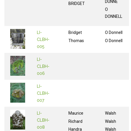
DUNNE
BRIDGET
O
DONNELL
LI-
Bridget
O Donnell
CLBH-
Thomas
O Donnell
005
LI-
CLBH-
006
LI-
CLBH-
007
LI-
Maurice
Walsh
CLBH-
Richard
Walsh
008
Handra
Walsh