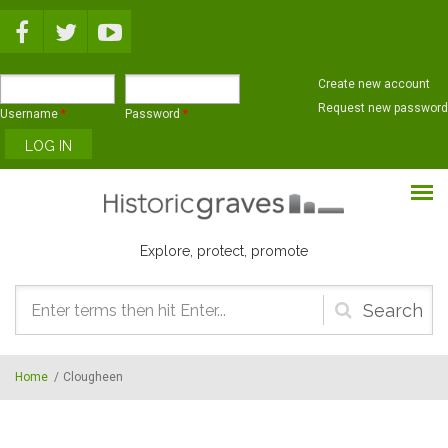
Skip to main content
Create new account
Request new password
Username
*
Password
*
Explore, protect, promote
Search
form
Home
/
Clougheen