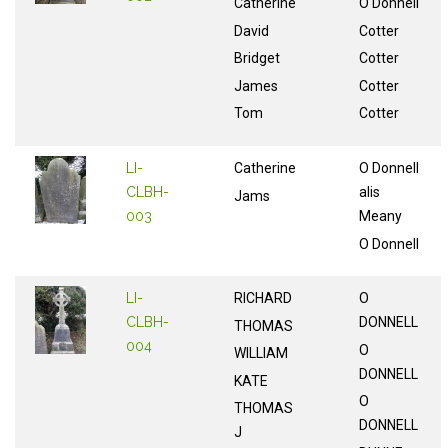
Catherine
O Donnell
David
Cotter
Bridget
Cotter
James
Cotter
Tom
Cotter
LI-
Catherine
O Donnell
CLBH-
alis
Jams
003
Meany
O Donnell
LI-
RICHARD
O
CLBH-
DONNELL
THOMAS
004
O
WILLIAM
DONNELL
KATE
O
THOMAS
DONNELL
J