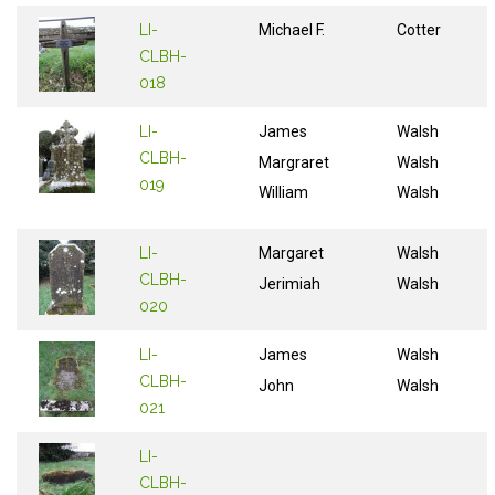
LI-
Michael F.
Cotter
CLBH-
018
LI-
James
Walsh
CLBH-
Margraret
Walsh
019
William
Walsh
LI-
Margaret
Walsh
CLBH-
Jerimiah
Walsh
020
LI-
James
Walsh
CLBH-
John
Walsh
021
LI-
CLBH-