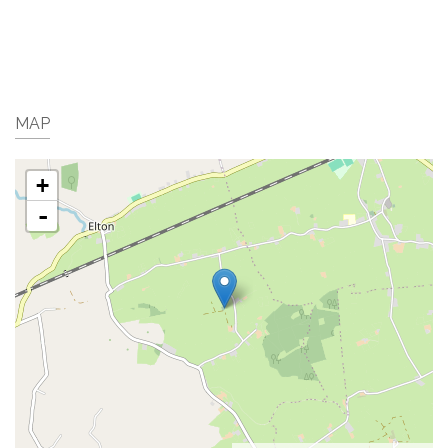
MAP
+
-