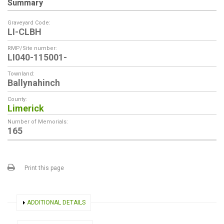
Summary
Graveyard Code:
LI-CLBH
RMP/Site number:
LI040-115001-
Townland:
Ballynahinch
County:
Limerick
Number of Memorials:
165
Print this page
SHOW
ADDITIONAL DETAILS