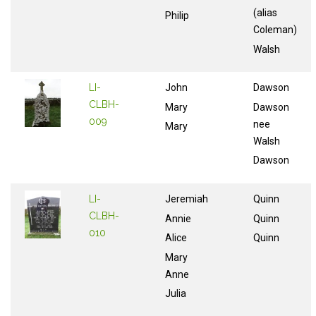
(alias
Philip
Coleman)
Walsh
LI-
John
Dawson
CLBH-
Mary
Dawson
009
nee
Mary
Walsh
Dawson
LI-
Jeremiah
Quinn
CLBH-
Annie
Quinn
010
Alice
Quinn
Mary
Anne
Julia