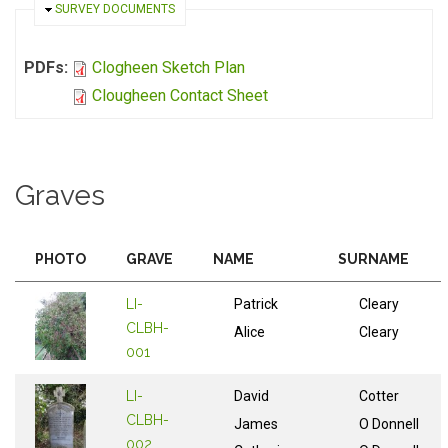
HIDE
SURVEY DOCUMENTS
PDFs:
Clogheen Sketch Plan
Clougheen Contact Sheet
Graves
PHOTO
GRAVE
NAME
SURNAME
LI-
Patrick
Cleary
CLBH-
Alice
Cleary
001
LI-
David
Cotter
CLBH-
James
O Donnell
002