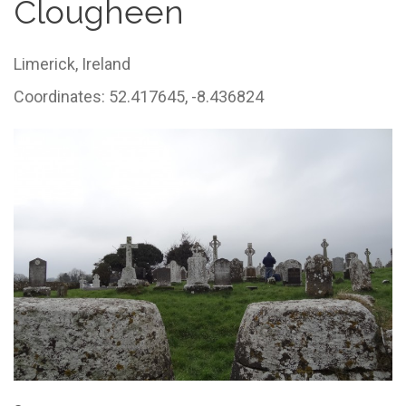
Clougheen
Limerick,
Ireland
Coordinates: 52.417645, -8.436824